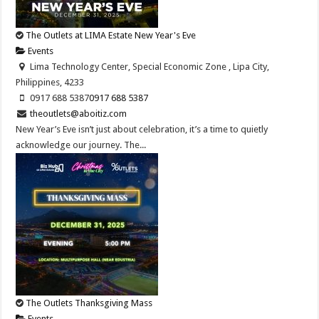
The Outlets at LIMA Estate New Year's Eve
Events
Lima Technology Center, Special Economic Zone , Lipa City,
Philippines, 4233
0917 688 5387
0917 688 5387
theoutlets@aboitiz.com
New Year’s Eve isn’t just about celebration, it’s a time to quietly
acknowledge our journey. The...
The Outlets Thanksgiving Mass
Events