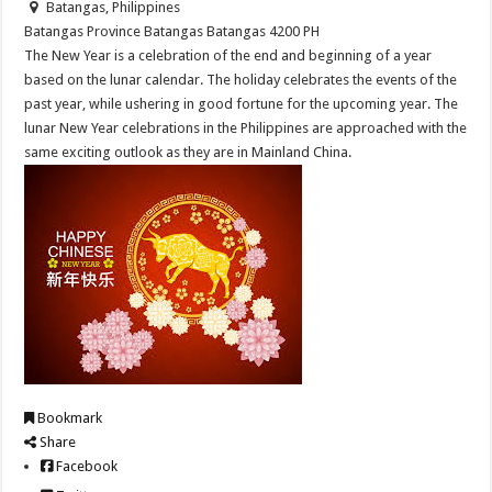
Batangas, Philippines
Batangas Province
Batangas
Batangas
4200
PH
The New Year is a celebration of the end and beginning of a year
based on the lunar calendar. The holiday celebrates the events of the
past year, while ushering in good fortune for the upcoming year. The
lunar New Year celebrations in the Philippines are approached with the
same exciting outlook as they are in Mainland China.
Bookmark
Share
Facebook