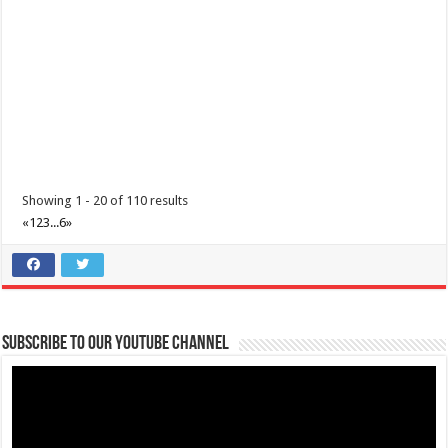
theoutlets@aboitiz.com
Make the most of 2025’s final weekend with us! Join our last Car-Free
Sunday of the year at ...
Showing 1 - 20 of 110 results
«
1
2
3
...
6
»
Make #BizHubAtLIMAEstate your ultimate Christmas destination!
Events
Lima Technology Center, Special Economic Zone , Lipa City,
Subscribe to our Youtube Channel
Philippines, 4233
0917 688 5387
0917 688 5387
theoutlets@aboitiz.com
Make #BizHubAtLIMAEstate your ultimate Christmas destination! Play,
shop, dine, and be dazzle...