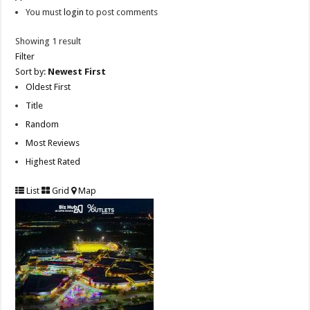
You must
login
to post comments
Showing 1 result
Filter
Sort by:
Newest First
Oldest First
Title
Random
Most Reviews
Highest Rated
List
Grid
Map