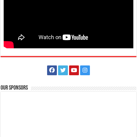
The Outlets at LIMA Estate Holiday Grandest Raffle
Events
Lima Technology Center, Special Economic Zone , Lipa City,
Philippines, 4233
Our Sponsors
0917 688 5387
0917 688 5387
theoutlets@aboitiz.com
This holiday Anniversary Sale, your shopping spree could be extra
rewarding! Simply shop ₱2,0...