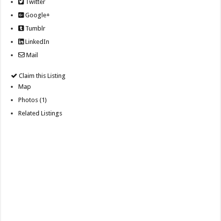
Twitter
Google+
Tumblr
LinkedIn
Mail
Claim this Listing
Map
Photos (1)
Related Listings