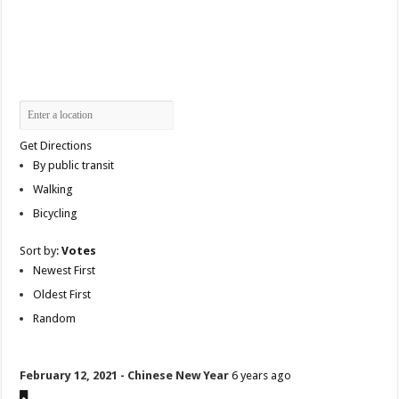
Get Directions
By public transit
Walking
Bicycling
Sort by:
Votes
Newest First
Oldest First
Random
February 12, 2021 - Chinese New Year
6 years ago