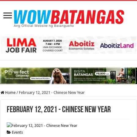
Home
/
February 12, 2021 - Chinese New Year
February 12, 2021 - Chinese New Year
Events