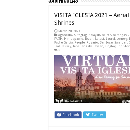
San Nicolas
VISITA IGLESIA 2021 – Aeria
Shrines
March 28, 2021
Agoncillo
,
Alitagtag
,
Balayan
,
Balete
,
Batangas C
FAITH
,
Himpapawid
,
Ibaan
,
Latest
,
Laurel
,
Lemery
,
Padre Garcia
,
People
,
Rosario
,
San Jose
,
San Juan
,
Taal
,
Talisay
,
Tanauan City
,
Taysan
,
Tingloy
,
Top Stor
0
Facebook
Twitter