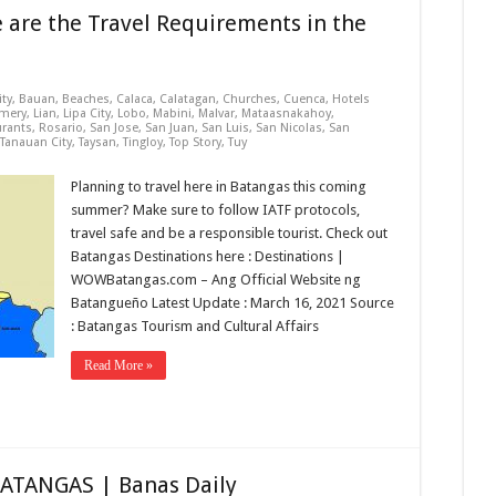
e are the Travel Requirements in the
ity
,
Bauan
,
Beaches
,
Calaca
,
Calatagan
,
Churches
,
Cuenca
,
Hotels
mery
,
Lian
,
Lipa City
,
Lobo
,
Mabini
,
Malvar
,
Mataasnakahoy
,
urants
,
Rosario
,
San Jose
,
San Juan
,
San Luis
,
San Nicolas
,
San
Tanauan City
,
Taysan
,
Tingloy
,
Top Story
,
Tuy
Planning to travel here in Batangas this coming
summer? Make sure to follow IATF protocols,
travel safe and be a responsible tourist. Check out
Batangas Destinations here : Destinations |
WOWBatangas.com – Ang Official Website ng
Batangueño Latest Update : March 16, 2021 Source
: Batangas Tourism and Cultural Affairs
Read More »
BATANGAS | Banas Daily