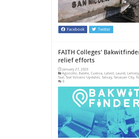
Facebook
Twitter
FAITH Colleges’ Bakwitfinder
relief efforts
January 27, 2020
Agoncillo
,
Balete
,
Cuenca
,
Latest
,
Laurel
,
Lemery
Taal
,
Taal Volcano Updates
,
Talisay
,
Tanauan City
,
T
0