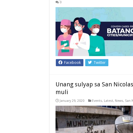
0
Facebook
Twitter
Unang sulyap sa San Nicola
muli
January 29, 2020
Events
,
Latest
,
News
,
San 