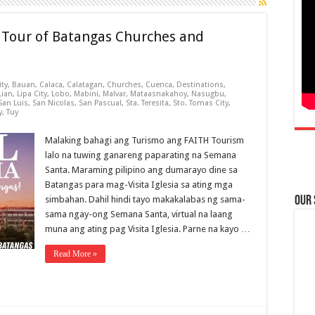
l Tour of Batangas Churches and
ity
,
Bauan
,
Calaca
,
Calatagan
,
Churches
,
Cuenca
,
Destinations
,
Lian
,
Lipa City
,
Lobo
,
Mabini
,
Malvar
,
Mataasnakahoy
,
Nasugbu
,
San Luis
,
San Nicolas
,
San Pascual
,
Sta. Teresita
,
Sto. Tomas City
,
y
,
Tuy
Malaking bahagi ang Turismo ang FAITH Tourism
lalo na tuwing ganareng paparating na Semana
Santa. Maraming pilipino ang dumarayo dine sa
Batangas para mag-Visita Iglesia sa ating mga
simbahan. Dahil hindi tayo makakalabas ng sama-
Our
sama ngay-ong Semana Santa, virtual na laang
muna ang ating pag Visita Iglesia. Parne na kayo …
Read More »