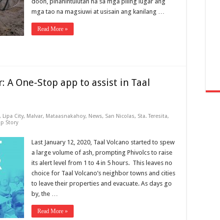
doon, pinahintulutan na sa mga piling lugar ang
mga tao na magsiuwi at usisain ang kanilang …
Read More »
: A One-Stop app to assist in Taal
,
Lipa City
,
Malvar
,
Mataasnakahoy
,
News
,
San Nicolas
,
Sta. Teresita
,
op Story
Last January 12, 2020, Taal Volcano started to spew
a large volume of ash, prompting Phivolcs to raise
its alert level from 1 to 4 in 5 hours. This leaves no
choice for Taal Volcano’s neighbor towns and cities
to leave their properties and evacuate. As days go
by, the …
Read More »