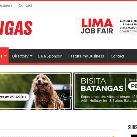
usiness
Contact
es
Directory
Be a Sponsor
Feature my Business
Contact
Subs