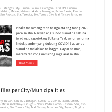
y
,
Batangas City
,
Bauan
,
Calaca
,
Calatagan
,
COVID19
,
Cuenca
,
,
Mabini
,
Malvar
,
Mataasnakahoy
,
Nasugbu
,
Padre Garcia
,
People
,
,
San Pascual
,
Sta. Teresita
,
Sto. Tomas City
,
Taal
,
Talisay
,
Tanauan
Pinaka masamang taon na nga ata ang taong 2020
para sa atin. Nariyan ang sunod sunod na sakuna
tulad ng pagputok ng Bulkang Taal, sunor sunor na
lindol, pandemyang dulot ng COVID19 at sunod
sunod na malalakas na bagyo. Gayun pa man,
marami din itong naiturong mga aral sa atin …
Read More »
iles per City/Municipalities
ity
,
Bauan
,
Calaca
,
Calatagan
,
COVID19
,
Cuenca
,
Ibaan
,
Latest
,
r
,
Mataasnakahoy
,
Nasugbu
,
News
,
Padre Garcia
,
Rosario
,
San Jose
,
Teresita
,
Sto. Tomas City
,
Taal
,
Talisay
,
Tanauan City
,
Taysan
,
Tingloy
,