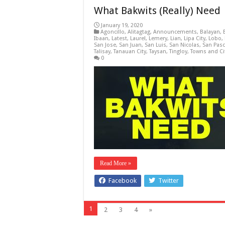
What Bakwits (Really) Need
January 19, 2020
Agoncillo
,
Alitagtag
,
Announcements
,
Balayan
,
Ibaan
,
Latest
,
Laurel
,
Lemery
,
Lian
,
Lipa City
,
Lobo
,
San Jose
,
San Juan
,
San Luis
,
San Nicolas
,
San Pasc
Talisay
,
Tanauan City
,
Taysan
,
Tingloy
,
Towns and Ci
0
Read More »
Facebook
Twitter
1
2
3
4
»