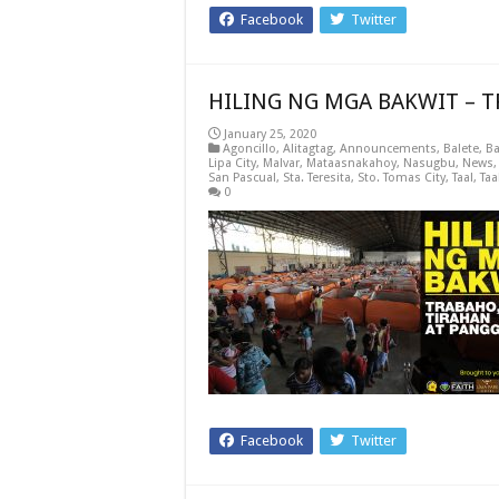
Facebook
Twitter
HILING NG MGA BAKWIT – 
January 25, 2020
Agoncillo
,
Alitagtag
,
Announcements
,
Balete
,
Ba
Lipa City
,
Malvar
,
Mataasnakahoy
,
Nasugbu
,
News
San Pascual
,
Sta. Teresita
,
Sto. Tomas City
,
Taal
,
Taa
0
Facebook
Twitter