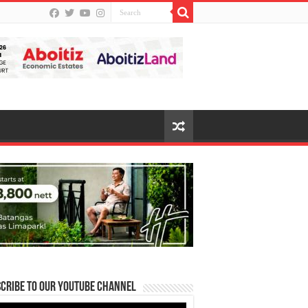
cribe to our Youtube Channel