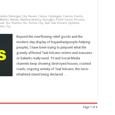
Balete
,
Batangas City
,
Bauan
,
Calaca
,
Calatagan
,
Cuenca
,
Events
,
Mabini
,
Malvar
,
Mataasnakahoy
,
Nasugbu
,
Padre Garcia
,
Rosario
,
ual
,
Sta. Teresita
,
Sto. Tomas City
,
Taal
,
Taal Volcano Updates
,
ties
,
Tuy
Beyond the overflowing relief goods and the
modern-day display of bayanihan(people-helping-
people), I have been trying to pinpoint what the
gravely-affected Taal Volcano victims and evacuees
or bakwits really need. TV and Social Media
channels keep showing destroyed houses, cracked
roads, ongoing activity of Taal Volcano, the once-
inhabited island being declared …
Page 1 of 4