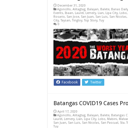
December 31, 2020
Agoncillo
,
Alitagtag
,
Balayan
,
Balete
,
Banas Dail
Events
,
Ibaan
,
Laurel
,
Lemery
,
Lian
,
Lipa City
,
Lobo
Rosario
,
San Jose
,
San Juan
,
San Luis
,
San Nicolas
City
,
Taysan
,
Tingloy
,
Top Story
,
Tuy
0
Facebook
Twitter
Batangas COVID19 Cases Prof
April 17, 2020
Agoncillo
,
Alitagtag
,
Balayan
,
Balete
,
Batangas C
Laurel
,
Lemery
,
Lian
,
Lipa City
,
Lobo
,
Mabini
,
Malva
San Juan
,
San Luis
,
San Nicolas
,
San Pascual
,
Sta. 
Tuy