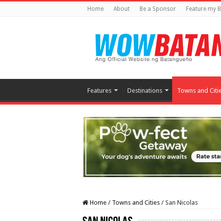
Home
About
Be a Sponsor
Feature my B
Features
Destinations
Towns and Citi
Home
/
Towns and Cities
/
San Nicolas