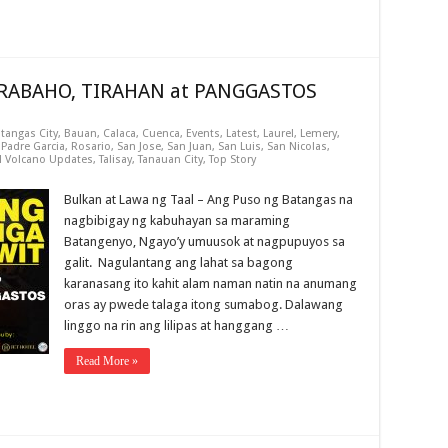
TRABAHO, TIRAHAN at PANGGASTOS
tangas City
,
Bauan
,
Calaca
,
Cuenca
,
Events
,
Latest
,
Laurel
,
Lemery
,
,
Padre Garcia
,
Rosario
,
San Jose
,
San Juan
,
San Luis
,
San Nicolas
,
l Volcano Updates
,
Talisay
,
Tanauan City
,
Top Story
Bulkan at Lawa ng Taal – Ang Puso ng Batangas na
nagbibigay ng kabuhayan sa maraming
Batangenyo, Ngayo’y umuusok at nagpupuyos sa
galit. Nagulantang ang lahat sa bagong
karanasang ito kahit alam naman natin na anumang
oras ay pwede talaga itong sumabog. Dalawang
linggo na rin ang lilipas at hanggang …
Read More »