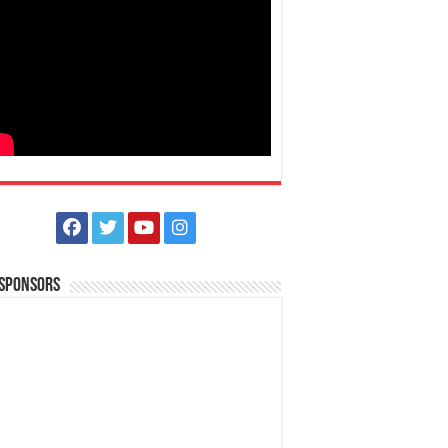
 Sponsors