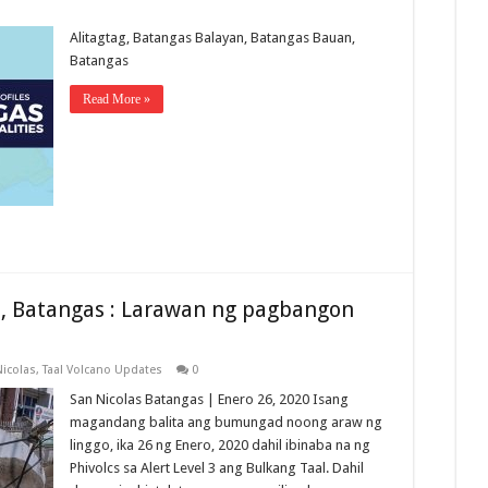
Alitagtag, Batangas Balayan, Batangas Bauan,
Batangas
Read More »
s, Batangas : Larawan ng pagbangon
Nicolas
,
Taal Volcano Updates
0
San Nicolas Batangas | Enero 26, 2020 Isang
magandang balita ang bumungad noong araw ng
linggo, ika 26 ng Enero, 2020 dahil ibinaba na ng
Phivolcs sa Alert Level 3 ang Bulkang Taal. Dahil