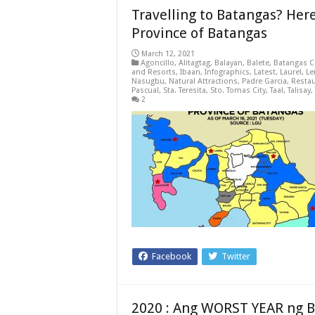
Travelling to Batangas? Her
Province of Batangas
March 12, 2021
Agoncillo
,
Alitagtag
,
Balayan
,
Balete
,
Batangas C
and Resorts
,
Ibaan
,
Infographics
,
Latest
,
Laurel
,
Le
Nasugbu
,
Natural Attractions
,
Padre Garcia
,
Resta
Pascual
,
Sta. Teresita
,
Sto. Tomas City
,
Taal
,
Talisay
,
2
Facebook
Twitter
2020 : Ang WORST YEAR ng 