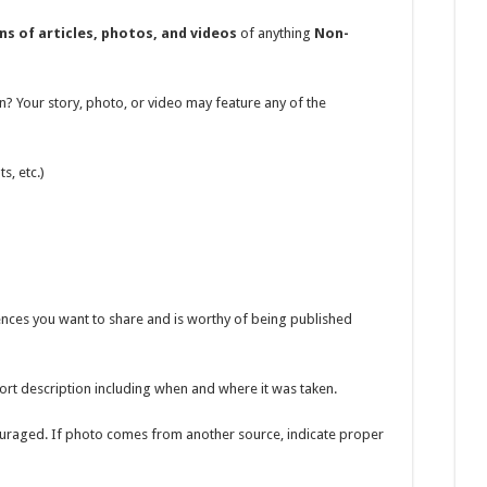
ns of articles, photos, and videos
of anything
Non-
n? Your story, photo, or video may feature any of the
s, etc.)
ences you want to share and is worthy of being published
ort description including when and where it was taken.
ouraged. If photo comes from another source, indicate proper