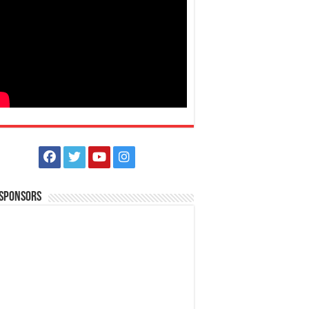
 Sponsors