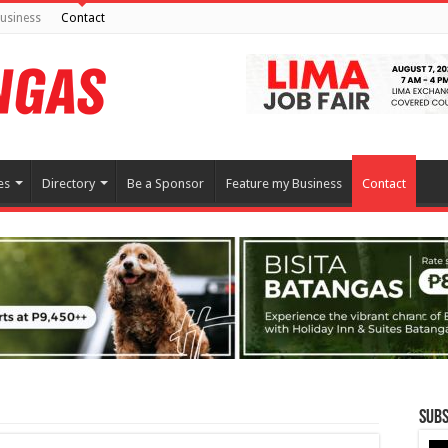
usiness
Contact
es
Directory
Be a Sponsor
Feature my Business
Contact
Subs