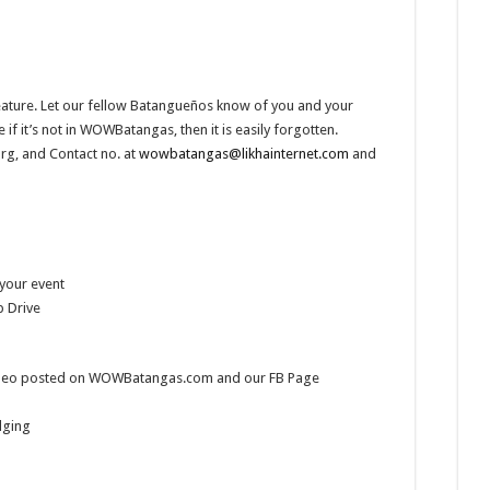
eature. Let our fellow Batangueños know of you and your
it’s not in WOWBatangas, then it is easily forgotten.
g, and Contact no. at
wowbatangas@likhainternet.com
and
 your event
 Drive
 video posted on WOWBatangas.com and our FB Page
dging