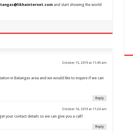
tangas@likhainternet.com
and start showing the world
October 15, 2019 at 11:49 am
station in Batangas area and we would like to inquire if we can
Reply
October 16, 2019 at 11:24 am
et your contact details so we can give you a call?
Reply