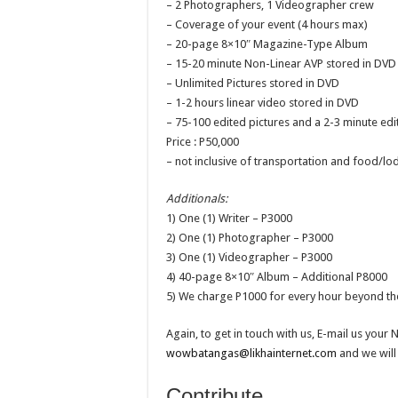
– 2 Photographers, 1 Videographer crew
– Coverage of your event (4 hours max)
– 20-page 8×10″ Magazine-Type Album
– 15-20 minute Non-Linear AVP stored in DVD 
– Unlimited Pictures stored in DVD
– 1-2 hours linear video stored in DVD
– 75-100 edited pictures and a 2-3 minute 
Price : P50,000
– not inclusive of transportation and food/lo
Additionals:
1) One (1) Writer – P3000
2) One (1) Photographer – P3000
3) One (1) Videographer – P3000
4) 40-page 8×10″ Album – Additional P8000
5) We charge P1000 for every hour beyond the
Again, to get in touch with us, E-mail us you
wowbatangas@likhainternet.com
and we will
Contribute