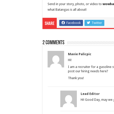
Send in your story, photo, or video to
wowba
what Batangas is all about!
Facebook
Twitter
Share
2 comments
Mavie Palicpic
Hi!
I am a recruiter for a gasoline 
post our hiring needs here?
Thank you!
Lead Editor
Hi! Good Day, may we g