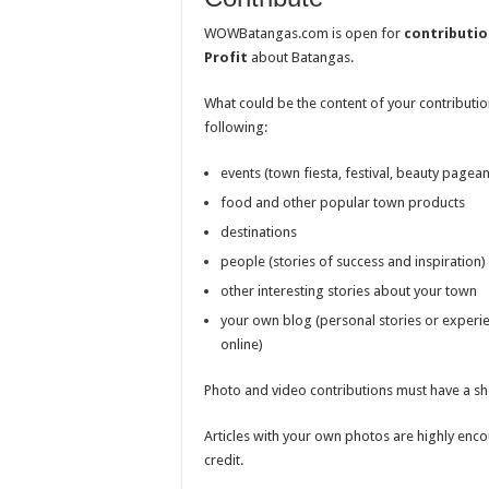
WOWBatangas.com is open for
contributio
Profit
about Batangas.
What could be the content of your contributio
following:
events (town fiesta, festival, beauty pageant
food and other popular town products
destinations
people (stories of success and inspiration)
other interesting stories about your town
your own blog (personal stories or experi
online)
Photo and video contributions must have a sh
Articles with your own photos are highly enc
credit.