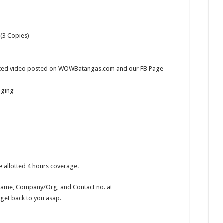
(3 Copies)
edited video posted on WOWBatangas.com and our FB Page
dging
 allotted 4 hours coverage.
r Name, Company/Org, and Contact no. at
 get back to you asap.