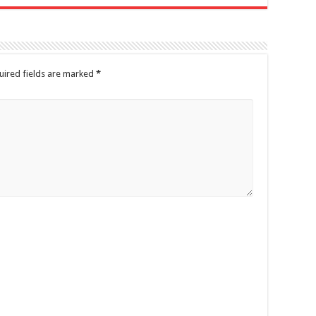
uired fields are marked
*