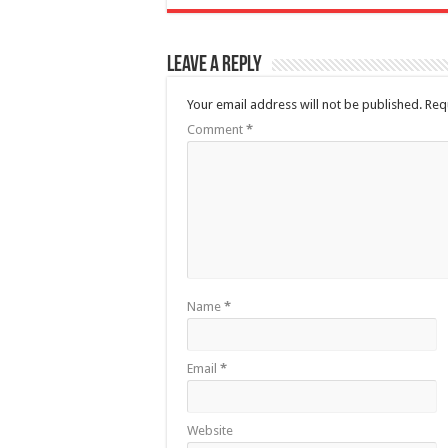
Leave a Reply
Your email address will not be published.
Req
Comment
*
Name
*
Email
*
Website