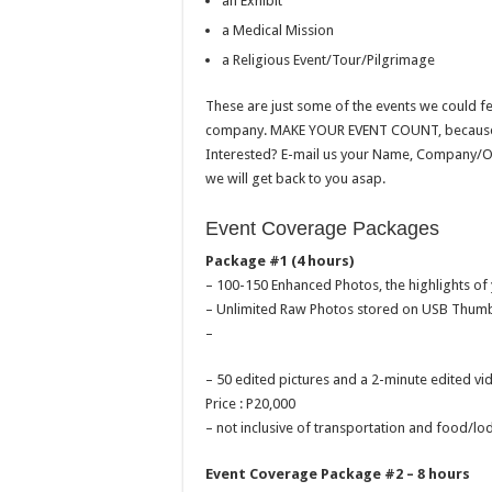
an Exhibit
a Medical Mission
a Religious Event/Tour/Pilgrimage
These are just some of the events we could f
company. MAKE YOUR EVENT COUNT, because if 
Interested? E-mail us your Name, Company/Or
we will get back to you asap.
Event Coverage Packages
Package #1 (4 hours)
– 100-150 Enhanced Photos, the highlights of
– Unlimited Raw Photos stored on USB Thumb
–
– 50 edited pictures and a 2-minute edited
Price : P20,000
– not inclusive of transportation and food/lo
Event Coverage Package #2 – 8 hours