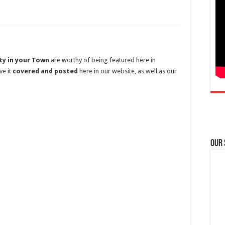
ty in your Town
are worthy of being featured here in
ve it
covered and posted
here in our website, as well as our
Our