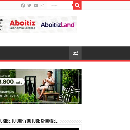
cribe to our Youtube Channel