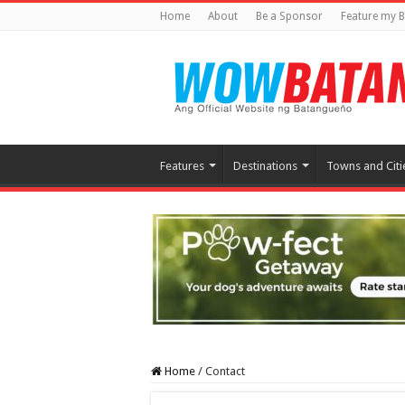
Home
About
Be a Sponsor
Feature my B
Features
Destinations
Towns and Citi
Home
/
Contact