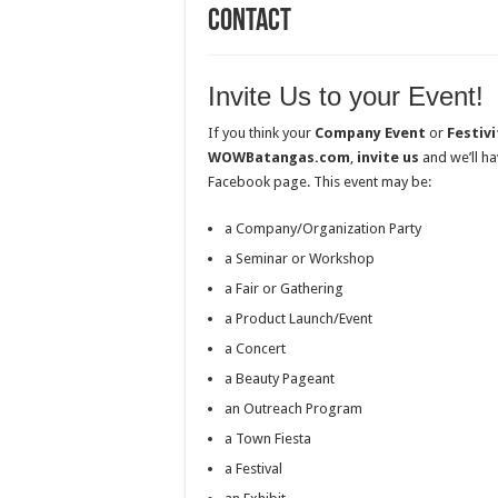
Contact
Invite Us to your Event!
If you think your
Company Event
or
Festivi
WOWBatangas.com
,
invite us
and we’ll ha
Facebook page. This event may be:
a Company/Organization Party
a Seminar or Workshop
a Fair or Gathering
a Product Launch/Event
a Concert
a Beauty Pageant
an Outreach Program
a Town Fiesta
a Festival