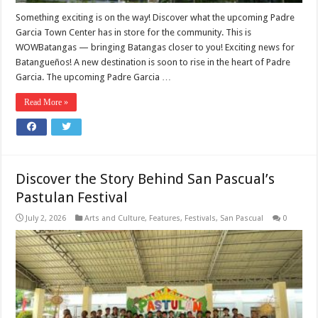
Something exciting is on the way! Discover what the upcoming Padre
Garcia Town Center has in store for the community. This is
WOWBatangas — bringing Batangas closer to you! Exciting news for
Batangueños! A new destination is soon to rise in the heart of Padre
Garcia. The upcoming Padre Garcia …
Read More »
Discover the Story Behind San Pascual’s
Pastulan Festival
July 2, 2026
Arts and Culture
,
Features
,
Festivals
,
San Pascual
0