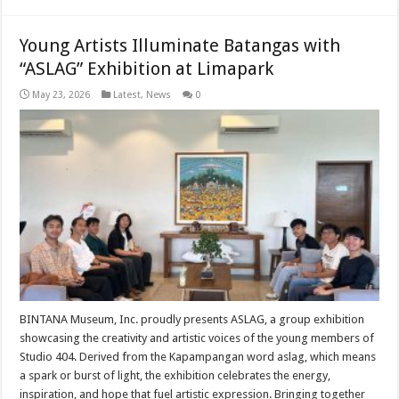
Young Artists Illuminate Batangas with
“ASLAG” Exhibition at Limapark
May 23, 2026
Latest
,
News
0
BINTANA Museum, Inc. proudly presents ASLAG, a group exhibition
showcasing the creativity and artistic voices of the young members of
Studio 404. Derived from the Kapampangan word aslag, which means
a spark or burst of light, the exhibition celebrates the energy,
inspiration, and hope that fuel artistic expression. Bringing together