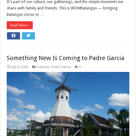
It’s part of our culture, our gatherings, and the simple moments we
share with family and friends. This is WOWBatangas — bringing
Batangas closer to …
Read More »
Something New Is Coming to Padre Garcia
July 4, 2026
Features
,
Padre Garcia
0