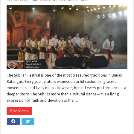
The Sublian Festival is one of the most treasured traditions in Bauan,
Batangas. Every year, visitors witness colorful costumes, graceful
movements, and lively music. However, behind every performance is a
deeper story. The Subli is more than a cultural dance—it is a living
expression of faith and devotion to the …
Read More »