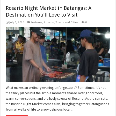
Rosario Night Market in Batangas: A
Destination You’ll Love to Visit
July 6, 2026
Features
,
Rosario
,
Towns and Cities
0
What makes an ordinary evening unforgettable? Sometimes, it’s not
the fancy places but the simple moments shared over good food,
warm conversations, and the lively streets of Rosario. As the sun sets,
the Rosario Night Market comes alive, bringing together Batangueños
from all walks of life to enjoy delicious local …