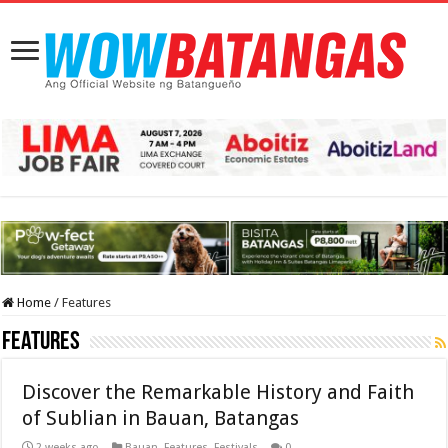
Home
/
Features
Features
Discover the Remarkable History and Faith
of Sublian in Bauan, Batangas
2 weeks ago
Bauan
,
Features
,
Festivals
0