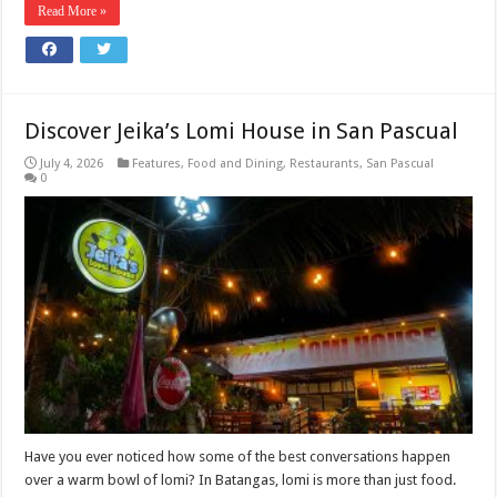
Read More »
Discover Jeika’s Lomi House in San Pascual
July 4, 2026
Features
,
Food and Dining
,
Restaurants
,
San Pascual
0
Have you ever noticed how some of the best conversations happen
over a warm bowl of lomi? In Batangas, lomi is more than just food.