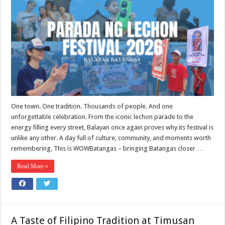
One town. One tradition. Thousands of people. And one
unforgettable celebration. From the iconic lechon parade to the
energy filling every street, Balayan once again proves why its festival is
unlike any other. A day full of culture, community, and moments worth
remembering. This is WOWBatangas – bringing Batangas closer …
Read More »
A Taste of Filipino Tradition at Timusan