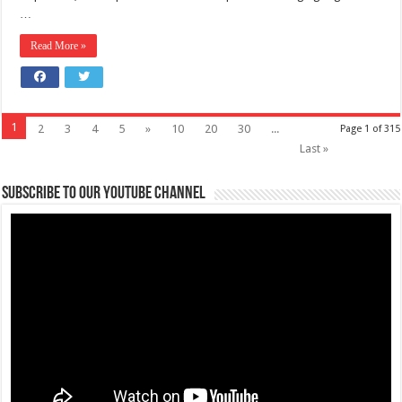
…
Read More »
1
2
3
4
5
»
10
20
30
...
Page 1 of 315
Last »
Subscribe to our Youtube Channel