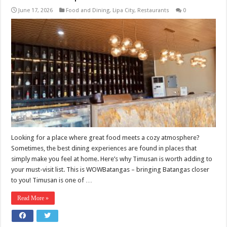
June 17, 2026
Food and Dining
,
Lipa City
,
Restaurants
0
Looking for a place where great food meets a cozy atmosphere?
Sometimes, the best dining experiences are found in places that
simply make you feel at home. Here’s why Timusan is worth adding to
your must-visit list. This is WOWBatangas – bringing Batangas closer
to you! Timusan is one of …
Read More »