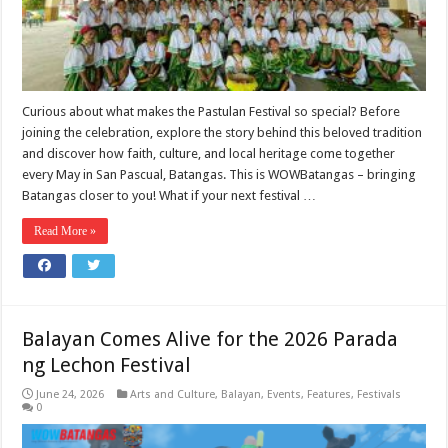
Curious about what makes the Pastulan Festival so special? Before
joining the celebration, explore the story behind this beloved tradition
and discover how faith, culture, and local heritage come together
every May in San Pascual, Batangas. This is WOWBatangas – bringing
Batangas closer to you! What if your next festival …
Read More »
Balayan Comes Alive for the 2026 Parada
ng Lechon Festival
June 24, 2026
Arts and Culture
,
Balayan
,
Events
,
Features
,
Festivals
0