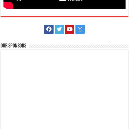
Our Sponsors