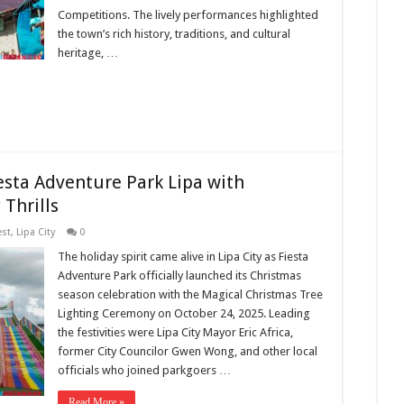
Competitions. The lively performances highlighted
the town’s rich history, traditions, and cultural
heritage, …
esta Adventure Park Lipa with
Thrills
est
,
Lipa City
0
The holiday spirit came alive in Lipa City as Fiesta
Adventure Park officially launched its Christmas
season celebration with the Magical Christmas Tree
Lighting Ceremony on October 24, 2025. Leading
the festivities were Lipa City Mayor Eric Africa,
former City Councilor Gwen Wong, and other local
officials who joined parkgoers …
Read More »