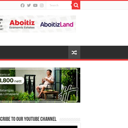
cribe to our Youtube Channel