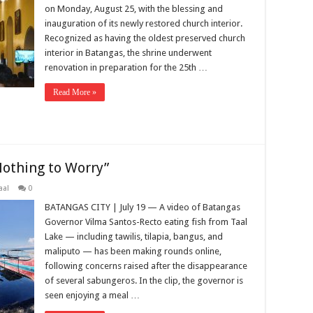
on Monday, August 25, with the blessing and
inauguration of its newly restored church interior.
Recognized as having the oldest preserved church
interior in Batangas, the shrine underwent
renovation in preparation for the 25th …
Read More »
“Nothing to Worry”
aal
0
BATANGAS CITY | July 19 — A video of Batangas
Governor Vilma Santos-Recto eating fish from Taal
Lake — including tawilis, tilapia, bangus, and
maliputo — has been making rounds online,
following concerns raised after the disappearance
of several sabungeros. In the clip, the governor is
seen enjoying a meal …