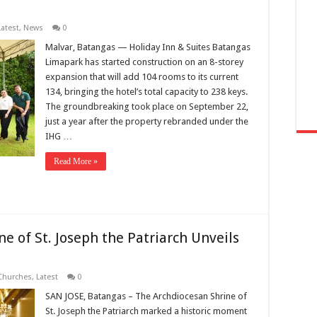
Latest
,
News
0
Malvar, Batangas — Holiday Inn & Suites Batangas
Limapark has started construction on an 8-storey
expansion that will add 104 rooms to its current
134, bringing the hotel’s total capacity to 238 keys.
The groundbreaking took place on September 22,
just a year after the property rebranded under the
IHG …
Read More »
ne of St. Joseph the Patriarch Unveils
Churches
,
Latest
0
SAN JOSE, Batangas – The Archdiocesan Shrine of
St. Joseph the Patriarch marked a historic moment