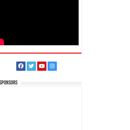
 Sponsors