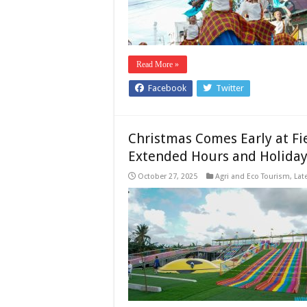
Read More »
Facebook
Twitter
Christmas Comes Early at Fi
Extended Hours and Holiday 
October 27, 2025
Agri and Eco Tourism
,
Lat