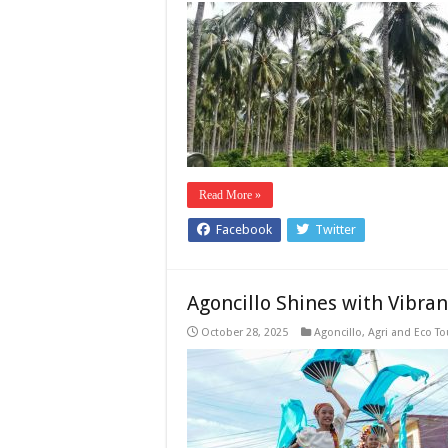
Read More »
Facebook
Twitter
Agoncillo Shines with Vibra
October 28, 2025
Agoncillo
,
Agri and Eco T