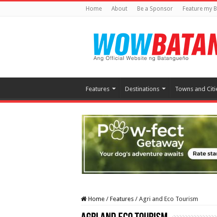
Home
About
Be a Sponsor
Feature my B
Features
Destinations
Towns and Citi
Home
/
Features
/
Agri and Eco Tourism