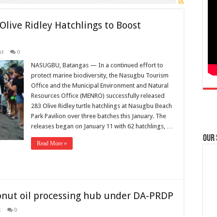
live Ridley Hatchlings to Boost
st
0
NASUGBU, Batangas — In a continued effort to
protect marine biodiversity, the Nasugbu Tourism
Office and the Municipal Environment and Natural
Resources Office (MENRO) successfully released
283 Olive Ridley turtle hatchlings at Nasugbu Beach
Park Pavilion over three batches this January. The
releases began on January 11 with 62 hatchlings, …
Our
Read More »
onut oil processing hub under DA-PRDP
t
0