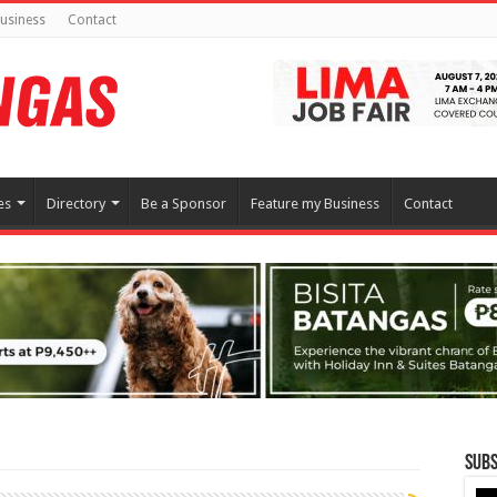
usiness
Contact
es
Directory
Be a Sponsor
Feature my Business
Contact
Subs