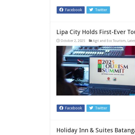
Facebook
Twitter
Lipa City Holds First-Ever 
October 2, 2025
Agri and Eco Tourism
,
Late
Facebook
Twitter
Holiday Inn & Suites Batan