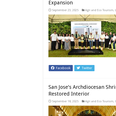
Expansion
September 23, 2025
Agri and Eco Tourism
,
Facebook
Twitter
San Jose’s Archdiocesan Shri
Restored Interior
September 18, 2025
Agri and Eco Tourism
,