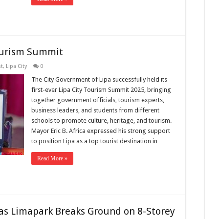
Tourism Summit
st
,
Lipa City
0
The City Government of Lipa successfully held its
first-ever Lipa City Tourism Summit 2025, bringing
together government officials, tourism experts,
business leaders, and students from different
schools to promote culture, heritage, and tourism.
Mayor Eric B. Africa expressed his strong support
to position Lipa as a top tourist destination in …
Read More »
gas Limapark Breaks Ground on 8-Storey