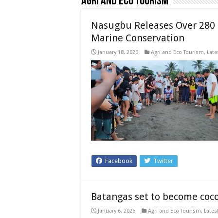
Agri and Eco Tourism
Nasugbu Releases Over 280 O
Marine Conservation
January 18, 2026
Agri and Eco Tourism
,
Late
Facebook
Twitter
Batangas set to become coc
January 6, 2026
Agri and Eco Tourism
,
Lates