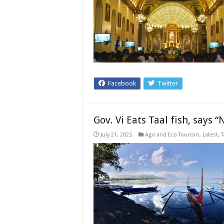
Facebook
Twitter
Gov. Vi Eats Taal fish, says 
July 21, 2025
Agri and Eco Tourism
,
Latest
,
T