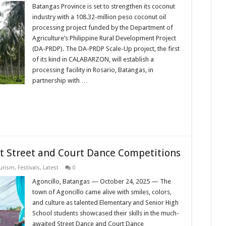
Batangas Province is set to strengthen its coconut
industry with a 108.32-million peso coconut oil
processing project funded by the Department of
Agriculture’s Philippine Rural Development Project
(DA-PRDP). The DA-PRDP Scale-Up project, the first
of its kind in CALABARZON, will establish a
processing facility in Rosario, Batangas, in
partnership with …
nt Street and Court Dance Competitions
ourism
,
Festivals
,
Latest
0
Agoncillo, Batangas — October 24, 2025 — The
town of Agoncillo came alive with smiles, colors,
and culture as talented Elementary and Senior High
School students showcased their skills in the much-
awaited Street Dance and Court Dance