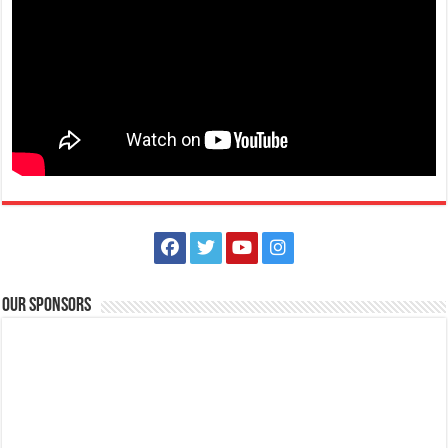
Our Sponsors