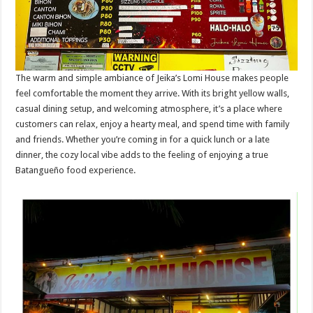
The warm and simple ambiance of Jeika’s Lomi House makes people
feel comfortable the moment they arrive. With its bright yellow walls,
casual dining setup, and welcoming atmosphere, it’s a place where
customers can relax, enjoy a hearty meal, and spend time with family
and friends. Whether you’re coming in for a quick lunch or a late
dinner, the cozy local vibe adds to the feeling of enjoying a true
Batangueño food experience.