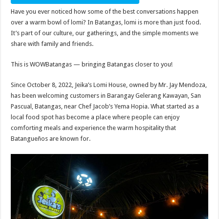
Have you ever noticed how some of the best conversations happen
over a warm bowl of lomi? In Batangas, lomi is more than just food.
It’s part of our culture, our gatherings, and the simple moments we
share with family and friends.
This is WOWBatangas — bringing Batangas closer to you!
Since October 8, 2022, Jeika’s Lomi House, owned by Mr. Jay Mendoza,
has been welcoming customers in Barangay Gelerang Kawayan, San
Pascual, Batangas, near Chef Jacob’s Yema Hopia. What started as a
local food spot has become a place where people can enjoy
comforting meals and experience the warm hospitality that
Batangueños are known for.