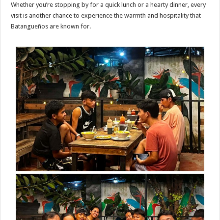
Whether you’re stopping by for a quick lunch or a hearty dinner, every
visit is another chance to experience the warmth and hospitality that
Batangueños are known for.