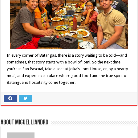
In every corner of Batangas, there is a story waiting to be told—and
sometimes, that story starts with a bowl of lomi. So the next time
you’re in San Pascual, take a seat at Jeika’s Lomi House, enjoy a hearty
meal, and experience a place where good food and the true spirit of
Batangueño hospitality come together.
About Miguel Liandro