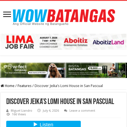
Home
/
Features
/
Discover Jeika’s Lomi House in San Pascual
Discover Jeika’s Lomi House in San Pascual
Miguel Liandro
July 4, 2026
Leave a comment
166 Views