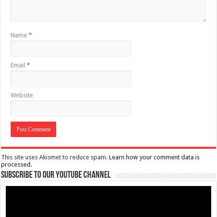
Name
*
Email
*
Website
This site uses Akismet to reduce spam.
Learn how your comment data is
processed.
Subscribe to our Youtube Channel