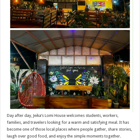
Day after day, Jeika’s Lomi House welcomes students, workers,
families, and travelers looking for a warm and satisfying meal. It has
become one of those local places where people gather, share stories,
laugh over good food, and enjoy the simple moments together.