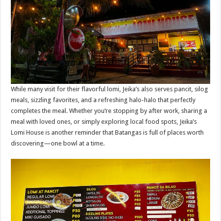
While many visit for their flavorful lomi, Jeika’s also serves pancit, silog
meals, sizzling favorites, and a refreshing halo-halo that perfectly
completes the meal. Whether you’re stopping by after work, sharing a
meal with loved ones, or simply exploring local food spots, Jeika’s
Lomi House is another reminder that Batangas is full of places worth
discovering—one bowl at a time.