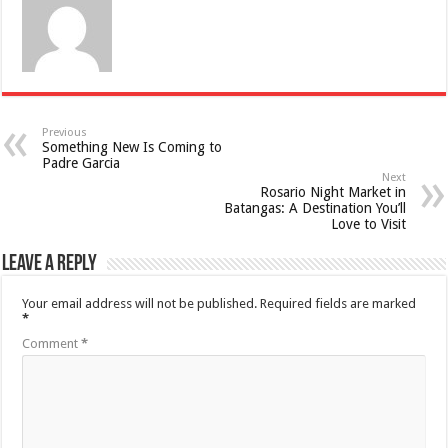
Previous
Something New Is Coming to
Padre Garcia
Next
Rosario Night Market in
Batangas: A Destination You’ll
Love to Visit
Leave a Reply
Your email address will not be published.
Required fields are marked
*
Comment
*