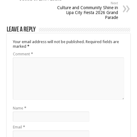
Next
Culture and Community Shine in
Lipa City Fiesta 2026 Grand
Parade
Leave a Reply
Your email address will not be published.
Required fields are
marked
*
Comment
*
Name
*
Email
*