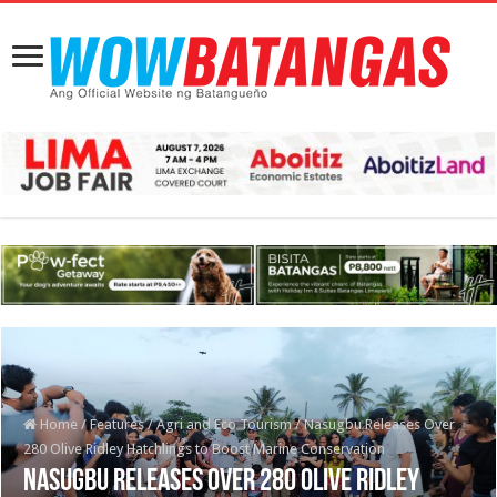
Home
/
Features
/
Agri and Eco Tourism
/
Nasugbu Releases Over
280 Olive Ridley Hatchlings to Boost Marine Conservation
Nasugbu Releases Over 280 Olive Ridley