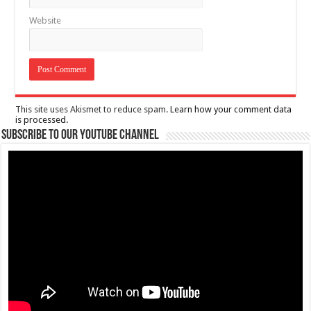
Website
This site uses Akismet to reduce spam.
Learn how your comment data
is processed.
Subscribe to our Youtube Channel