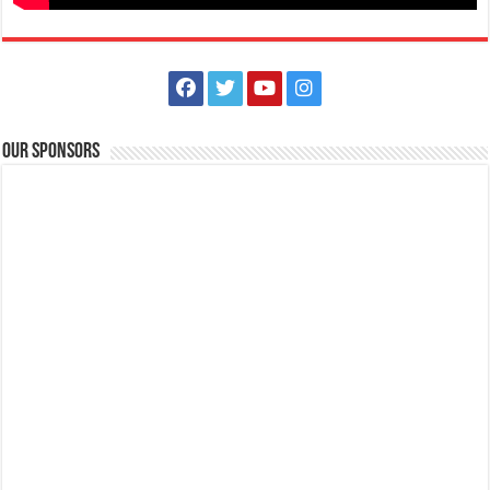
Our Sponsors