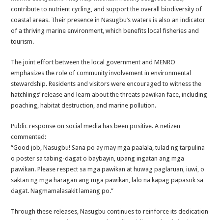
contribute to nutrient cycling, and support the overall biodiversity of
coastal areas. Their presence in Nasugbu’s waters is also an indicator
of a thriving marine environment, which benefits local fisheries and
tourism.
The joint effort between the local government and MENRO
emphasizes the role of community involvement in environmental
stewardship. Residents and visitors were encouraged to witness the
hatchlings’ release and learn about the threats pawikan face, including
poaching, habitat destruction, and marine pollution.
Public response on social media has been positive. A netizen
commented:
“Good job, Nasugbu! Sana po ay may mga paalala, tulad ng tarpulina
o poster sa tabing-dagat o baybayin, upang ingatan ang mga
pawikan. Please respect sa mga pawikan at huwag paglaruan, iuwi, o
saktan ng mga haragan ang mga pawikan, lalo na kapag papasok sa
dagat. Nagmamalasakit lamang po.”
Through these releases, Nasugbu continues to reinforce its dedication