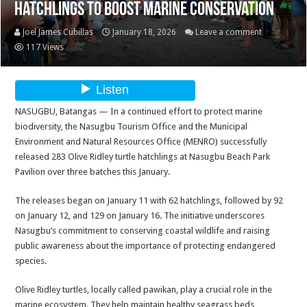
Hatchlings to Boost Marine Conservation
Joel James Cubillas
January 18, 2026
Leave a comment
117 Views
NASUGBU, Batangas — In a continued effort to protect marine
biodiversity, the Nasugbu Tourism Office and the Municipal
Environment and Natural Resources Office (MENRO) successfully
released 283 Olive Ridley turtle hatchlings at Nasugbu Beach Park
Pavilion over three batches this January.
The releases began on January 11 with 62 hatchlings, followed by 92
on January 12, and 129 on January 16. The initiative underscores
Nasugbu’s commitment to conserving coastal wildlife and raising
public awareness about the importance of protecting endangered
species.
Olive Ridley turtles, locally called pawikan, play a crucial role in the
marine ecosystem. They help maintain healthy seagrass beds,