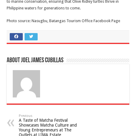
to marine conservation, ensuring that Olive Ridley turtles thrive in
Philippine waters for generations to come.
Photo source: Nasugbu, Batangas Tourism Office Facebook Page
About Joel James Cubillas
Previous
A Taste of Matcha Festival
Showcases Matcha Culture and
Young Entrepreneurs at The
Outlets at LIMA Estate