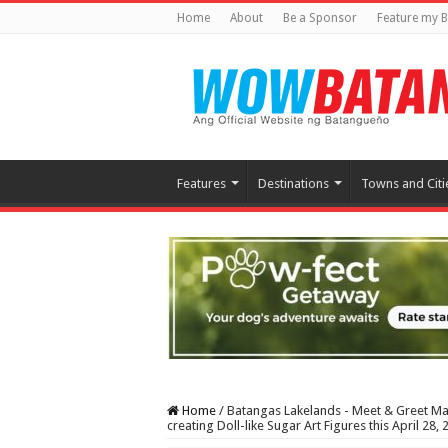
Home
About
Be a Sponsor
Feature my B
Features
Destinations
Towns and Citi
Home
/
Batangas Lakelands - Meet & Greet Mas
creating Doll-like Sugar Art Figures this April 28, 