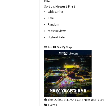
Filter
Sort by:
Newest First
Oldest First
Title
Random
Most Reviews
Highest Rated
List
Grid
Map
The Outlets at LIMA Estate New Year's Eve
Events