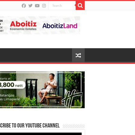
cribe to our Youtube Channel