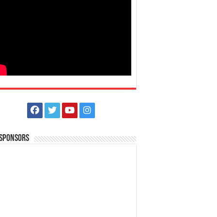
 Sponsors