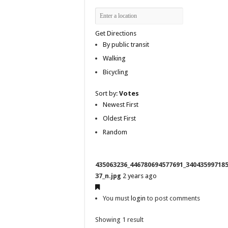
Get Directions
By public transit
Walking
Bicycling
Sort by:
Votes
Newest First
Oldest First
Random
435063236_446780694577691_34043599718
37_n.jpg
2 years ago
You must
login
to post comments
Showing 1 result