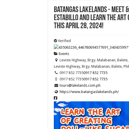
Batangas Lakelands - Meet &
ESTABILLO and learn the art 
this April 28, 2024!
Verified
Events
Leviste Highway, Brgy. Malabanan, Balete, 
Leviste Highway, Brgy. Malabanan, Balete, Phi
0917 852 7735
0917 852 7735
0917 852 7735
0917 852 7735
tours@lakelands.com.ph
https://www.batangaslakelands.ph/