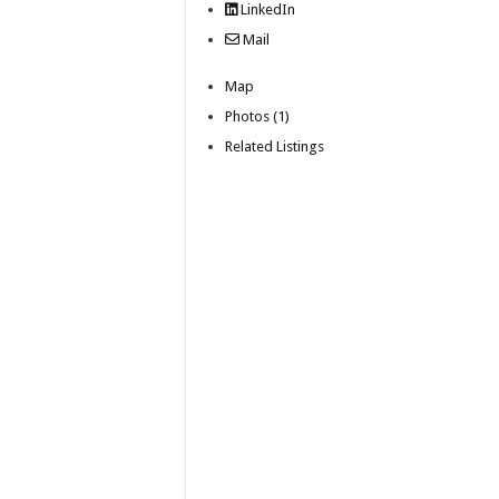
LinkedIn
Mail
Map
Photos (1)
Related Listings