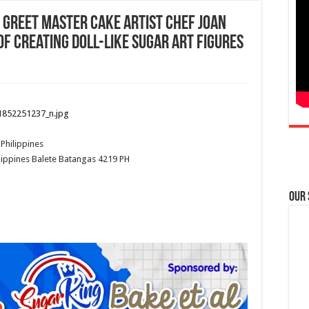
 Greet Master Cake Artist CHEF JOAN
of creating Doll-like Sugar Art Figures
Philippines
lippines
Balete
Batangas
4219
PH
Our