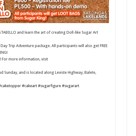
ABILLO and learn the art of creating Doll-like Sugar Art
Day Trip Adventure package. All participants will also get FREE
ING!
For more information, visit
d Sunday, and is located along Leviste Highway, Balete,
#caketopper
#cakeart
#sugarfigure
#sugarart