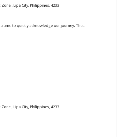
one , Lipa City, Philippines, 4233
’s a time to quietly acknowledge our journey. The...
one , Lipa City, Philippines, 4233
 the past year and welcome the new year with faith...