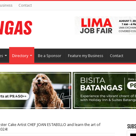
usiness
Contact
es
Directory
Be a Sponsor
Feature my Business
Contact
ter Cake Artist CHEF JOAN ESTABILLO and learn the art of
Subs
2024!