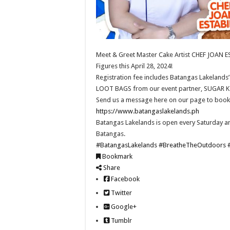
Meet & Greet Master Cake Artist CHEF JOAN EST
Figures this April 28, 2024!
Registration fee includes Batangas Lakelands’ 
LOOT BAGS from our event partner, SUGAR K
Send us a message here on our page to book! 
https://www.batangaslakelands.ph
Batangas Lakelands is open every Saturday an
Batangas.
#BatangasLakelands
#BreatheTheOutdoors
Bookmark
Share
Facebook
Twitter
Google+
Tumblr