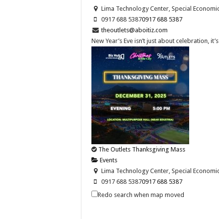
Lima Technology Center, Special Economic Z
0917 688 5387
0917 688 5387
theoutlets@aboitiz.com
New Year’s Eve isn’t just about celebration, it
The Outlets Thanksgiving Mass
Events
Lima Technology Center, Special Economic Z
0917 688 5387
0917 688 5387
theoutlets@aboitiz.com
Redo search when map moved
Join us as we give thanks for the blessings of