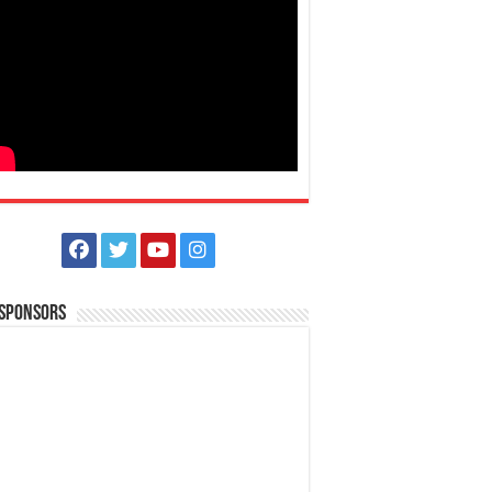
 Sponsors