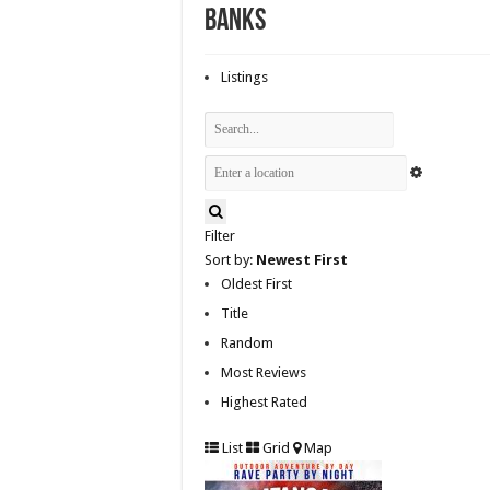
Banks
Listings
Filter
Sort by:
Newest First
Oldest First
Title
Random
Most Reviews
Highest Rated
List
Grid
Map