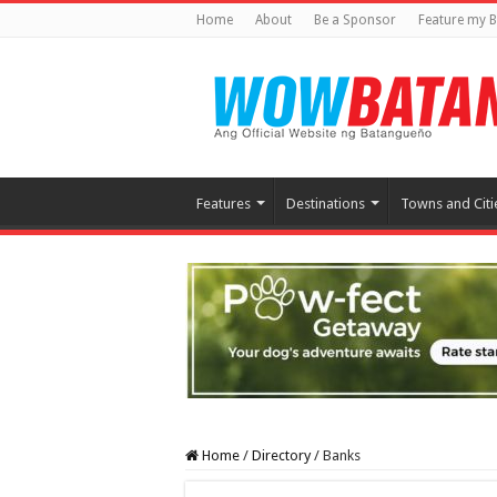
Home
About
Be a Sponsor
Feature my B
Features
Destinations
Towns and Citi
Home
/
Directory
/
Banks