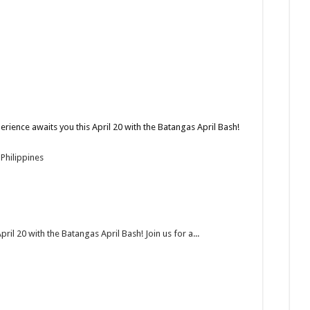
rience awaits you this April 20 with the Batangas April Bash!
Philippines
il 20 with the Batangas April Bash! Join us for a...