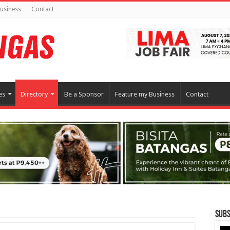
usiness
Contact
es
Directory
Be a Sponsor
Feature my Business
Contact
Subs