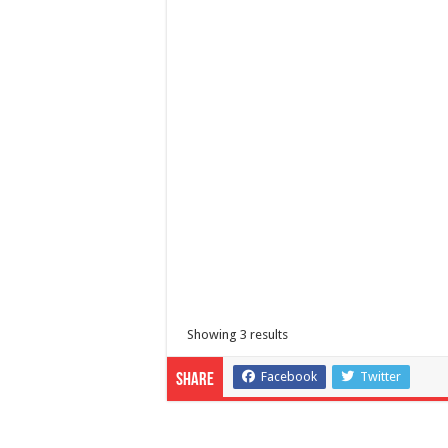
Coop Bank of Batangas
Banks
Batangas, Calabarzon, Philippines
Showing 3 results
Facebook
Twitter
Share