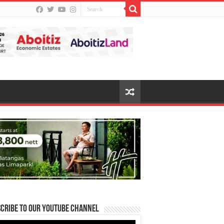
cribe to our Youtube Channel