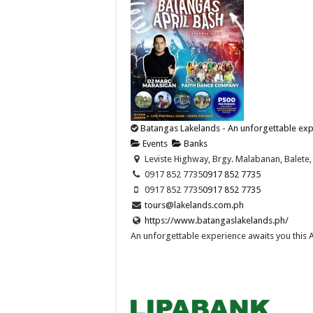
Batangas Lakelands - An unforgettable expe
Events
Banks
Leviste Highway, Brgy. Malabanan, Balete, 
0917 852 7735
0917 852 7735
0917 852 7735
0917 852 7735
tours@lakelands.com.ph
https://www.batangaslakelands.ph/
An unforgettable experience awaits you this Apr