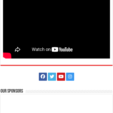
Our Sponsors