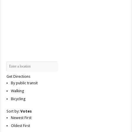
Get Directions
By public transit
Walking
Bicycling
Sort by:
Votes
Newest First
Oldest First