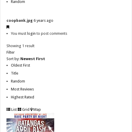
Random
coopbank.jpg
6 years ago
You must
login
to post comments
Showing 1 result
Filter
Sort by:
Newest First
Oldest First
Title
Random
Most Reviews
Highest Rated
List
Grid
Map