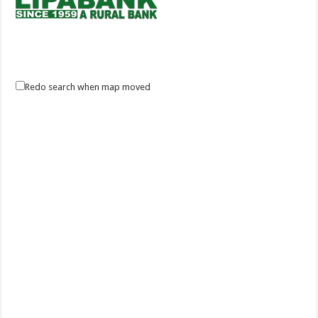
Lipa Bank Inc.
Redo search when map moved
Banks
#65 T.M. Kalaw St., Lipa City Batangas 4217
(043) 756 2411 / 756 6912
(043) 756 2411 / 756 6912
+639175891098
+639175891098
(043) 756-6911
info@lipabank.com
http://www.lipabank.com
Lipa Bank Inc. a rural bank since 1959. Lipa City Development Bank is a
domestic – stock corporat...