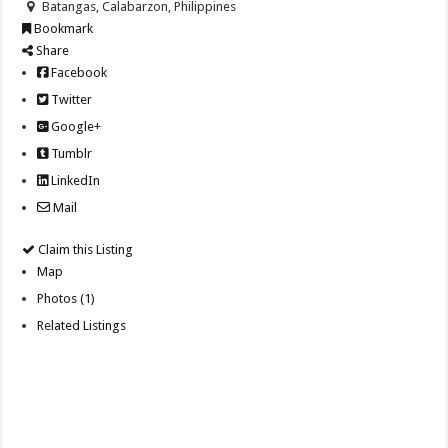
Batangas, Calabarzon, Philippines
Bookmark
Share
Facebook
Twitter
Google+
Tumblr
LinkedIn
Mail
Claim this Listing
Map
Photos (1)
Related Listings