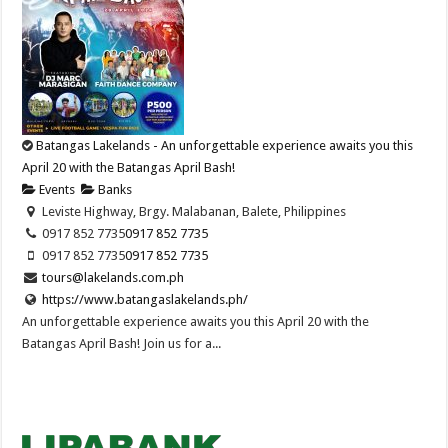
Batangas Lakelands - An unforgettable experience awaits you this
April 20 with the Batangas April Bash!
Events
Banks
Leviste Highway, Brgy. Malabanan, Balete, Philippines
0917 852 7735
0917 852 7735
0917 852 7735
0917 852 7735
tours@lakelands.com.ph
https://www.batangaslakelands.ph/
An unforgettable experience awaits you this April 20 with the
Batangas April Bash! Join us for a...