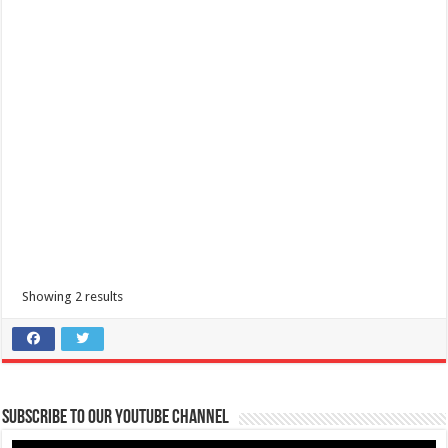
Showing 2 results
Subscribe to our Youtube Channel