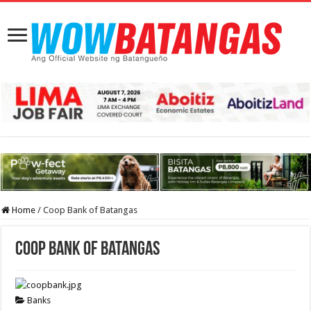
Home
/
Coop Bank of Batangas
Coop Bank of Batangas
Banks