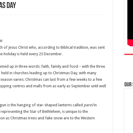
as Day
PH
th of Jesus Christ who, according to Biblical tradition, was sent
e holiday is held every 25 December.
mmed up in three words: faith, family and food – with the three
 held in churches leading up to Christmas Day, with many
 season varies: Christmas can last from a few weeks to a few
Our
opping centres and malls from as early as September until well
egun is the hanging of star-shaped lanterns called
parol
in
representing the Star of Bethlehem, is unique to the
eason as Christmas trees and fake snow are to the Western