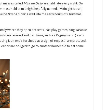
 of masses called
Misa de Gallo
are held late every night. On
her mass held at midnight helpfully named, “Midnight Mass”,
oche Buena
running well into the early hours of Christmas
amily where they open presents, eat, play games, sing karaoke,
ily are revered and traditions, such as
Pagmamano
(taking
cing it on one’s forehead as a sign of respect), are practiced.
o eat or are obliged to go to another household to eat some