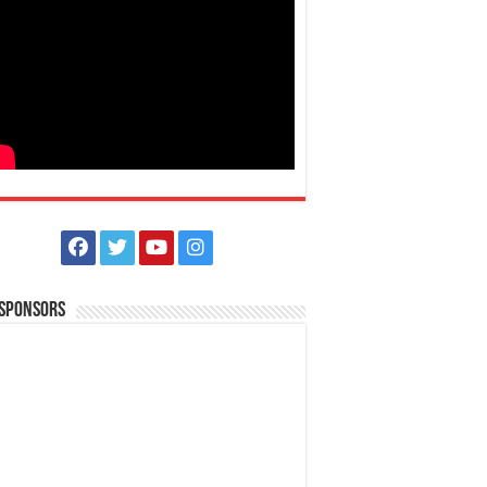
 Sponsors