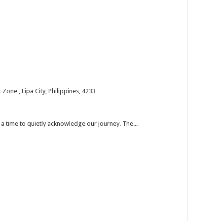
one , Lipa City, Philippines, 4233
’s a time to quietly acknowledge our journey. The...