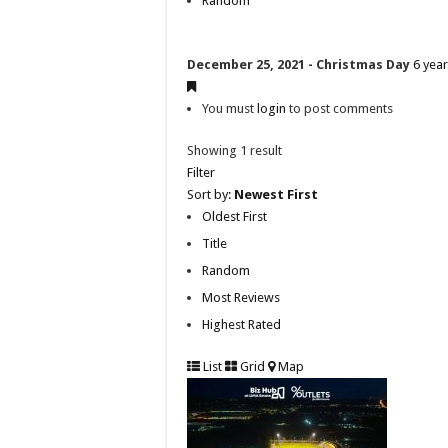
Random
December 25, 2021 - Christmas Day
6 yea
You must
login
to post comments
Showing 1 result
Filter
Sort by:
Newest First
Oldest First
Title
Random
Most Reviews
Highest Rated
List
Grid
Map