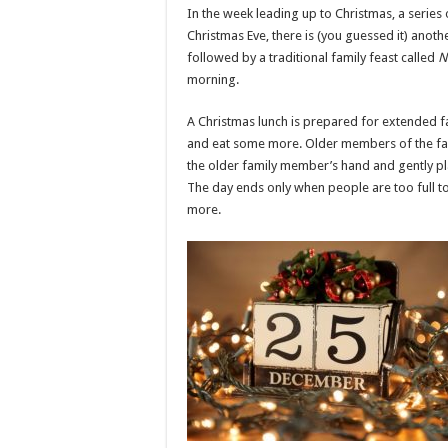
In the week leading up to Christmas, a series
Christmas Eve, there is (you guessed it) anot
followed by a traditional family feast called
N
morning.
A Christmas lunch is prepared for extended f
and eat some more. Older members of the fam
the older family member’s hand and gently pla
The day ends only when people are too full t
more.