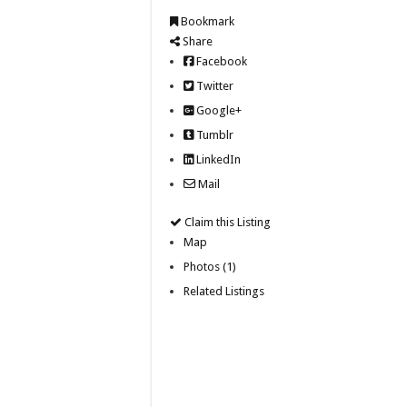
Bookmark
Share
Facebook
Twitter
Google+
Tumblr
LinkedIn
Mail
Claim this Listing
Map
Photos (1)
Related Listings