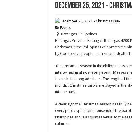
December 25, 2021 - Christm
Events
Batangas, Philippines
Batangas Province
Batangas
Batangas
4200
Christmas in the Philippines celebrates the bir
by God to save people from sin and death. Th
The Christmas season in the Philippines is su
intertwined in almost every event. Masses are
feasts held alongside them. The length of the
months. Christmas carols are played in the sh
into January.
A clear sign the Christmas season has truly b
every public space and household. The parol, 
Philippines and is as quintessential to the s
cultures.