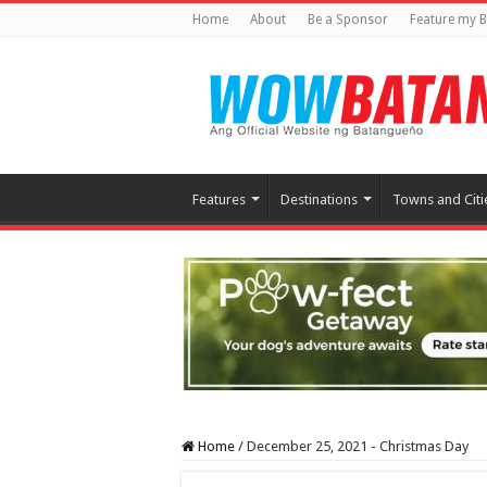
Home
About
Be a Sponsor
Feature my B
Features
Destinations
Towns and Citi
Home
/
December 25, 2021 - Christmas Day