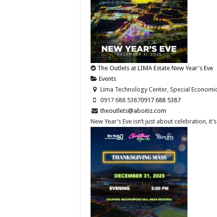
The Outlets at LIMA Estate New Year's Eve
Events
Lima Technology Center, Special Economic Z
0917 688 5387
0917 688 5387
theoutlets@aboitiz.com
New Year’s Eve isn’t just about celebration, it