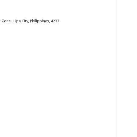
one , Lipa City, Philippines, 4233
 the past year and welcome the new year with faith...
 us!
one , Lipa City, Philippines, 4233