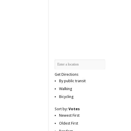
Get Directions
By public transit
Walking
Bicycling
Sort by:
Votes
Newest First
Oldest First