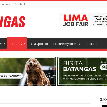
usiness
Contact
es
Directory
Be a Sponsor
Feature my Business
Contact
Subs