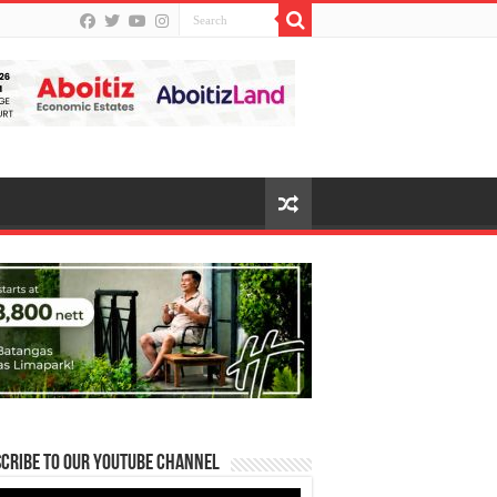
cribe to our Youtube Channel