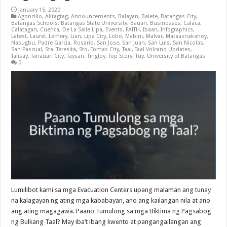
January 15, 2020
Agoncillo
,
Alitagtag
,
Announcements
,
Balayan
,
Balete
,
Batangas City
,
Batangas Schools
,
Batangas State University
,
Bauan
,
Businesses
,
Calaca
,
Calatagan
,
Cuenca
,
De La Salle Lipa
,
Events
,
FAITH
,
Ibaan
,
Infographics
,
Latest
,
Laurel
,
Lemery
,
Lian
,
Lipa City
,
Lobo
,
Mabini
,
Malvar
,
Mataasnakahoy
,
Nasugbu
,
Padre Garcia
,
Rosario
,
San Jose
,
San Juan
,
San Luis
,
San Nicolas
,
San Pascual
,
Sta. Teresita
,
Sto. Tomas City
,
Taal
,
Taal Volcano Updates
,
Talisay
,
Tanauan City
,
Taysan
,
Tingloy
,
Top Story
,
Tuy
,
University of Batangas
0
Lumilibot kami sa mga Evacuation Centers upang malaman ang tunay
na kalagayan ng ating mga kababayan, ano ang kailangan nila at ano
ang ating magagawa. Paano Tumulong sa mga Biktima ng Pagsabog
ng Bulkang Taal? May iba’t ibang kwento at pangangailangan ang