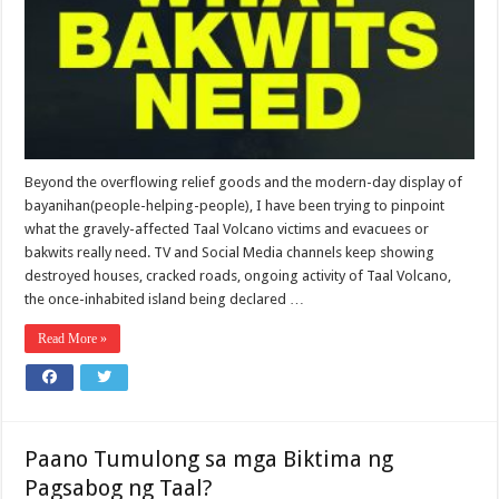
Beyond the overflowing relief goods and the modern-day display of
bayanihan(people-helping-people), I have been trying to pinpoint
what the gravely-affected Taal Volcano victims and evacuees or
bakwits really need. TV and Social Media channels keep showing
destroyed houses, cracked roads, ongoing activity of Taal Volcano,
the once-inhabited island being declared …
Read More »
Paano Tumulong sa mga Biktima ng
Pagsabog ng Taal?