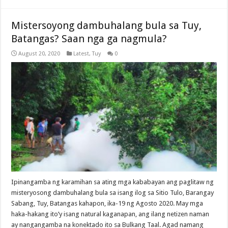
Mistersoyong dambuhalang bula sa Tuy,
Batangas? Saan nga ga nagmula?
August 20, 2020
Latest
,
Tuy
0
Ipinangamba ng karamihan sa ating mga kababayan ang paglitaw ng
misteryosong dambuhalang bula sa isang ilog sa Sitio Tulo, Barangay
Sabang, Tuy, Batangas kahapon, ika-19 ng Agosto 2020. May mga
haka-hakang ito’y isang natural kaganapan, ang ilang netizen naman
ay nangangamba na konektado ito sa Bulkang Taal. Agad namang