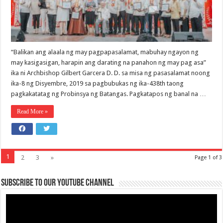
“Balikan ang alaala ng may pagpapasalamat, mabuhay ngayon ng
may kasigasigan, harapin ang darating na panahon ng may pag asa”
ika ni Archbishop Gilbert Garcera D. D. sa misa ng pasasalamat noong
ika-8 ng Disyembre, 2019 sa pagbubukas ng ika-438th taong
pagkakatatag ng Probinsya ng Batangas. Pagkatapos ng banal na …
Read More »
1
2
3
»
Page 1 of 3
Subscribe to our Youtube Channel