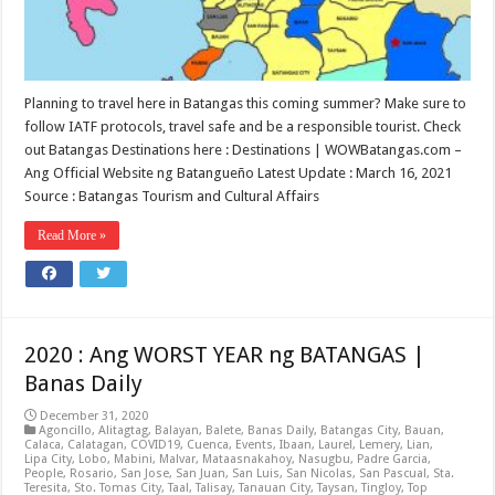
Planning to travel here in Batangas this coming summer? Make sure to
follow IATF protocols, travel safe and be a responsible tourist. Check
out Batangas Destinations here : Destinations | WOWBatangas.com –
Ang Official Website ng Batangueño Latest Update : March 16, 2021
Source : Batangas Tourism and Cultural Affairs
Read More »
2020 : Ang WORST YEAR ng BATANGAS |
Banas Daily
December 31, 2020
Agoncillo
,
Alitagtag
,
Balayan
,
Balete
,
Banas Daily
,
Batangas City
,
Bauan
,
Calaca
,
Calatagan
,
COVID19
,
Cuenca
,
Events
,
Ibaan
,
Laurel
,
Lemery
,
Lian
,
Lipa City
,
Lobo
,
Mabini
,
Malvar
,
Mataasnakahoy
,
Nasugbu
,
Padre Garcia
,
People
,
Rosario
,
San Jose
,
San Juan
,
San Luis
,
San Nicolas
,
San Pascual
,
Sta.
Teresita
,
Sto. Tomas City
,
Taal
,
Talisay
,
Tanauan City
,
Taysan
,
Tingloy
,
Top