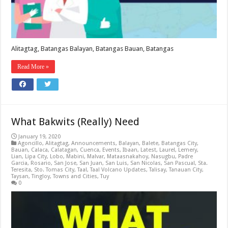
Alitagtag, Batangas Balayan, Batangas Bauan, Batangas
Read More »
What Bakwits (Really) Need
January 19, 2020
Agoncillo
,
Alitagtag
,
Announcements
,
Balayan
,
Balete
,
Batangas City
,
Bauan
,
Calaca
,
Calatagan
,
Cuenca
,
Events
,
Ibaan
,
Latest
,
Laurel
,
Lemery
,
Lian
,
Lipa City
,
Lobo
,
Mabini
,
Malvar
,
Mataasnakahoy
,
Nasugbu
,
Padre
Garcia
,
Rosario
,
San Jose
,
San Juan
,
San Luis
,
San Nicolas
,
San Pascual
,
Sta.
Teresita
,
Sto. Tomas City
,
Taal
,
Taal Volcano Updates
,
Talisay
,
Tanauan City
,
Taysan
,
Tingloy
,
Towns and Cities
,
Tuy
0