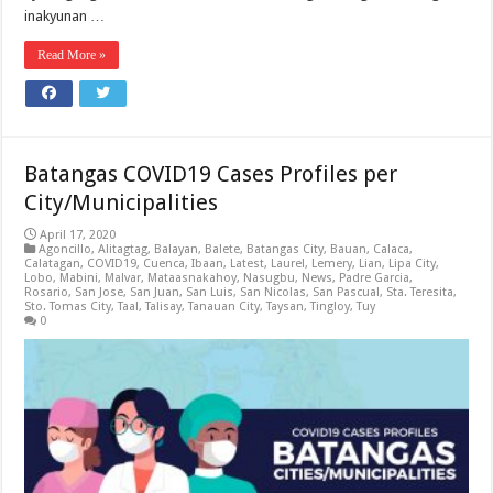
inakyunan …
Read More »
Batangas COVID19 Cases Profiles per
City/Municipalities
April 17, 2020
Agoncillo
,
Alitagtag
,
Balayan
,
Balete
,
Batangas City
,
Bauan
,
Calaca
,
Calatagan
,
COVID19
,
Cuenca
,
Ibaan
,
Latest
,
Laurel
,
Lemery
,
Lian
,
Lipa City
,
Lobo
,
Mabini
,
Malvar
,
Mataasnakahoy
,
Nasugbu
,
News
,
Padre Garcia
,
Rosario
,
San Jose
,
San Juan
,
San Luis
,
San Nicolas
,
San Pascual
,
Sta. Teresita
,
Sto. Tomas City
,
Taal
,
Talisay
,
Tanauan City
,
Taysan
,
Tingloy
,
Tuy
0