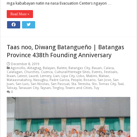
mga kababayan natin na nasa Evacuation Centers ngayon …
Read More »
Taas noo, Diwang Batangueño | Batangas
Province 438th Founding Anniversary
December 8, 2019
Agoncillo
,
Alitagtag
,
Balayan
,
Balete
,
Batangas City
,
Bauan
,
Calaca
,
Calatagan
,
Churches
,
Cuenca
,
Cultural/Heritage Sites
,
Events
,
Festivals
,
Ibaan
,
Latest
,
Laurel
,
Lemery
,
Lian
,
Lipa City
,
Lobo
,
Mabini
,
Malvar
,
Mataasnakahoy
,
Nasugbu
,
Padre Garcia
,
People
,
Rosario
,
San Jose
,
San
Juan
,
San Luis
,
San Nicolas
,
San Pascual
,
Sta. Teresita
,
Sto. Tomas City
,
Taal
,
Talisay
,
Tanauan City
,
Taysan
,
Tingloy
,
Towns and Cities
,
Tuy
0