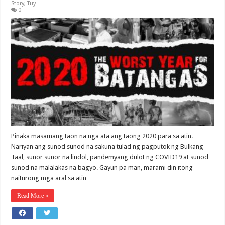
Story
,
Tuy
0
Pinaka masamang taon na nga ata ang taong 2020 para sa atin.
Nariyan ang sunod sunod na sakuna tulad ng pagputok ng Bulkang
Taal, sunor sunor na lindol, pandemyang dulot ng COVID19 at sunod
sunod na malalakas na bagyo. Gayun pa man, marami din itong
naiturong mga aral sa atin …
Read More »