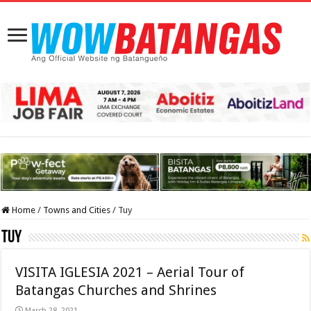
Home
/
Towns and Cities
/
Tuy
Tuy
VISITA IGLESIA 2021 – Aerial Tour of
Batangas Churches and Shrines
March 28, 2021