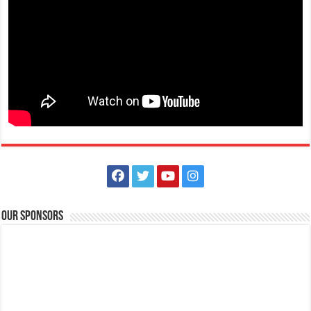
Our Sponsors