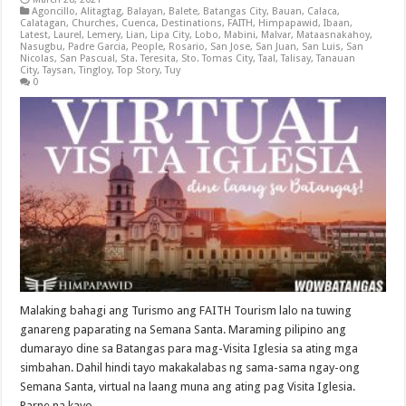
Agoncillo
,
Alitagtag
,
Balayan
,
Balete
,
Batangas City
,
Bauan
,
Calaca
,
Calatagan
,
Churches
,
Cuenca
,
Destinations
,
FAITH
,
Himpapawid
,
Ibaan
,
Latest
,
Laurel
,
Lemery
,
Lian
,
Lipa City
,
Lobo
,
Mabini
,
Malvar
,
Mataasnakahoy
,
Nasugbu
,
Padre Garcia
,
People
,
Rosario
,
San Jose
,
San Juan
,
San Luis
,
San
Nicolas
,
San Pascual
,
Sta. Teresita
,
Sto. Tomas City
,
Taal
,
Talisay
,
Tanauan
City
,
Taysan
,
Tingloy
,
Top Story
,
Tuy
0
Malaking bahagi ang Turismo ang FAITH Tourism lalo na tuwing
ganareng paparating na Semana Santa. Maraming pilipino ang
dumarayo dine sa Batangas para mag-Visita Iglesia sa ating mga
simbahan. Dahil hindi tayo makakalabas ng sama-sama ngay-ong
Semana Santa, virtual na laang muna ang ating pag Visita Iglesia.
Parne na kayo …