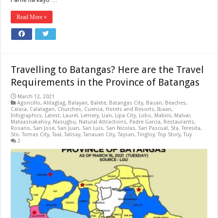
Read More »
Travelling to Batangas? Here are the Travel
Requirements in the Province of Batangas
March 12, 2021
Agoncillo
,
Alitagtag
,
Balayan
,
Balete
,
Batangas City
,
Bauan
,
Beaches
,
Calaca
,
Calatagan
,
Churches
,
Cuenca
,
Hotels and Resorts
,
Ibaan
,
Infographics
,
Latest
,
Laurel
,
Lemery
,
Lian
,
Lipa City
,
Lobo
,
Mabini
,
Malvar
,
Mataasnakahoy
,
Nasugbu
,
Natural Attractions
,
Padre Garcia
,
Restaurants
,
Rosario
,
San Jose
,
San Juan
,
San Luis
,
San Nicolas
,
San Pascual
,
Sta. Teresita
,
Sto. Tomas City
,
Taal
,
Talisay
,
Tanauan City
,
Taysan
,
Tingloy
,
Top Story
,
Tuy
2