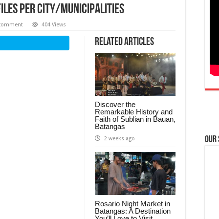
iles per City/Municipalities
 comment
404 Views
Related Articles
Discover the
Remarkable History and
Faith of Sublian in Bauan,
Batangas
Our
2 weeks ago
Rosario Night Market in
Batangas: A Destination
You’ll Love to Visit