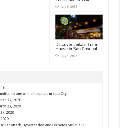
July 6, 2026
Discover Jeika’s Lomi
House in San Pascual
July 4, 2026
one
mitted to one of the hospitals in Lipa City
arch 17, 2020
arch 23, 2020
 27, 2020
, 2020
scular Attack, Hypertension and Diabetes Mellitus II