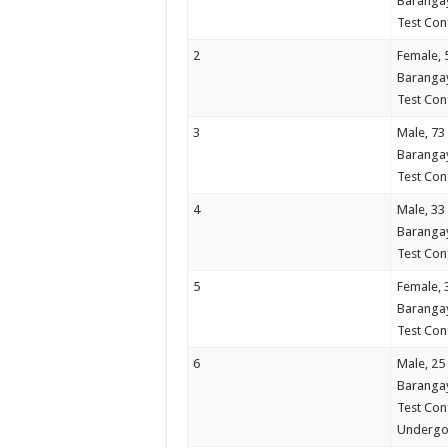
Barangay
Test Conf
2
Female, 
Barangay
Test Con
3
Male, 73
Barangay
Test Con
4
Male, 33
Barangay
Test Con
5
Female, 
Barangay
Test Con
6
Male, 25
Barangay
Test Con
Undergo