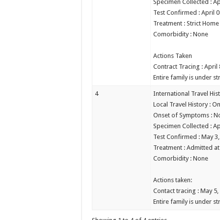
Specimen Collected : Ap
Test Confirmed : April 
Treatment : Strict Home
Comorbidity : None
Actions Taken
Contract Tracing : April
Entire family is under st
4
International Travel His
Local Travel History : On
Onset of Symptoms : N
Specimen Collected : Ap
Test Confirmed : May 3
Treatment : Admitted at 
Comorbidity : None
Actions taken:
Contact tracing : May 5,
Entire family is under st