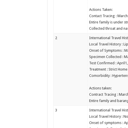
Actions Taken:
Contact Tracing : March
Entire family is under s
Collected throat and n
2
International Travel His
Local Travel History : Li
Onset of Symptoms : M
Specimen Collected : M
Test Confirmed : April1
Treatment : Strict Hom
Comorbidity : Hyperten
Actions taken:
Contract Tracing : Marc
Entire family and barang
3
International Travel His
Local Travel History :
Onset of symptoms : Apr