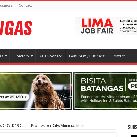
usiness
Contact
es
Directory
Be a Sponsor
Feature my Business
Contact
 COVID19 Cases Profiles per City/Municipalities
Subs