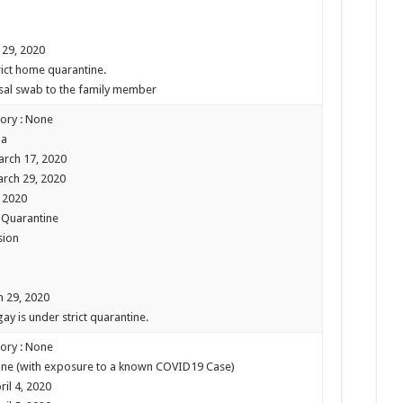
 29, 2020
trict home quarantine.
asal swab to the family member
tory : None
pa
arch 17, 2020
arch 29, 2020
, 2020
e Quarantine
sion
h 29, 2020
ay is under strict quarantine.
tory : None
 None (with exposure to a known COVID19 Case)
il 4, 2020