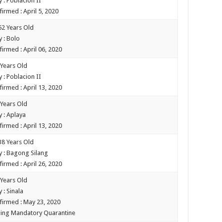
 : Poblacion II
irmed : April 5, 2020
52 Years Old
 : Bolo
firmed : April 06, 2020
 Years Old
 : Poblacion II
firmed : April 13, 2020
 Years Old
 : Aplaya
firmed : April 13, 2020
38 Years Old
 : Bagong Silang
firmed : April 26, 2020
 Years Old
 : Sinala
firmed : May 23, 2020
ing Mandatory Quarantine