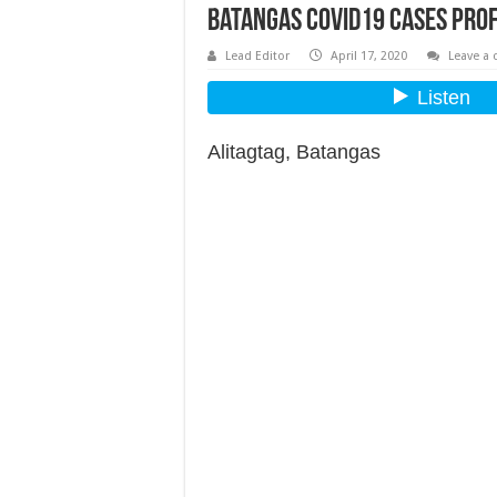
Batangas COVID19 Cases Prof
Lead Editor
April 17, 2020
Leave a
Alitagtag, Batangas