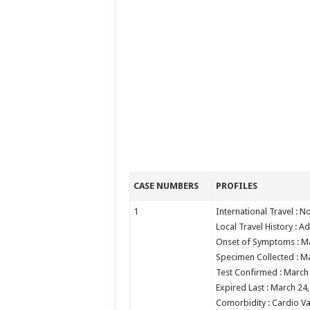
CASE NUMBERS
PROFILES
1
International Travel : N
Local Travel History : Ad
Onset of Symptoms : M
Specimen Collected : M
Test Confirmed : March
Expired Last : March 24
Comorbidity : Cardio Va