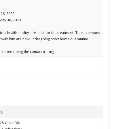
 26, 2020
 May 30, 2020
to a health facility in Manila for the treatment. Those persons
t with him are now undergoing strict home quarantine.
started doing the contact tracing.
ES
 28 Years Old