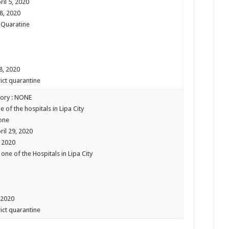
ril 5, 2020
08, 2020
 Quaratine
 8, 2020
rict quarantine
tory : NONE
e of the hospitals in Lipa City
one
ril 29, 2020
, 2020
one of the Hospitals in Lipa City
 2020
rict quarantine