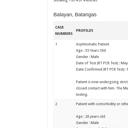
Showing 1 to 4 of 4 entries
Balayan, Batangas
CASE
PROFILES
NUMBERS
1
Asymtomatic Patient
Age : 35 Years Old
Gender : Male
Date of Test (RT PCR Test) : May
Date Confirmed (RT PCR Test) :
Patient is now undergoing stric
closed contact with him. The Mu
testing.
2
Patient with comorbidity or othe
Age : 26 years old
Gender : Male