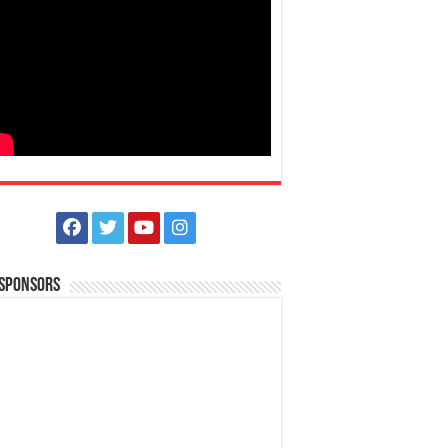
 Sponsors