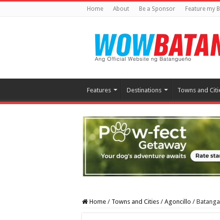
Home
About
Be a Sponsor
Feature my B
Features
Destinations
Towns and Citi
Home
/
Towns and Cities
/
Agoncillo
/
Batangas