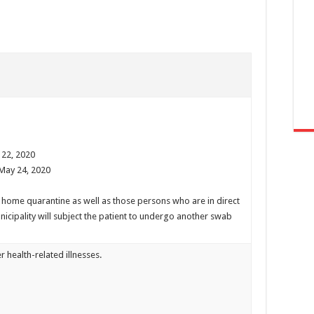
 22, 2020
 May 24, 2020
t home quarantine as well as those persons who are in direct
nicipality will subject the patient to undergo another swab
r health-related illnesses.