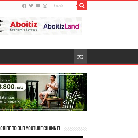
cribe to our Youtube Channel