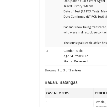
Occupation : Call Center Agent
Travel History : Manila
Date of Test (RT PCR Test) : May
Date Confirmed (RT PCR Test) :
Patient is now being transfered 
who were in direct close contac
The Municipal Health Office has 
3
Gender : Male
Age : 43 Years Old
Status : Deceased
Showing 1 to 3 of 3 entries
Bauan, Batangas
CASE NUMBERS
PROFIL
1
Female ,