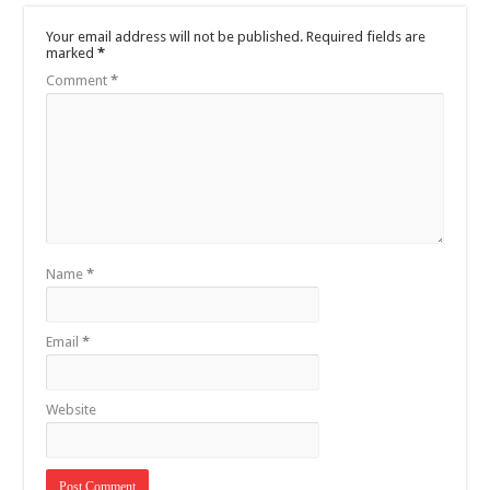
Your email address will not be published.
Required fields are
marked
*
Comment
*
Name
*
Email
*
Website