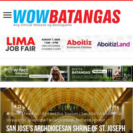
Home
/
Features
/
Agri and Eco Tourism
/
San Jose’s Archdiocesan
Shrine of St. Joseph the Patriarch Unveils Restored Interior
San Jose’s Archdiocesan Shrine of St. Joseph