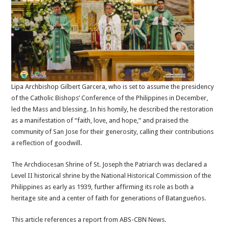
Lipa Archbishop Gilbert Garcera, who is set to assume the presidency
of the Catholic Bishops’ Conference of the Philippines in December,
led the Mass and blessing. In his homily, he described the restoration
as a manifestation of “faith, love, and hope,” and praised the
community of San Jose for their generosity, calling their contributions
a reflection of goodwill.
The Archdiocesan Shrine of St. Joseph the Patriarch was declared a
Level II historical shrine by the National Historical Commission of the
Philippines as early as 1939, further affirming its role as both a
heritage site and a center of faith for generations of Batangueños.
This article references a report from ABS-CBN News.