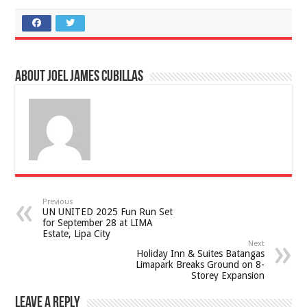
About Joel James Cubillas
Previous
UN UNITED 2025 Fun Run Set
for September 28 at LIMA
Estate, Lipa City
Next
Holiday Inn & Suites Batangas
Limapark Breaks Ground on 8-
Storey Expansion
Leave a Reply