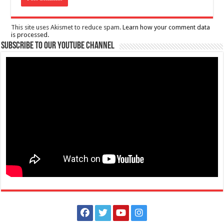
This site uses Akismet to reduce spam.
Learn how your comment data
is processed.
Subscribe to our Youtube Channel