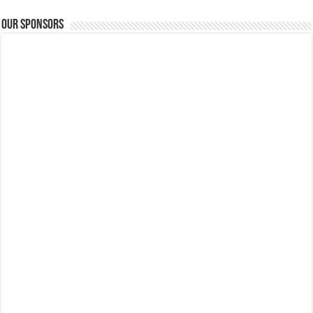
Our Sponsors