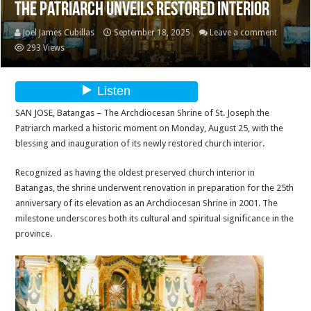
the Patriarch Unveils Restored Interior
Joel James Cubillas
September 18, 2025
Leave a comment
293 Views
SAN JOSE, Batangas – The Archdiocesan Shrine of St. Joseph the
Patriarch marked a historic moment on Monday, August 25, with the
blessing and inauguration of its newly restored church interior.
Recognized as having the oldest preserved church interior in
Batangas, the shrine underwent renovation in preparation for the 25th
anniversary of its elevation as an Archdiocesan Shrine in 2001. The
milestone underscores both its cultural and spiritual significance in the
province.