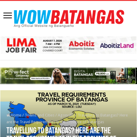
Home
/
Towns and Cities
/
Agoncillo
/
Travelling to Batangas? Here
are the Travel Requirements in the Province of Batangas
Travelling to Batangas? Here are the