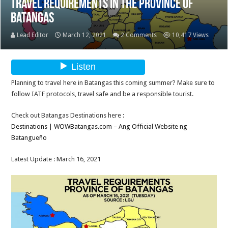
Travel Requirements in the Province of
Batangas
Lead Editor
March 12, 2021
2 Comments
10,417 Views
Planning to travel here in Batangas this coming summer? Make sure to
follow IATF protocols, travel safe and be a responsible tourist.
Check out Batangas Destinations here :
Destinations | WOWBatangas.com – Ang Official Website ng
Batangueño
Latest Update : March 16, 2021