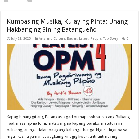
Kumpas ng Musika, Kulay ng Pinta: Unang
Hakbang ng Sining Batangueño
July 21, 2025
Arts and Culture
,
Bauan
,
Latest
,
People
,
Top Story
0
Kapag binanggit ang Batangas, agad pumapasok sa isip ang Bulkang
Taal, masarap na lomi, matapang na kapeng barako, matutulis na
balisong, at mga dalampasigang kahanga-hanga. Ngunit higit pa sa
mga likas na yaman at pagkaing kinagigiliwan, unti-unti na ring