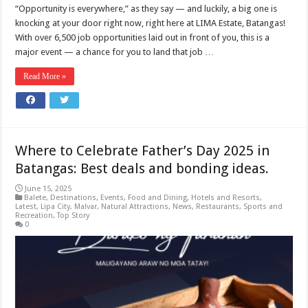
“Opportunity is everywhere,” as they say — and luckily, a big one is
knocking at your door right now, right here at LIMA Estate, Batangas!
With over 6,500 job opportunities laid out in front of you, this is a
major event — a chance for you to land that job …
Read More »
Where to Celebrate Father’s Day 2025 in
Batangas: Best deals and bonding ideas.
June 15, 2025
Balete
,
Destinations
,
Events
,
Food and Dining
,
Hotels and Resorts
,
Latest
,
Lipa City
,
Malvar
,
Natural Attractions
,
News
,
Restaurants
,
Sports and
Recreation
,
Top Story
0