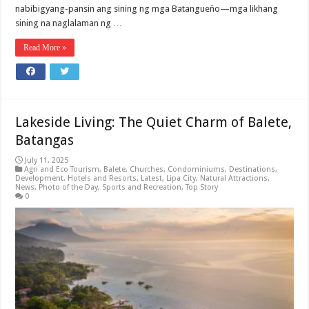
nabibigyang-pansin ang sining ng mga Batangueño—mga likhang
sining na naglalaman ng …
Read More »
Lakeside Living: The Quiet Charm of Balete,
Batangas
July 11, 2025
Agri and Eco Tourism
,
Balete
,
Churches
,
Condominiums
,
Destinations
,
Development
,
Hotels and Resorts
,
Latest
,
Lipa City
,
Natural Attractions
,
News
,
Photo of the Day
,
Sports and Recreation
,
Top Story
0