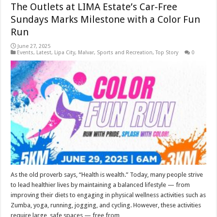
The Outlets at LIMA Estate’s Car-Free
Sundays Marks Milestone with a Color Fun
Run
June 27, 2025
Events
,
Latest
,
Lipa City
,
Malvar
,
Sports and Recreation
,
Top Story
0
As the old proverb says, “Health is wealth.” Today, many people strive
to lead healthier lives by maintaining a balanced lifestyle — from
improving their diets to engaging in physical wellness activities such as
Zumba, yoga, running, jogging, and cycling. However, these activities
require large, safe spaces — free from …