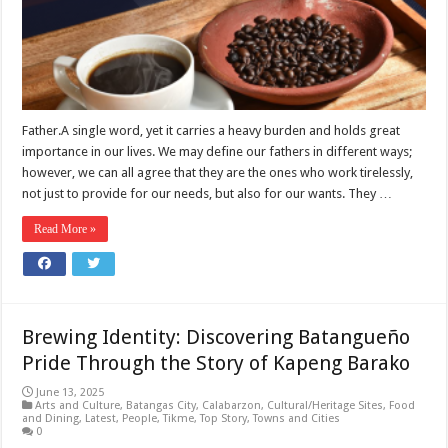
Father.A single word, yet it carries a heavy burden and holds great
importance in our lives. We may define our fathers in different ways;
however, we can all agree that they are the ones who work tirelessly,
not just to provide for our needs, but also for our wants. They …
Read More »
Brewing Identity: Discovering Batangueño
Pride Through the Story of Kapeng Barako
June 13, 2025
Arts and Culture
,
Batangas City
,
Calabarzon
,
Cultural/Heritage Sites
,
Food
and Dining
,
Latest
,
People
,
Tikme
,
Top Story
,
Towns and Cities
0