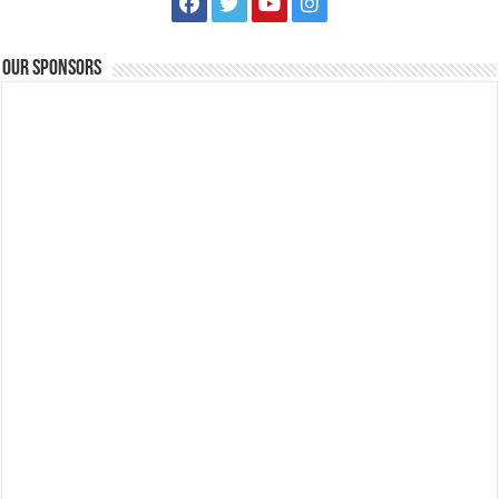
Our Sponsors