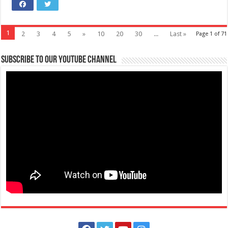
1
2
3
4
5
»
10
20
30
...
Last »
Page 1 of 71
Subscribe to our Youtube Channel