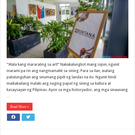
“Wala kang mararating sa art!” Nakakalungkot mang isipin, ngunit
marami pa rin ang nangmamaliit sa sining. Para sa ilan, walang
patutunguhan ang sinumang pipili ng landas na ito. Ngunit hindi
maikakailang malaki ang naging papel ng sining sa kultura at
kasaysayan ng Pilipinas. Ayon sa mga historyador, ang mga sinaunang
…
Read More »