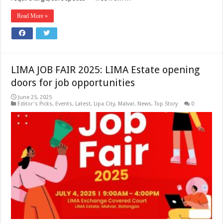
Read More »
LIMA JOB FAIR 2025: LIMA Estate opening
doors for job opportunities
June 25, 2025
Editor's Picks
,
Events
,
Latest
,
Lipa City
,
Malvar
,
News
,
Top Story
0