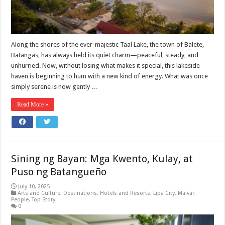
Along the shores of the ever-majestic Taal Lake, the town of Balete,
Batangas, has always held its quiet charm—peaceful, steady, and
unhurried. Now, without losing what makes it special, this lakeside
haven is beginning to hum with a new kind of energy. What was once
simply serene is now gently …
Read More »
Sining ng Bayan: Mga Kwento, Kulay, at
Puso ng Batangueño
July 10, 2025
Arts and Culture
,
Destinations
,
Hotels and Resorts
,
Lipa City
,
Malvar
,
People
,
Top Story
0