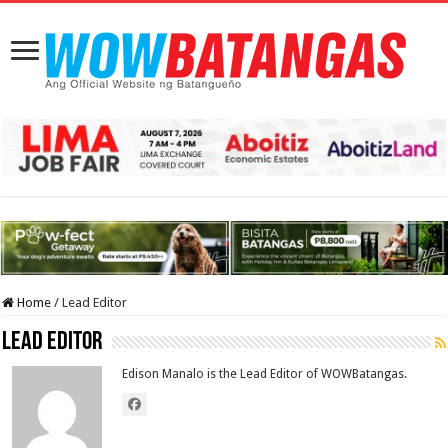
Home
/
Lead Editor
Lead Editor
Edison Manalo is the Lead Editor of WOWBatangas.