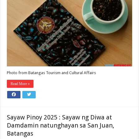
Photo from Batangas Tourism and Cultural Affairs
Read More »
Sayaw Pinoy 2025 : Sayaw ng Diwa at
Damdamin natunghayan sa San Juan,
Batangas