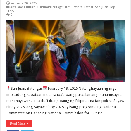
February 20, 2025
Arts and Culture
,
Cultural/Heritage Sites
,
Events
,
Latest
,
San Juan
,
Top
Story
0
San Juan, Batangas
February 19, 2025 Natunghayaan ng mga
imbitadong kabataan mula sa iba’t ibang paraalan ang mahuhusay na
mananayaw mula sa iba’t ibang panig ng Pilipinas na tampok sa Sayaw
Pinoy 2025. Ang Sayaw Pinoy 2025 ay isang programa ng National
Committee on Dance ng National Commission for Culture …
Read More »