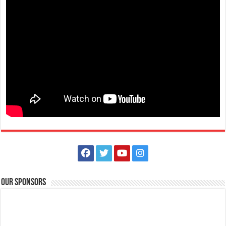
Our Sponsors