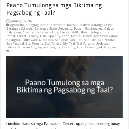
Paano Tumulong sa mga Biktima ng
Pagsabog ng Taal?
January 15, 2020
Agoncillo
,
Alitagtag
,
Announcements
,
Balayan
,
Balete
,
Batangas City
,
Batangas Schools
,
Batangas State University
,
Bauan
,
Businesses
,
Calaca
,
Calatagan
,
Cuenca
,
De La Salle Lipa
,
Events
,
FAITH
,
Ibaan
,
Infographics
,
Latest
,
Laurel
,
Lemery
,
Lian
,
Lipa City
,
Lobo
,
Mabini
,
Malvar
,
Mataasnakahoy
,
Nasugbu
,
Padre Garcia
,
Rosario
,
San Jose
,
San Juan
,
San Luis
,
San Nicolas
,
San Pascual
,
Sta. Teresita
,
Sto. Tomas City
,
Taal
,
Taal Volcano Updates
,
Talisay
,
Tanauan City
,
Taysan
,
Tingloy
,
Top Story
,
Tuy
,
University of Batangas
0
Lumilibot kami sa mga Evacuation Centers upang malaman ang tunay