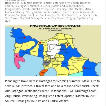
Agoncillo
,
Alitagtag
,
Balayan
,
Balete
,
Batangas City
,
Bauan
,
Beaches
,
Calaca
,
Calatagan
,
Churches
,
Cuenca
,
Hotels and Resorts
,
Ibaan
,
Infographics
,
Latest
,
Laurel
,
Lemery
,
Lian
,
Lipa City
,
Lobo
,
Mabini
,
Malvar
,
Mataasnakahoy
,
Nasugbu
,
Natural Attractions
,
Padre Garcia
,
Restaurants
,
Rosario
,
San Jose
,
San Juan
,
San Luis
,
San Nicolas
,
San Pascual
,
Sta. Teresita
,
Sto. Tomas City
,
Taal
,
Talisay
,
Tanauan City
,
Taysan
,
Tingloy
,
Top Story
,
Tuy
2
Planning to travel here in Batangas this coming summer? Make sure to
follow IATF protocols, travel safe and be a responsible tourist. Check
out Batangas Destinations here : Destinations | WOWBatangas.com –
Ang Official Website ng Batangueño Latest Update : March 16, 2021
Source : Batangas Tourism and Cultural Affairs