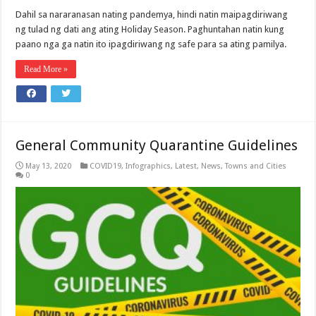
Dahil sa nararanasan nating pandemya, hindi natin maipagdiriwang
ng tulad ng dati ang ating Holiday Season. Paghuntahan natin kung
paano nga ga natin ito ipagdiriwang ng safe para sa ating pamilya.
Read More »
General Community Quarantine Guidelines
May 13, 2020
COVID19
,
Infographics
,
Latest
,
News
,
Towns and Cities
0