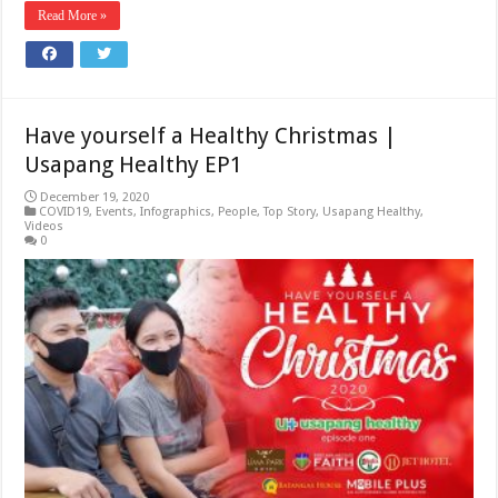
Read More »
Have yourself a Healthy Christmas |
Usapang Healthy EP1
December 19, 2020
COVID19
,
Events
,
Infographics
,
People
,
Top Story
,
Usapang Healthy
,
Videos
0