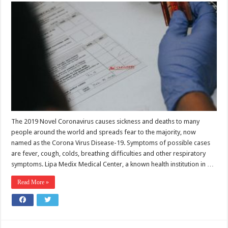
The 2019 Novel Coronavirus causes sickness and deaths to many
people around the world and spreads fear to the majority, now
named as the Corona Virus Disease-19. Symptoms of possible cases
are fever, cough, colds, breathing difficulties and other respiratory
symptoms. Lipa Medix Medical Center, a known health institution in …
Read More »