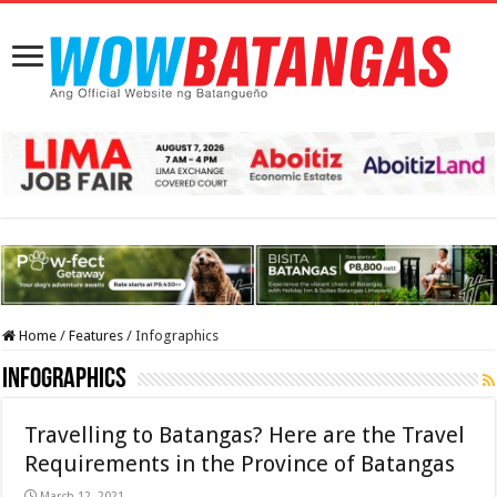
Home
/
Features
/
Infographics
Infographics
Travelling to Batangas? Here are the Travel
Requirements in the Province of Batangas
March 12, 2021