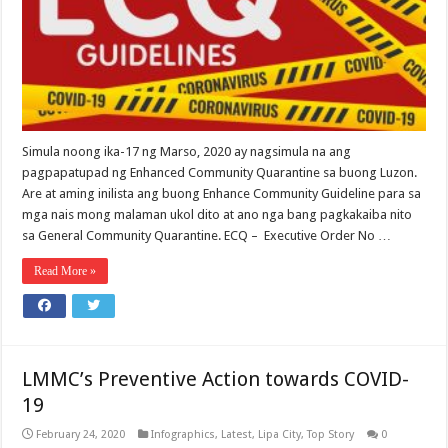
Simula noong ika-17 ng Marso, 2020 ay nagsimula na ang
pagpapatupad ng Enhanced Community Quarantine sa buong Luzon.
Are at aming inilista ang buong Enhance Community Guideline para sa
mga nais mong malaman ukol dito at ano nga bang pagkakaiba nito
sa General Community Quarantine. ECQ – Executive Order No …
Read More »
LMMC’s Preventive Action towards COVID-
19
February 24, 2020
Infographics
,
Latest
,
Lipa City
,
Top Story
0