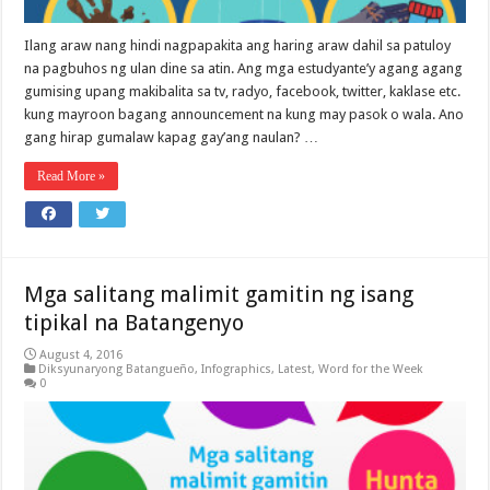
Ilang araw nang hindi nagpapakita ang haring araw dahil sa patuloy
na pagbuhos ng ulan dine sa atin. Ang mga estudyante’y agang agang
gumising upang makibalita sa tv, radyo, facebook, twitter, kaklase etc.
kung mayroon bagang announcement na kung may pasok o wala. Ano
gang hirap gumalaw kapag gay’ang naulan? …
Read More »
Mga salitang malimit gamitin ng isang
tipikal na Batangenyo
August 4, 2016
Diksyunaryong Batangueño
,
Infographics
,
Latest
,
Word for the Week
0