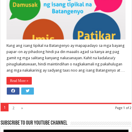
Kung ang isang tipikal na Batangenyo ay mapapadayo sa mga bayang
papar-on ay pihadong hindi pa din maaalis agad sa kanya ang pag
gamit ng mga salitang kanyang nakasanayan. Kahit na kadalasa’y
pinagkakatuwaan, hindi maintindihan o nagkakamali ng pakahulugan
ang mga nakakarinig ay sadyang taas noo ang isang Batangenyo at …
Read More »
1
2
»
Page 1 of 2
Subscribe to our Youtube Channel