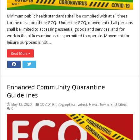
Minimum public health standards shall be complied with at all times
for the duration of the GCQ. Under the GCQ, movement of all persons
shall be limited to accessing essential goods and services, and for
work in the offices or industries permitted to operate. Movement for
leisure purposes is not …
Read More »
Enhanced Community Quarantine
Guidelines
May 13, 2020
COVID19
,
Infographics
,
Latest
,
News
,
Towns and Cities
0