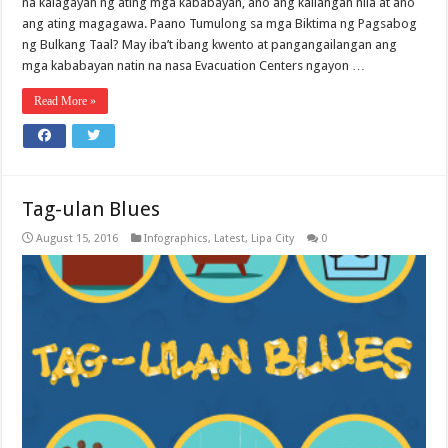
na kalagayan ng ating mga kababayan, ano ang kailangan nila at ano
ang ating magagawa. Paano Tumulong sa mga Biktima ng Pagsabog
ng Bulkang Taal? May iba’t ibang kwento at pangangailangan ang
mga kababayan natin na nasa Evacuation Centers ngayon …
Read More »
Tag-ulan Blues
August 15, 2016
Infographics
,
Latest
,
Lipa City
0