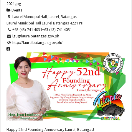
Events
Laurel Municipal Hall, Laurel, Batangas
Laurel Municipal Hall
Laurel
Batangas
4221
PH
+63 (43) 741 4031
+63 (43) 741 4031
lgu@laurelbatangas.gov.ph
http://laurelbatangas.gov.ph/
Happy 52nd Founding Anniversary Laurel, Batangas!