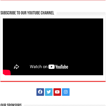
Subscribe to our Youtube Channel
Our Sponsors