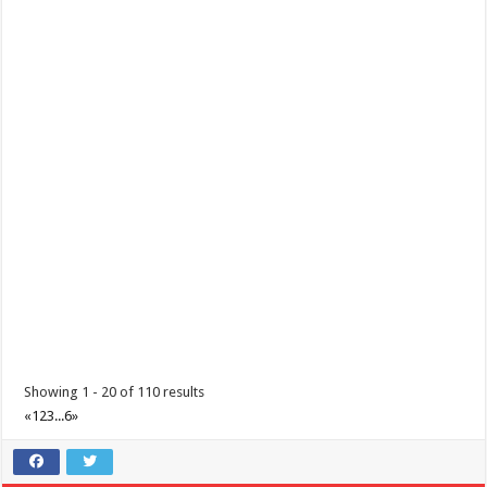
Showing 1 - 20 of 110 results
«
1
2
3
...
6
»