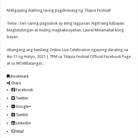
Maligayang ikatlong taong pagdiriwang ng Tilapia Festival!
Tema : Sari-saring pagsubok ay ating lagpasan. Ngiti lang kabayan.
Magtutulungan at muling magkakasiyahan, Laurel Minamahal kong
bayan.
Abangang ang kanilang Online Live Celebration ngayong darating na
ika-21 ng Hunyo, 2021 | 7PM sa Tilapia Festival Official Facebook Page
at sa WOWBatangas.
Bookmark
Share
Facebook
Twitter
Google+
Tumblr
LinkedIn
Mail