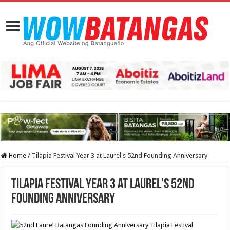
Home
/
Tilapia Festival Year 3 at Laurel's 52nd Founding Anniversary
Tilapia Festival Year 3 at Laurel's 52nd
Founding Anniversary