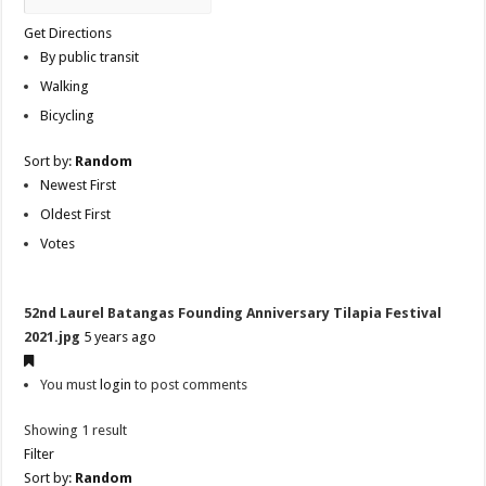
Get Directions
By public transit
Walking
Bicycling
Sort by:
Random
Newest First
Oldest First
Votes
52nd Laurel Batangas Founding Anniversary Tilapia Festival
2021.jpg
5 years ago
You must
login
to post comments
Showing 1 result
Filter
Sort by:
Random