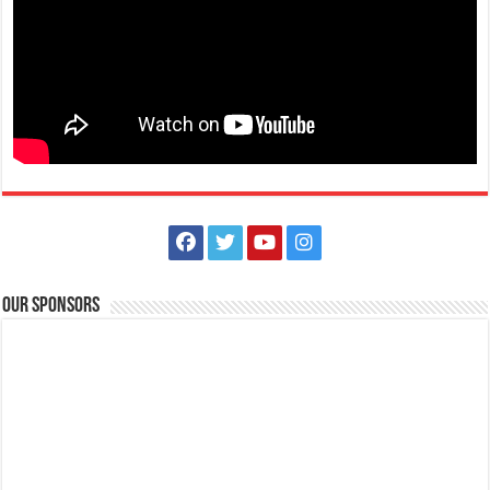
May tanong ka ba tungkol sa Diabetes? Gusto mo bang matutunan
ang iba’t-ibang pamamaraan k...
Animal Bite Center | Lipa Medix Medical Center
Hospitals
Our Sponsors
Lipa City, Batangas
(043) 756-2342
(043) 756-2342
info@lipamedix.com.ph
May kakilala ka bang nakagat ng aso o pusa? Huwag ipagsawalang
bahala ang rabies. Ang Lipa Medix ...