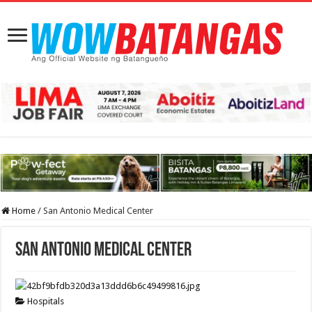
Home
/
San Antonio Medical Center
San Antonio Medical Center
Hospitals