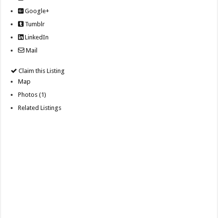
Google+
Tumblr
LinkedIn
Mail
Claim this Listing
Map
Photos (1)
Related Listings