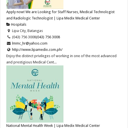
Apply now! We are Looking for Staff Nurses, Medical Technologist
and Radiologic Technologist | Lipa Medix Medical Center
Hospitals
Lipa City, Batangas
(043) 756 3008
(043) 756 3008
lmmc_hr@yahoo.com
http://www.lipamedix.com.ph/
Enjoy the distinct privileges of working in one of the most advanced
and prestigious Medical Cent...
National Mental Health Week | Lipa Medix Medical Center