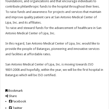
foundations, and organizations and that encourage individuals to
contribute philanthropic funds to the hospital throughout their lives.
To raise funds and awareness for projects and services that maintain
and improve quality patient care at San Antonio Medical Center of
Lipa, Inc. and its affiliates.
To raise and steward funds for the advancement of healthcare in San
Antonio Medical Center of Lipa, Inc.
In this regard, San Antonio Medical Center of Lipa, Inc. would like to
provide the people of Batangas, pioneering and innovative services
and facilities at affordable rates.
San Antonio Medical Center of Lipa, Inc. is moving towards ISO
9001:2008 and hopefully, within the year, we will be the first hospital in
Batangas which will be ISO certified.
Bookmark
Share
Facebook
Twitter