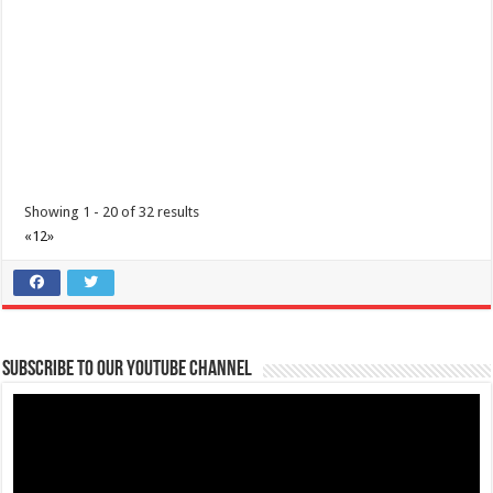
(043) 756 3008
(043) 756 3008
info@lipamedix.com.ph
http://www.lipamedix.com.ph/
Tungkulin mo na maging TAPAT. Ideklara ang mga nakaraang
paglalakbay at mga nararamdamang sint...
Showing 1 - 20 of 32 results
«
1
2
»
Diabetes Center | Lipa Medix Medical Center
Subscribe to our Youtube Channel
Hospitals
Lipa City, Batangas
(043) 756-2342
(043) 756-2342
info@lipamedix.com.ph
http://www.lipamedix.com.ph/