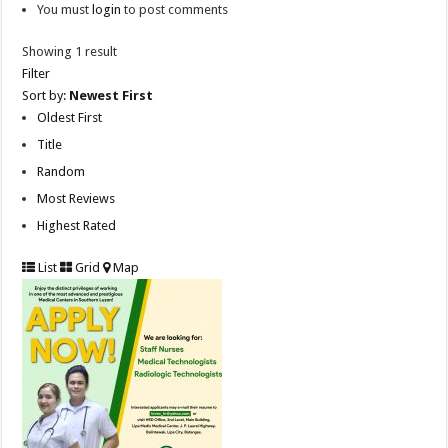
You must
login
to post comments
Showing 1 result
Filter
Sort by:
Newest First
Oldest First
Title
Random
Most Reviews
Highest Rated
List
Grid
Map