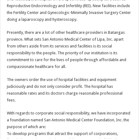
Reproductive Endocrinology and Infertility (REI). New facilities include
the Fertility Center and Gynecologic-Minimally Invasive Surgery Center
doing a laparoscopy and hysteroscopy.
Presently, there are a lot of other healthcare providers in Batangas
province. What sets San Antonio Medical Center of Lipa, Inc. apart
from others aside from its services and facilities is its social
responsibility to the people. The priority of our institution is its
commitment to care for the lives of people through affordable and
compassionate healthcare for all.
The owners order the use of hospital facilities and equipment
judiciously and do not only consider profit. The hospital has
reasonable rates and its doctors charge reasonable professional
fees.
With regards to corporate social responsibility, we have incorporated
a foundation named San Antonio Medical Center Foundation, Inc. the
purpose of which are:
To develop programs that attract the support of corporations,