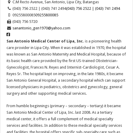
C.M Recto Avenue, San Antonio, Lipa City, Batangas
(043) 756 2522 | (043) 741 2494
(043) 756 2522 | (043) 741 2494
09255800085
09255800085
(043) 756 5720
sanantonio_gen1970@yahoo.com
San Antonio Medical Center of Lipa, Inc.
is a pioneering health
care provider in Lipa City. When it was established in 1970, the hospital
was known as Sa
n Antonio Maternity and Medical Hospital, because of
its basic health care provided by the first US-trained Obstetrician-
Gynecologist, Frances N. Reyes and Internist-Cardiologist, Cesar A.
Reyes Sr. The hospital kept on improving, in the late 1980s, it became
San Antonio General Hospital, a secondary hospital which can support
licensed physicians in pediatrics, obstetrics and gynecology, general
surgery and other supporting medical services.
From humble beginnings (primary – secondary – tertiary) it became
San Antonio Medical Center of Lipa, Inc. last 2008. As a tertiary
medical center, it offers a full complement of medical specialty
services and facilities. In addition to these medical specialty services
and facilities, the hospital offers specific sub-specialty care such as