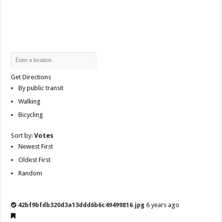
Get Directions
By public transit
Walking
Bicycling
Sort by:
Votes
Newest First
Oldest First
Random
42bf9bfdb320d3a13ddd6b6c49499816.jpg
6 years ago