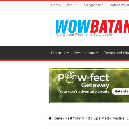
Home
About
Be a Sponsor
Feature my B
Features
Destinations
Towns and Citi
Home
/
Rest Your Mind | Lipa Medix Medical C