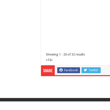
http://www.lipamedix.com.ph/
Tungkulin mo na maging TAPAT. Ideklara ang
Showing 1 - 20 of 32 results
«
1
2
»
Diabetes Center | Lipa Medix Medical Center
Hospitals
Facebook
Twitter
Share
Lipa City, Batangas
(043) 756-2342
(043) 756-2342
info@lipamedix.com.ph
http://www.lipamedix.com.ph/
May tanong ka ba tungkol sa Diabetes? Gust
© Copyright 2026, All Rights Reserved |
Privacy P