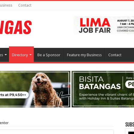
usiness
Contact
es
Directory
Be a Sponsor
Feature my Business
Contact
enter
Subs