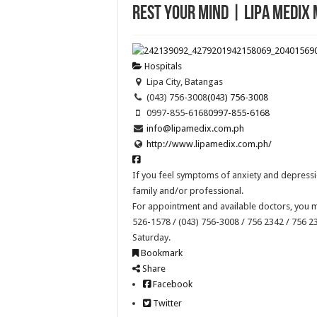
Rest Your Mind | Lipa Medix
Hospitals
Lipa City, Batangas
(043) 756-3008
(043) 756-3008
0997-855-6168
0997-855-6168
info@lipamedix.com.ph
http://www.lipamedix.com.ph/
If you feel symptoms of anxiety and depressio
family and/or professional.
For appointment and available doctors, you m
526-1578 / (043) 756-3008 / 756 2342 / 756 
Saturday.
Bookmark
Share
Facebook
Twitter