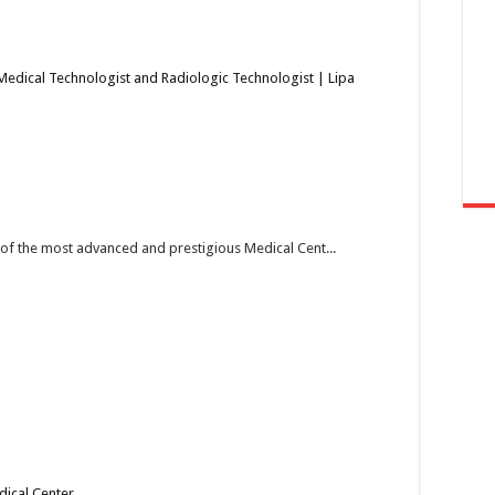
Medical Technologist and Radiologic Technologist | Lipa
e of the most advanced and prestigious Medical Cent...
dical Center