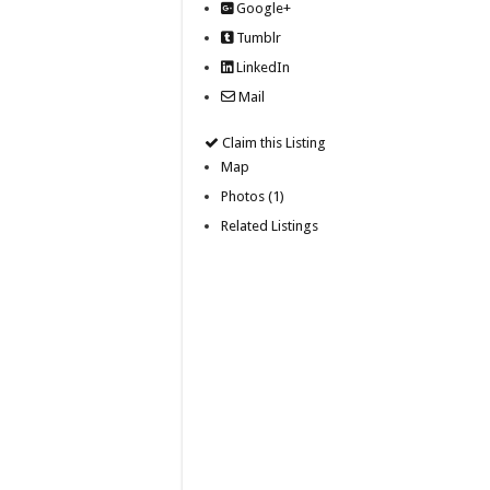
Google+
Tumblr
LinkedIn
Mail
Claim this Listing
Map
Photos (1)
Related Listings