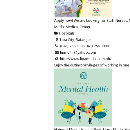
Apply now! We are Looking for Staff Nurses, 
Medix Medical Center
Hospitals
Lipa City, Batangas
(043) 756 3008
(043) 756 3008
lmmc_hr@yahoo.com
http://www.lipamedix.com.ph/
Enjoy the distinct privileges of working in on
National Mental Health Week | Lipa Medix Me