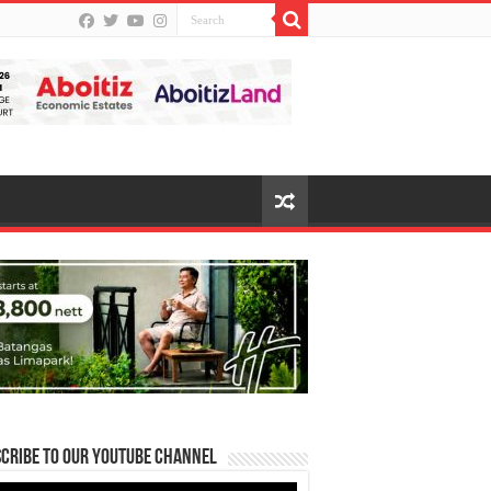
cribe to our Youtube Channel