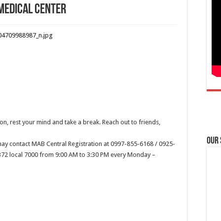
 Medical Center
n, rest your mind and take a break. Reach out to friends,
Our
ay contact MAB Central Registration at 0997-855-6168 / 0925-
2372 local 7000 from 9:00 AM to 3:30 PM every Monday –