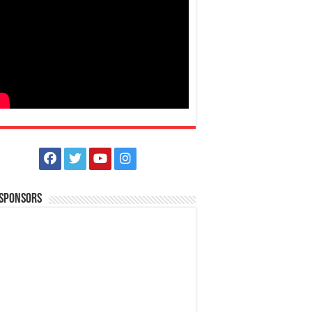
 Sponsors