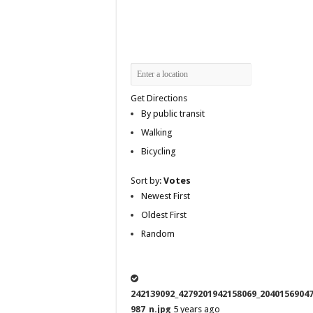
Get Directions
By public transit
Walking
Bicycling
Sort by:
Votes
Newest First
Oldest First
Random
242139092_4279201942158069_2040156904
987_n.jpg
5 years ago