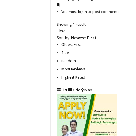
You must
login
to post comments
Showing 1 result
Filter
Sort by:
Newest First
Oldest First
Title
Random
Most Reviews
Highest Rated
List
Grid
Map