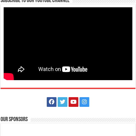
Subscribe to our Youtube Channel
Philippines, 4233
0917 688 5387
0917 688 5387
theoutlets@aboitiz.com
Make #BizHubAtLIMAEstate your ultimate Christmas destination! Play,
shop, dine, and be dazzle...
The Outlets at LIMA Estate Holiday Grandest Raffle
Events
Lima Technology Center, Special Economic Zone , Lipa City,
Philippines, 4233
Our Sponsors
0917 688 5387
0917 688 5387
theoutlets@aboitiz.com
This holiday Anniversary Sale, your shopping spree could be extra