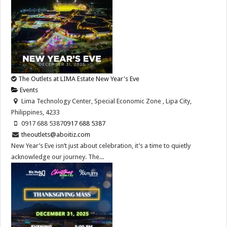
The Outlets at LIMA Estate New Year's Eve
Events
Lima Technology Center, Special Economic Zone , Lipa City,
Philippines, 4233
0917 688 5387
0917 688 5387
theoutlets@aboitiz.com
New Year’s Eve isn’t just about celebration, it’s a time to quietly
acknowledge our journey. The...