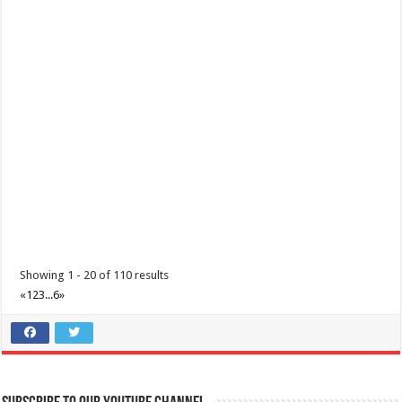
Make the most of 2025’s final weekend with us!
Events
Lima Technology Center, Special Economic Zone , Lipa City,
Philippines, 4233
0917 688 5387
0917 688 5387
theoutlets@aboitiz.com
Make the most of 2025’s final weekend with us! Join our last Car-Free
Sunday of the year at ...
Showing 1 - 20 of 110 results
«
1
2
3
...
6
»
Make #BizHubAtLIMAEstate your ultimate Christmas destination!
Events
Lima Technology Center, Special Economic Zone , Lipa City,