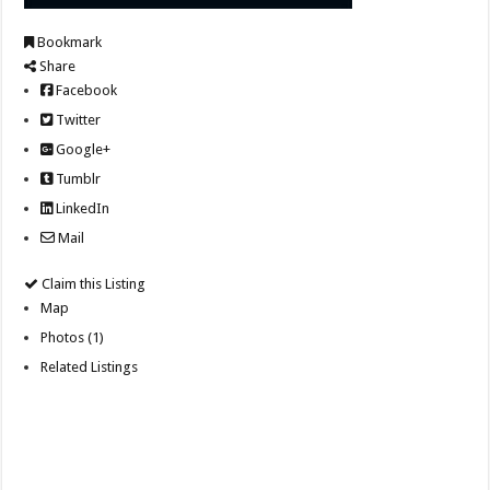
Bookmark
Share
Facebook
Twitter
Google+
Tumblr
LinkedIn
Mail
Claim this Listing
Map
Photos (1)
Related Listings