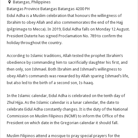
Batangas, Philippines
Batangas Province
Batangas
Batangas
4200
PH
Eidul Adha is a Muslim celebration that honours the willingness of
Ibrahim to obey Allah and also commemorates the end of the Hajj
(pilgrimage to Mecca). In 2019, Eidul Adha falls on Monday 12 August.
President Duterte has signed Proclamation No. 789 to confirm the
holiday throughout the country.
According to Islamic traditions, Allah tested the prophet Ibrahim’s
obedience by commanding him to sacrificially slaughter his first, and
then only, son Ishmael. Both Ibrahim and Ishmael’s willingness to
obey Allah’s commands was rewarded by Allah sparing Ishmael’s life,
but also led to the birth of a second son, Is-haaq.
In the Islamic calendar, Eidul Adha is celebrated on the tenth day of
Zhul Hijja. As the Islamic calendar is a lunar calendar, the date to
celebrate Eidul Adha constantly changes. It is the duty of the National
Commission on Muslim Filipinos (NCMF) to inform the Office of the
President on which date in the Gregorian calendar it should fall.
Muslim Filipinos attend a mosque to pray special prayers for the