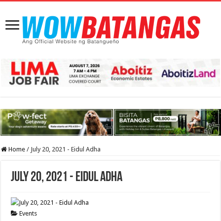
Home
/
July 20, 2021 - Eidul Adha
July 20, 2021 - Eidul Adha
Events