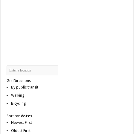
Get Directions
By public transit
Walking
Bicycling
Sort by:
Votes
Newest First
Oldest First