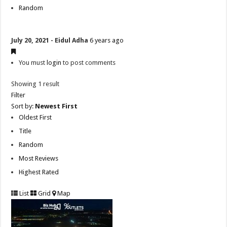
Random
July 20, 2021 - Eidul Adha
6 years ago
You must
login
to post comments
Showing 1 result
Filter
Sort by:
Newest First
Oldest First
Title
Random
Most Reviews
Highest Rated
List
Grid
Map