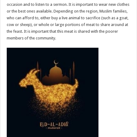
occasion and to listen to a sermon. It is important to wear new clothes
or the best ones available. Depending on the region, Muslim families,
who can afford to, either buy a live animal to sacrifice (such as a goat,
cow or sheep), or whole or large portions of meat to share around at
the feast. It is important that this meat is shared with the poorer
members of the community.