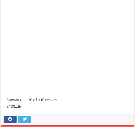
Make the most of 2025’s final weekend with us!
Events
Lima Technology Center, Special Economic Zone , Lipa City,
Philippines, 4233
0917 688 5387
0917 688 5387
theoutlets@aboitiz.com
Make the most of 2025’s final weekend with us! Join our last Car-Free
Sunday of the year at ...
Showing 1 - 20 of 110 results
«
1
2
3
...
6
»
Make #BizHubAtLIMAEstate your ultimate Christmas destination!
Events