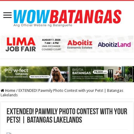
Home
/
EXTENDED! Pawmily Photo Contest with your Pets! | Batangas
Lakelands
EXTENDED! Pawmily Photo Contest with your
Pets! | Batangas Lakelands