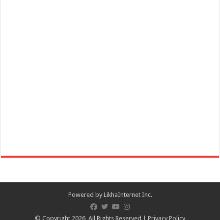
Holiday Inn & Suites Batangas Limapark - Join us for an
unforgettable celebration of tradition and energy with a special lion
dance this lunar new year!​
Events
Hotels
Services
Lima Technology Centre Batangas, Malvar, Philippines
hisbatangaslimapark@ihg.com
https://www.ihg.com/holidayinn/hotels/us/en/bat...
Join us for an unforgettable celebration of tradition and energy with a
special lion dance this...
Powered by
LikhaInternet Inc.
© Copyright 2026, All Rights Reserved |
Privacy Policy