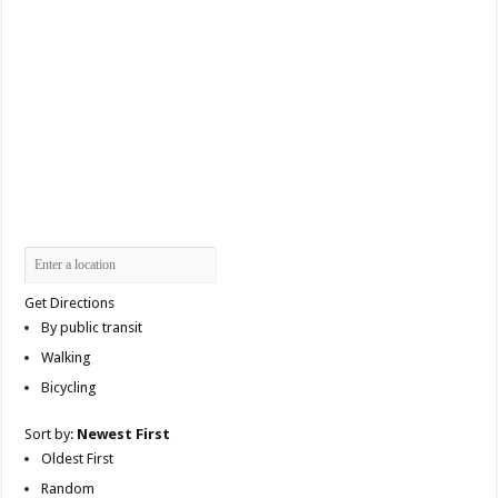
Get Directions
By public transit
Walking
Bicycling
Sort by:
Newest First
Oldest First
Random