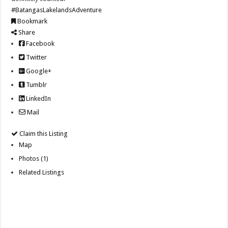
#BatangasLakelandsAdventure
Bookmark
Share
Facebook
Twitter
Google+
Tumblr
LinkedIn
Mail
Claim this Listing
Map
Photos (1)
Related Listings