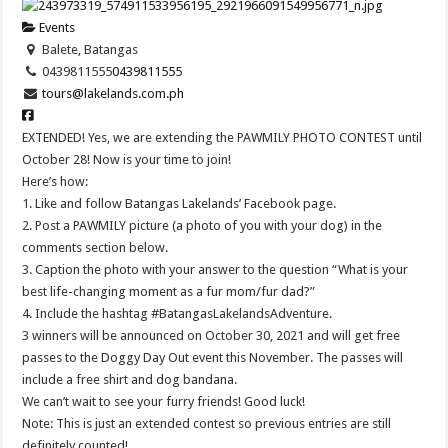
Events
Balete, Batangas
0439811555
0439811555
tours@lakelands.com.ph
EXTENDED! Yes, we are extending the PAWMILY PHOTO CONTEST until
October 28! Now is your time to join!
Here’s how:
1. Like and follow Batangas Lakelands’ Facebook page.
2. Post a PAWMILY picture (a photo of you with your dog) in the
comments section below.
3. Caption the photo with your answer to the question “What is your
best life-changing moment as a fur mom/fur dad?”
4. Include the hashtag #BatangasLakelandsAdventure.
3 winners will be announced on October 30, 2021 and will get free
passes to the Doggy Day Out event this November. The passes will
include a free shirt and dog bandana.
We can’t wait to see your furry friends! Good luck!
Note: This is just an extended contest so previous entries are still
definitely counted!