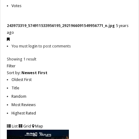
Votes
243973319_574911533956195_2921966091549956771_n.jpg
5 years
ago
You must
login
to post comments
Showing 1 result
Filter
Sort by:
Newest First
Oldest First
Title
Random
Most Reviews
Highest Rated
List
Grid
Map