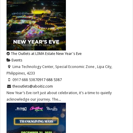
The Outlets at LIMA Estate New Year's Eve
Events
Lima Technology Center, Special Economic Zone , Lipa City,
Philippines, 4233
0917 688 5387
0917 688 5387
theoutlets@aboitiz.com
New Year’s Eve isn’t just about celebration, it’s a time to quietly
acknowledge our journey. The...