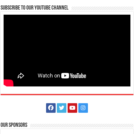
Lima Technology Center, Special Economic Zone , Lipa City,
Subscribe to our Youtube Channel
Philippines, 4233
0917 688 5387
0917 688 5387
theoutlets@aboitiz.com
Make #BizHubAtLIMAEstate your ultimate Christmas destination! Play,
shop, dine, and be dazzle...
The Outlets at LIMA Estate Holiday Grandest Raffle
Events
Lima Technology Center, Special Economic Zone , Lipa City,
Philippines, 4233
Our Sponsors
0917 688 5387
0917 688 5387