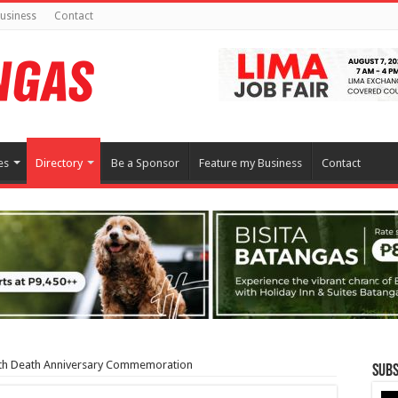
usiness
Contact
es
Directory
Be a Sponsor
Feature my Business
Contact
th Death Anniversary Commemoration
Subs