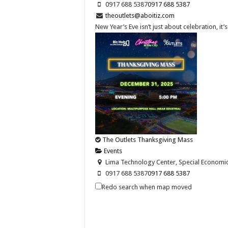
0917 688 5387
0917 688 5387
theoutlets@aboitiz.com
New Year’s Eve isn’t just about celebration, it
The Outlets Thanksgiving Mass
Events
Lima Technology Center, Special Economic Z
0917 688 5387
0917 688 5387
theoutlets@aboitiz.com
Redo search when map moved
Join us as we give thanks for the blessings of