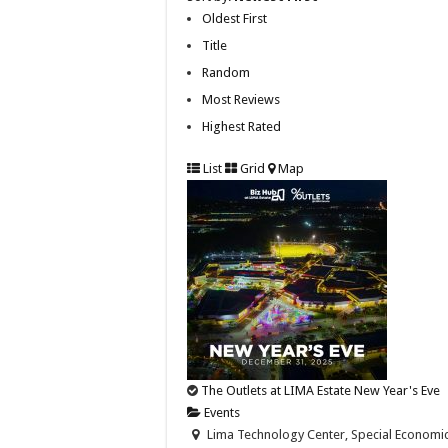
Oldest First
Title
Random
Most Reviews
Highest Rated
List
Grid
Map
The Outlets at LIMA Estate New Year's Eve
Events
Lima Technology Center, Special Economic Z