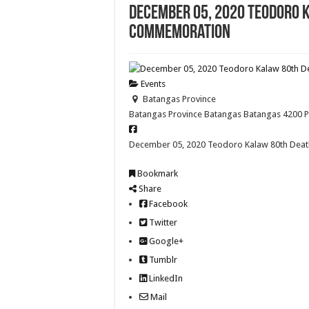
December 05, 2020 Teodoro 
Commemoration
Events
Batangas Province
Batangas Province
Batangas
Batangas
4200
December 05, 2020 Teodoro Kalaw 80th Dea
Bookmark
Share
Facebook
Twitter
Google+
Tumblr
LinkedIn
Mail