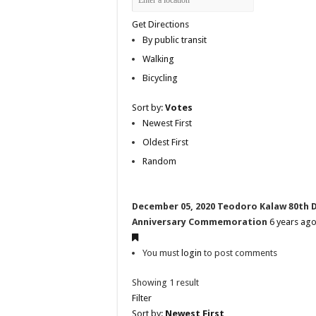
Get Directions
By public transit
Walking
Bicycling
Sort by:
Votes
Newest First
Oldest First
Random
December 05, 2020 Teodoro Kalaw 80th 
Anniversary Commemoration
6 years ag
You must
login
to post comments
Showing 1 result
Filter
Sort by:
Newest First