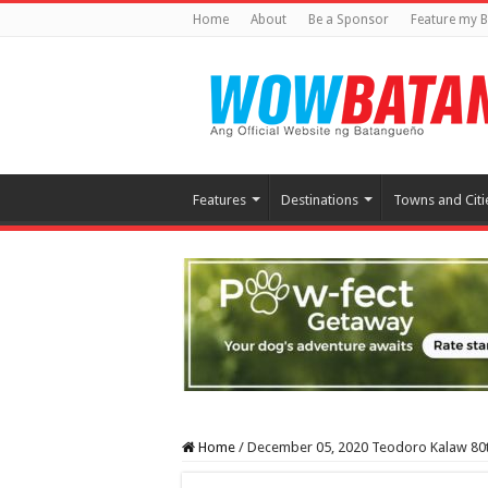
Home
About
Be a Sponsor
Feature my B
Features
Destinations
Towns and Citi
Home
/
December 05, 2020 Teodoro Kalaw 80