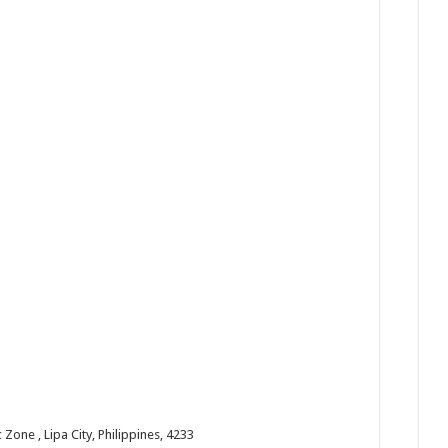
one , Lipa City, Philippines, 4233