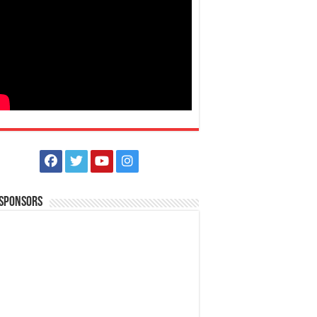
 Sponsors