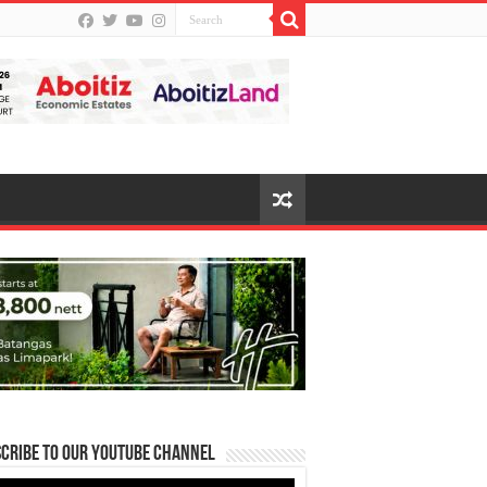
cribe to our Youtube Channel