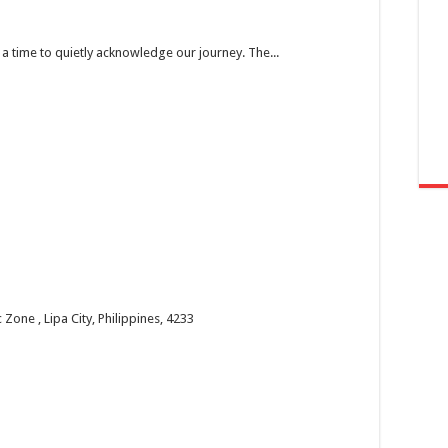
’s a time to quietly acknowledge our journey. The...
one , Lipa City, Philippines, 4233
 the past year and welcome the new year with faith...