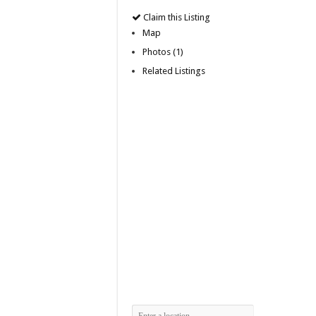
Claim this Listing
Map
Photos (1)
Related Listings