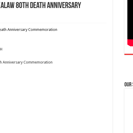
Kalaw 80th Death Anniversary
PH
th Anniversary Commemoration
Our