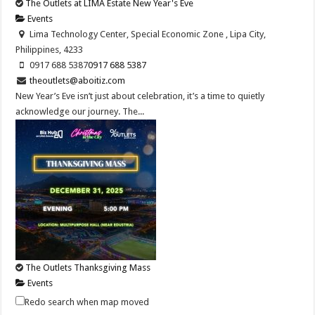
The Outlets at LIMA Estate New Year's Eve
Events
Lima Technology Center, Special Economic Zone , Lipa City,
Philippines, 4233
0917 688 5387
0917 688 5387
theoutlets@aboitiz.com
New Year’s Eve isn’t just about celebration, it’s a time to quietly
acknowledge our journey. The...
The Outlets Thanksgiving Mass
Events
Lima Technology Center, Special Economic Zone , Lipa City,
Redo search when map moved
Philippines, 4233