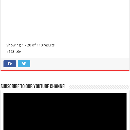
Sunday of the year at ...
Showing 1 - 20 of 110 results
«
1
2
3
...
6
»
Make #BizHubAtLIMAEstate your ultimate Christmas destination!
Events
Lima Technology Center, Special Economic Zone , Lipa City,
Subscribe to our Youtube Channel
Philippines, 4233
0917 688 5387
0917 688 5387
theoutlets@aboitiz.com
Make #BizHubAtLIMAEstate your ultimate Christmas destination! Play,
shop, dine, and be dazzle...