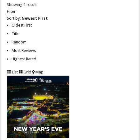
Showing 1 result
Filter
Sort by:
Newest First
Oldest First
Title
Random
Most Reviews
Highest Rated
List
Grid
Map