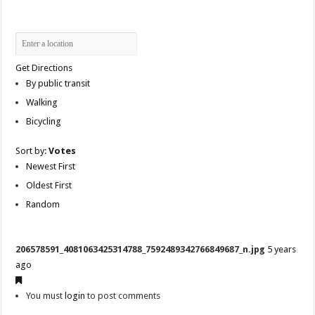
Get Directions
By public transit
Walking
Bicycling
Sort by:
Votes
Newest First
Oldest First
Random
206578591_4081063425314788_7592489342766849687_n.jpg
5 years
ago
You must
login
to post comments