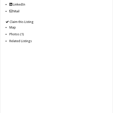
LinkedIn
Mail
Claim this Listing
Map
Photos (1)
Related Listings