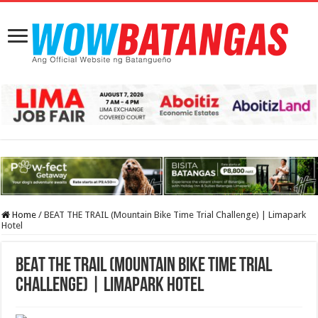
Home
/
BEAT THE TRAIL (Mountain Bike Time Trial Challenge) | Limapark
Hotel
BEAT THE TRAIL (Mountain Bike Time Trial
Challenge) | Limapark Hotel