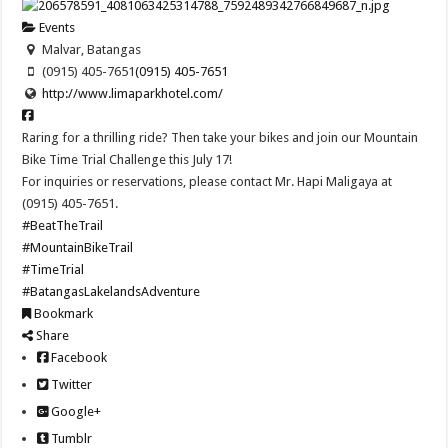
Events
Malvar, Batangas
(0915) 405-7651
(0915) 405-7651
http://www.limaparkhotel.com/
Raring for a thrilling ride? Then take your bikes and join our Mountain
Bike Time Trial Challenge this July 17!
For inquiries or reservations, please contact Mr. Hapi Maligaya at
(0915) 405-7651.
#BeatTheTrail
#MountainBikeTrail
#TimeTrial
#BatangasLakelandsAdventure
Bookmark
Share
Facebook
Twitter
Google+
Tumblr