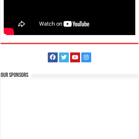
The Outlets at LIMA Estate Holiday Grandest Raffle
Events
Lima Technology Center, Special Economic Zone , Lipa City,
Philippines, 4233
Our Sponsors
0917 688 5387
0917 688 5387
theoutlets@aboitiz.com
This holiday Anniversary Sale, your shopping spree could be extra
rewarding! Simply shop ₱2,0...