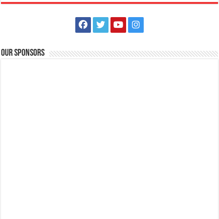
The Outlets at LIMA Estate Holiday Grandest Raffle
Events
Lima Technology Center, Special Economic Zone , Lipa City,
Philippines, 4233
Our Sponsors
0917 688 5387
0917 688 5387
theoutlets@aboitiz.com
This holiday Anniversary Sale, your shopping spree could be extra
rewarding! Simply shop ₱2,0...
Batangas Lakelands - Teacher’s Month may still be months away…
but here at Batangas Lakelands