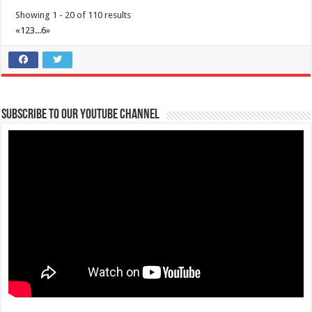
Showing 1 - 20 of 110 results
«
1
2
3
...
6
»
Make #BizHubAtLIMAEstate your ultimate Christmas destination!
Events
Lima Technology Center, Special Economic Zone , Lipa City,
Subscribe to our Youtube Channel
Philippines, 4233
0917 688 5387
0917 688 5387
theoutlets@aboitiz.com
Make #BizHubAtLIMAEstate your ultimate Christmas destination! Play,
shop, dine, and be dazzle...