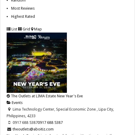
Random
Most Reviews
Highest Rated
List
Grid
Map
The Outlets at LIMA Estate New Year's Eve
Events
Lima Technology Center, Special Economic Zone , Lipa City,
Philippines, 4233
0917 688 5387
0917 688 5387
theoutlets@aboitiz.com