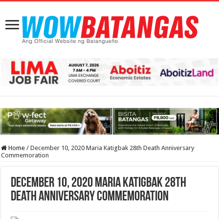
Home
/
December 10, 2020 Maria Katigbak 28th Death Anniversary
Commemoration
December 10, 2020 Maria Katigbak 28th
Death Anniversary Commemoration