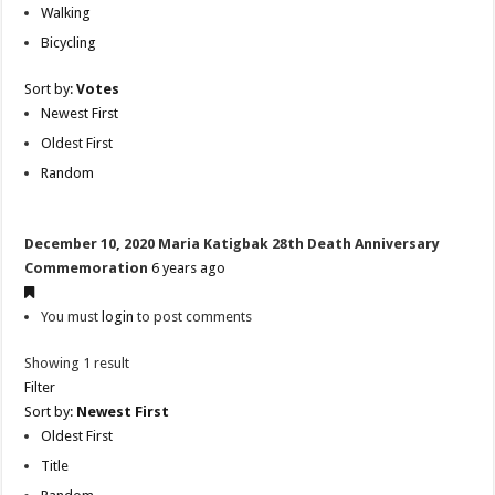
Walking
Bicycling
Sort by:
Votes
Newest First
Oldest First
Random
December 10, 2020 Maria Katigbak 28th Death Anniversary
Commemoration
6 years ago
You must
login
to post comments
Showing 1 result
Filter
Sort by:
Newest First
Oldest First
Title