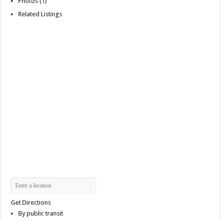
Photos (1)
Related Listings
Get Directions
By public transit