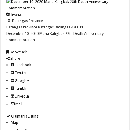
Events
Batangas Province
Batangas Province
Batangas
Batangas
4200
PH
December 10, 2020 Maria Katigbak 28th Death Anniversary
Commemoration
Bookmark
Share
Facebook
Twitter
Google+
Tumblr
LinkedIn
Mail
Claim this Listing
Map