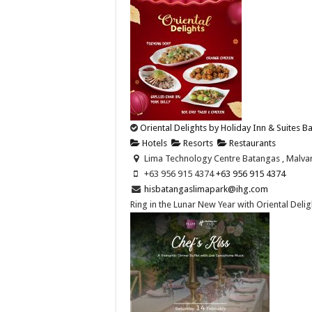
Oriental Delights by Holiday Inn & Suites 
Hotels
Resorts
Restaurants
Lima Technology Centre Batangas , Malvar,
+63 956 915 4374 ​
+63 956 915 4374 ​
hisbatangaslimapark@ihg.com
Ring in the Lunar New Year with Oriental Deligh