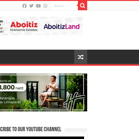
cribe to our Youtube Channel