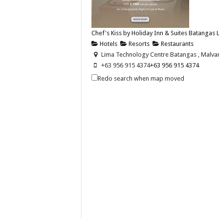
Chef's Kiss by Holiday Inn & Suites Batangas
Hotels
Resorts
Restaurants
Lima Technology Centre Batangas , Malvar,
+63 956 915 4374
+63 956 915 4374
hisbatangaslimapark@ihg.com
Redo search when map moved
https://www.ihg.com/holidayinn/hotels/us
Celebrate love this Valentine’s Day with Chef’s 
Holiday Inn & Suites Batangas Limapark - 
Hotels
Promos