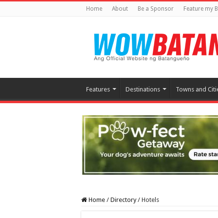
Home
About
Be a Sponsor
Feature my B
Features
Destinations
Towns and Citi
Home
/
Directory
/
Hotels