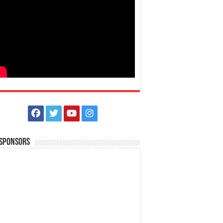
 Sponsors