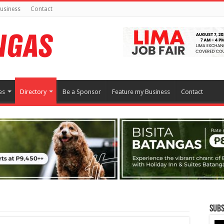
usiness
Contact
es
Directory
Be a Sponsor
Feature my Business
Contact
Subs