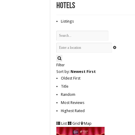
Hotels
Listings
Filter
Sort by:
Newest First
Oldest First
Title
Random
Most Reviews
Highest Rated
List
Grid
Map