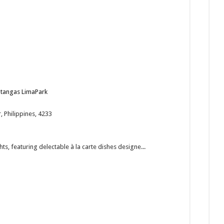
Batangas LimaPark
 Philippines, 4233
ts, featuring delectable à la carte dishes designe...