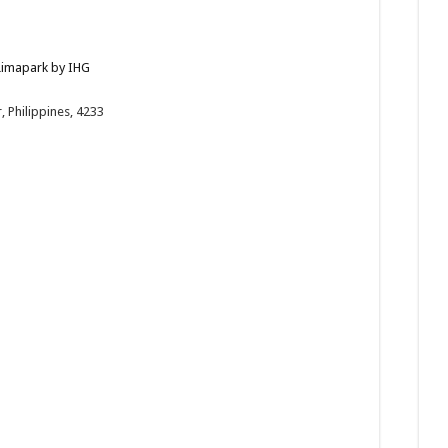
 Limapark by IHG
 Philippines, 4233
/en/bat...
Kiss — a dinner buffet paired with soulful live s...
Timeless Filipino Noche Buena