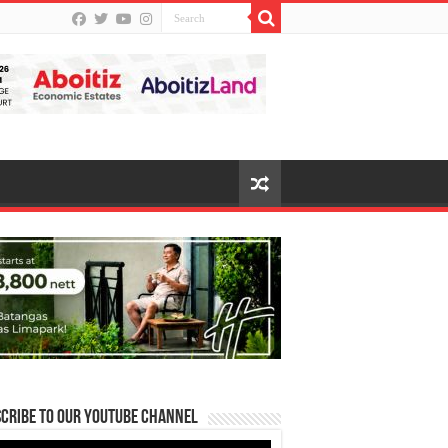
cribe to our Youtube Channel