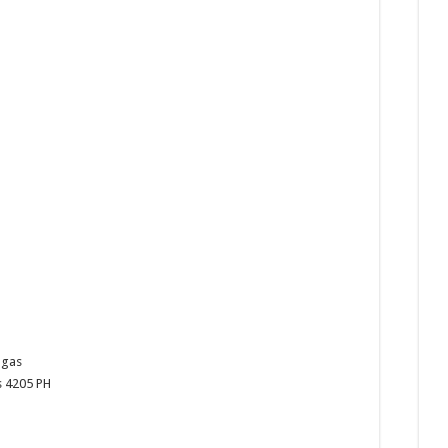
ngas
s
4205
PH