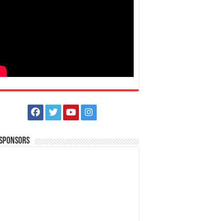
 Sponsors