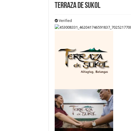
Terraza de Sukol
Verified