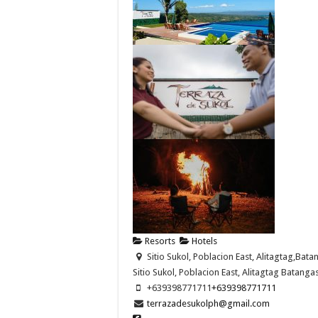
Resorts
Hotels
Sitio Sukol, Poblacion East, Alitagtag,Bata
Sitio Sukol, Poblacion East,
Alitagtag
Batanga
+639398771711
+639398771711
terrazadesukolph@gmail.com