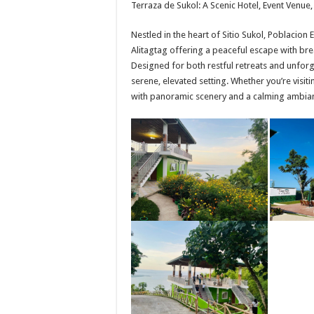
Terraza de Sukol: A Scenic Hotel, Event Venue,
Nestled in the heart of Sitio Sukol, Poblacion 
Alitagtag offering a peaceful escape with bre
Designed for both restful retreats and unforg
serene, elevated setting. Whether you’re visi
with panoramic scenery and a calming ambianc