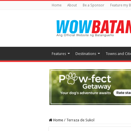
Home
About
Be a Sponsor
Feature my B
Features
Destinations
Towns and Citi
Home
/
Terraza de Sukol