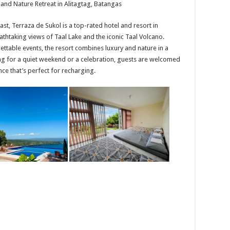
 and Nature Retreat in Alitagtag, Batangas
East, Terraza de Sukol is a top-rated hotel and resort in
athtaking views of Taal Lake and the iconic Taal Volcano.
ettable events, the resort combines luxury and nature in a
ting for a quiet weekend or a celebration, guests are welcomed
e that’s perfect for recharging.