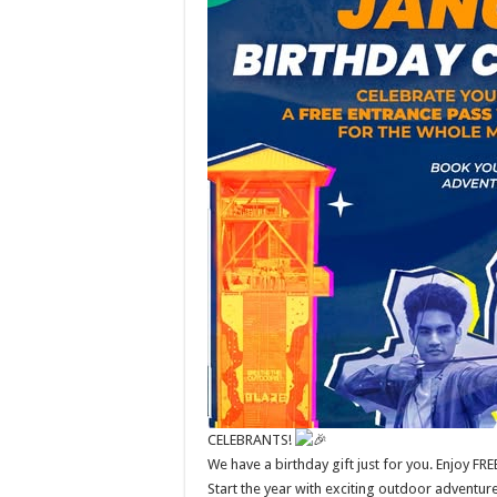
CELEBRANTS!
We have a birthday gift just for you. Enjoy FR
Start the year with exciting outdoor adventur