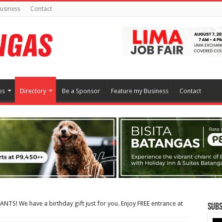
usiness
Contact
es
Directory
Be a Sponsor
Feature my Business
Contact
TS! We have a birthday gift just for you. Enjoy FREE entrance at
Subs