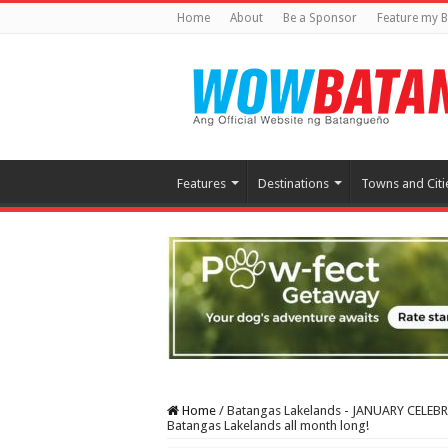
Home
About
Be a Sponsor
Feature my B
Features
Destinations
Towns and Citi
Home
/
Batangas Lakelands - JANUARY CELEBRAN
Batangas Lakelands all month long!