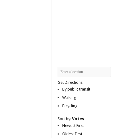
Get Directions
By public transit
Walking
Bicycling
Sort by:
Votes
Newest First
Oldest First