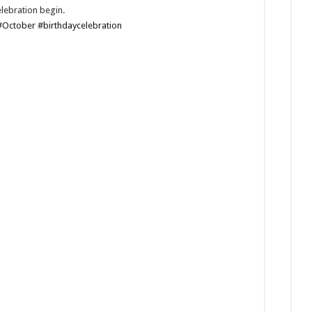
elebration begin.
#October
#birthdaycelebration