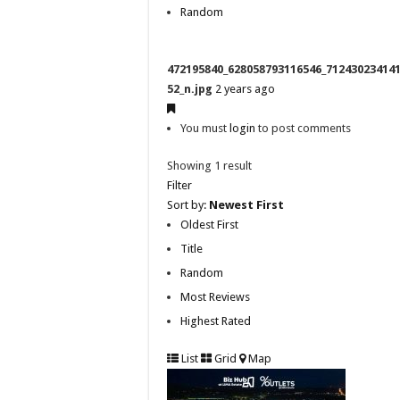
Random
472195840_628058793116546_71243023414
52_n.jpg
2 years ago
You must
login
to post comments
Showing 1 result
Filter
Sort by:
Newest First
Oldest First
Title
Random
Most Reviews
Highest Rated
List
Grid
Map