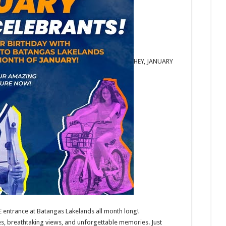
HEY, JANUARY
EE entrance at Batangas Lakelands all month long!
es, breathtaking views, and unforgettable memories. Just