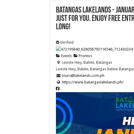
Batangas Lakelands - JANUAR
just for you. Enjoy FREE en
long!
Verified
Events
Promos
Leviste Hwy, Balete, Batangas
Leviste Hwy, Balete, Batangas
Balete
Batanga
tours@lakelands.com.ph
https://www.batangaslakelands.ph/