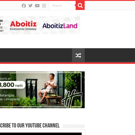
cribe to our Youtube Channel