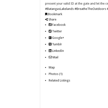
present your valid ID at the gate and let the c
#BatangasLakelands
#BreatheTheOutdoors
Bookmark
Share
Facebook
Twitter
Google+
Tumblr
LinkedIn
Mail
Map
Photos (1)
Related Listings