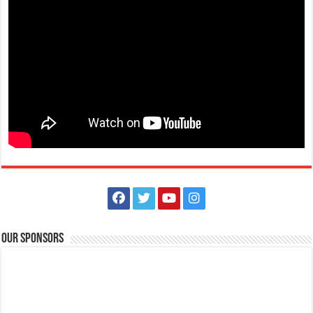
Make #BizHubAtLIMAEstate your ultimate Christmas destination! Play,
shop, dine, and be dazzle...
The Outlets at LIMA Estate Holiday Grandest Raffle
Events
Lima Technology Center, Special Economic Zone , Lipa City,
Philippines, 4233
Our Sponsors
0917 688 5387
0917 688 5387
theoutlets@aboitiz.com
This holiday Anniversary Sale, your shopping spree could be extra
rewarding! Simply shop ₱2,0...