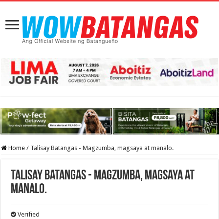
Home
/
Talisay Batangas - Magzumba, magsaya at manalo.
Talisay Batangas - Magzumba, magsaya at
manalo.
Verified