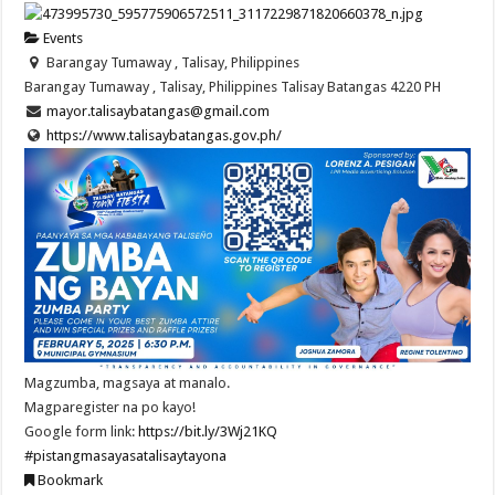
Events
Barangay Tumaway , Talisay, Philippines
Barangay Tumaway , Talisay, Philippines
Talisay
Batangas
4220
PH
mayor.talisaybatangas@gmail.com
https://www.talisaybatangas.gov.ph/
Magzumba, magsaya at manalo.
Magparegister na po kayo!
Google form link:
https://bit.ly/3Wj21KQ
#pistangmasayasatalisaytayona
Bookmark