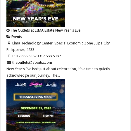
The Outlets at LIMA Estate New Year's Eve
Events
Lima Technology Center, Special Economic Zone , Lipa City,
Philippines, 4233
0917 688 5387
0917 688 5387
theoutlets@aboitiz.com
New Year’s Eve isn’t just about celebration, it’s a time to quietly
acknowledge our journey. The...