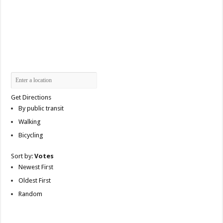
Get Directions
By public transit
Walking
Bicycling
Sort by:
Votes
Newest First
Oldest First
Random