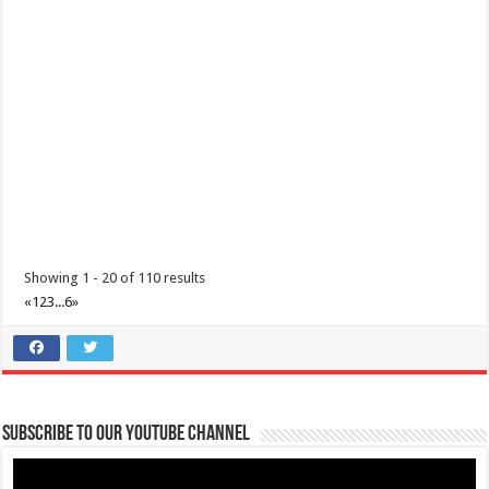
Lima Technology Center, Special Economic Zone , Lipa City,
Philippines, 4233
0917 688 5387
0917 688 5387
theoutlets@aboitiz.com
Make the most of 2025’s final weekend with us! Join our last Car-Free
Sunday of the year at ...
Showing 1 - 20 of 110 results
«
1
2
3
...
6
»
Make #BizHubAtLIMAEstate your ultimate Christmas destination!
Events
Lima Technology Center, Special Economic Zone , Lipa City,
Subscribe to our Youtube Channel
Philippines, 4233
0917 688 5387
0917 688 5387
theoutlets@aboitiz.com