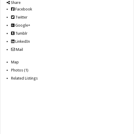
Share
Facebook
Twitter
Google+
Tumblr
LinkedIn
Mail
Map
Photos (1)
Related Listings