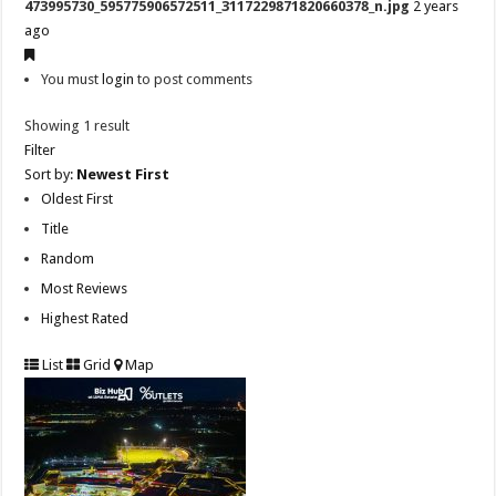
473995730_595775906572511_3117229871820660378_n.jpg
2 years
ago
You must
login
to post comments
Showing 1 result
Filter
Sort by:
Newest First
Oldest First
Title
Random
Most Reviews
Highest Rated
List
Grid
Map