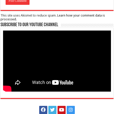
This site uses Akismet to reduce spam.
Learn how your comment data is
processed.
Subscribe to our Youtube Channel