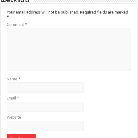
Leave a Reply
Your email address will not be published.
Required fields are marked
*
Comment
*
Name
*
Email
*
Website