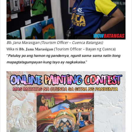
Bb. Jana Marasigan (Tourism Officer – Cuenca Batangas)
Wika ni 𝐁𝐛. 𝐉𝐚𝐧𝐚 𝐌𝐚𝐫𝐚𝐬𝐢𝐠𝐚𝐧 (Tourism Officer – Bayan ng Cuenca)
“𝙋𝙖𝙩𝙪𝙡𝙤𝙮 𝙥𝙤 𝙖𝙣𝙜 𝙝𝙖𝙢𝙤𝙣 𝙣𝙜 𝙥𝙖𝙣𝙙𝙚𝙢𝙮𝙖, 𝙣𝙜𝙪𝙣𝙞𝙩 𝙨𝙖𝙢𝙖-𝙨𝙖𝙢𝙖 𝙣𝙖𝙩𝙞𝙣 𝙞𝙩𝙤𝙣𝙜
𝙢𝙖𝙥𝙖𝙜𝙩𝙖𝙩𝙖𝙜𝙪𝙢𝙥𝙖𝙮𝙖𝙣 𝙠𝙪𝙣𝙜 𝙩𝙖𝙮𝙤 𝙖𝙮 𝙣𝙖𝙜𝙠𝙖𝙠𝙖𝙞𝙨𝙖.”