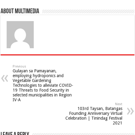
About multimedia
Previous
Gulayan sa Pamayanan,
employing hydroponics and
Vegetable Gardening
Technologies to alleviate COVID-
19 Threats to Food Security in
selected municipalities in Region
IV-A
Next
103rd Taysan, Batangas
Founding Anniversary Virtual
Celebration | Tinindag Festival
2021