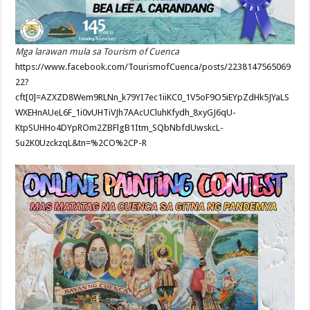
Mga larawan mula sa Tourism of Cuenca
https://www.facebook.com/TourismofCuenca/posts/2238147565069
22?
cft[0]=AZXZD8Wem9RLNn_k79YI7ec1iiKC0_1V5oF9O5iEYpZdHk5JYaLS
WXEHnAUeL6F_1i0vUHTiVJh7AAcUCluhKfydh_8xyGJ6qU-
KtpSUHHo4DYpROm2ZBFlgB1Itm_SQbNbfdUwskcL-
Su2K0UzckzqL&tn=%2CO%2CP-R