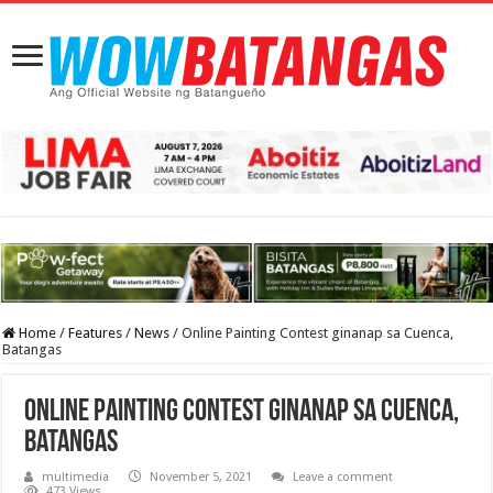
Home
/
Features
/
News
/
Online Painting Contest ginanap sa Cuenca,
Batangas
Online Painting Contest ginanap sa Cuenca,
Batangas
multimedia
November 5, 2021
Leave a comment
473 Views