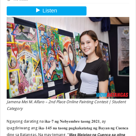
Jamena Mei M. Alfaro – 2nd Place Online Painting Contest | Student
Category
Ngayong darating na 𝐢𝐤𝐚-𝟕 𝐧𝐠 𝐍𝐨𝐛𝐲𝐞𝐦𝐛𝐫𝐞 𝐭𝐚𝐨𝐧𝐠 𝟐𝟎𝟐𝟏, ay
ipagdiriwang ang 𝐢𝐤𝐚-𝟏𝟒𝟓 𝐧𝐚 𝐭𝐚𝐨𝐧𝐠 𝐩𝐚𝐠𝐤𝐚𝐤𝐚𝐭𝐚𝐭𝐚𝐠 𝐧𝐠 𝐁𝐚𝐲𝐚𝐧 𝐧𝐠 𝐂𝐮𝐞𝐧𝐜𝐚
dine sa Batangas. Na may temang, “𝙈𝙖𝙨 𝙈𝙖𝙩𝙖𝙩𝙖𝙜 𝙣𝙖 𝘾𝙪𝙚𝙣𝙘𝙖 𝙨𝙖 𝙜𝙞𝙩𝙣𝙖