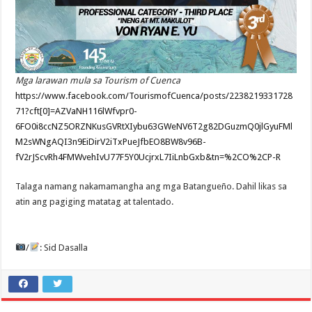
Mga larawan mula sa Tourism of Cuenca
https://www.facebook.com/TourismofCuenca/posts/2238219331728
71?cft[0]=AZVaNH116lWfvpr0-
6FO0i8ccNZ5ORZNKusGVRtXIybu63GWeNV6T2g82DGuzmQ0jlGyuFMl
M2sWNgAQI3n9EiDirV2iTxPueJfbEO8BW8v96B-
fV2rJScvRh4FMWvehIvU77F5Y0UcjrxL7IiLnbGxb&tn=%2CO%2CP-R
Talaga namang nakamamangha ang mga Batangueño. Dahil likas sa
atin ang pagiging matatag at talentado.
/
: Sid Dasalla