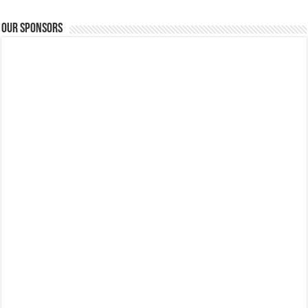
Our Sponsors