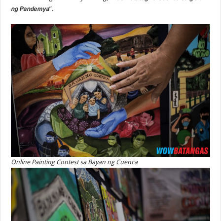
𝙣𝙜 𝙋𝙖𝙣𝙙𝙚𝙢𝙮𝙖”.
Online Painting Contest sa Bayan ng Cuenca