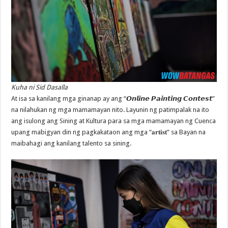
Kuha ni Sid Dasalla
At isa sa kanilang mga ginanap ay ang “𝙊𝙣𝙡𝙞𝙣𝙚 𝙋𝙖𝙞𝙣𝙩𝙞𝙣𝙜 𝘾𝙤𝙣𝙩𝙚𝙨𝙩”
na nilahukan ng mga mamamayan nito. Layunin ng patimpalak na ito
ang isulong ang Sining at Kultura para sa mga mamamayan ng Cuenca
upang mabigyan din ng pagkakataon ang mga “𝐚𝐫𝐭𝐢𝐬𝐭” sa Bayan na
maibahagi ang kanilang talento sa sining.