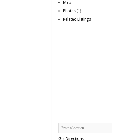
Map
Photos (1)
Related Listings
Get Directions