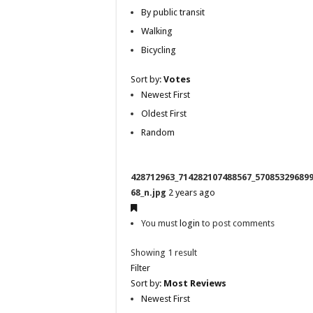
By public transit
Walking
Bicycling
Sort by:
Votes
Newest First
Oldest First
Random
428712963_714282107488567_57085329689
68_n.jpg
2 years ago
You must
login
to post comments
Showing 1 result
Filter
Sort by:
Most Reviews
Newest First