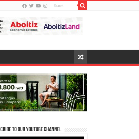
cribe to our Youtube Channel