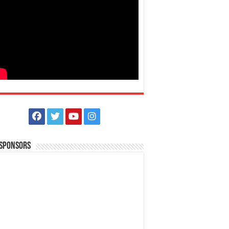
 Sponsors