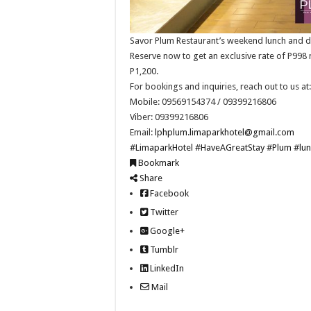
Savor Plum Restaurant’s weekend lunch and din
Reserve now to get an exclusive rate of P998 
P1,200.
For bookings and inquiries, reach out to us at:
Mobile: 09569154374 / 09399216806
Viber: 09399216806
Email:
lphplum.limaparkhotel@gmail.com
#LimaparkHotel
#HaveAGreatStay
#Plum
#lun
Bookmark
Share
Facebook
Twitter
Google+
Tumblr
LinkedIn
Mail