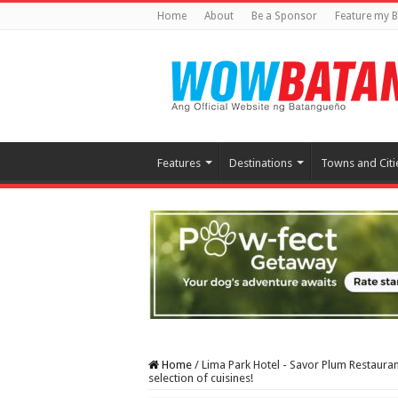
Home
About
Be a Sponsor
Feature my B
Features
Destinations
Towns and Citi
Home
/
Lima Park Hotel - Savor Plum Restauran
selection of cuisines!