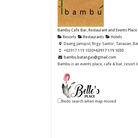
Bambu Cafe Bar, Restaurant and Events Place
Resorts
Restaurants
Hotels
Daang Janopol, Brgy. Santor, Tanauan, Bat
+63917 119 1030
+63917 119 1030
bambu.batangas@gmail.com
Bambu is an events place, cafe & bar, resort 
Redo search when map moved
Belle's Place Restaurant
Restaurants
Banay-Banay 1st, San Jose, Batangas
043 702 2207
043 702 2207