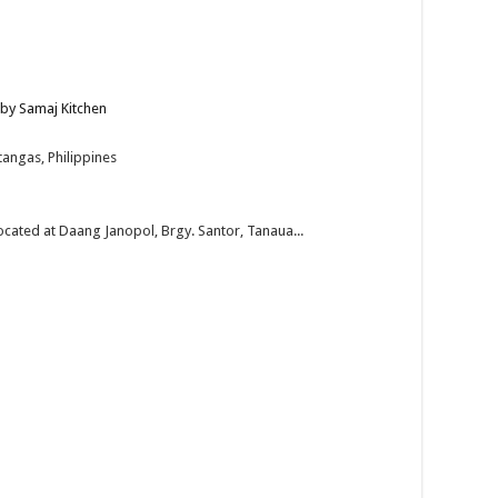
 by Samaj Kitchen
angas, Philippines
located at Daang Janopol, Brgy. Santor, Tanaua...