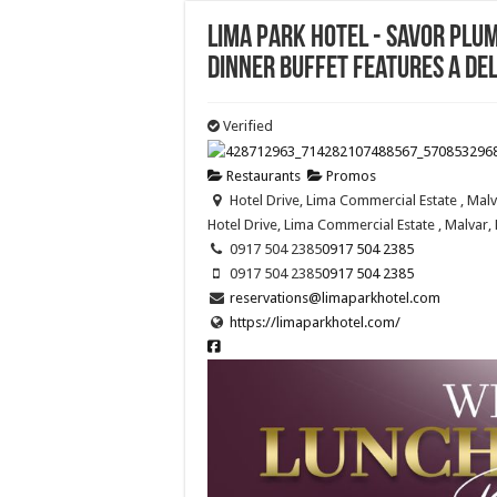
Lima Park Hotel - Savor Pl
dinner buffet features a del
Verified
Restaurants
Promos
Hotel Drive, Lima Commercial Estate , Malv
Hotel Drive, Lima Commercial Estate , Malvar, 
0917 504 2385
0917 504 2385
0917 504 2385
0917 504 2385
reservations@limaparkhotel.com
https://limaparkhotel.com/