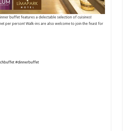
ner buffet features a delectable selection of cuisines!
net per person! Walk-ins are also welcome to join the feast for
chbuffet
#dinnerbuffet