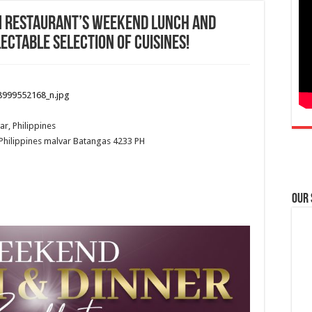
um Restaurant’s weekend lunch and
ectable selection of cuisines!
ar, Philippines
Philippines
malvar
Batangas
4233
PH
Our