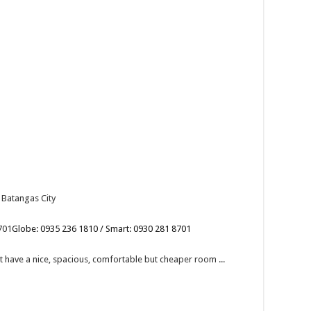
 Batangas City
701
Globe: 0935 236 1810 / Smart: 0930 281 8701
have a nice, spacious, comfortable but cheaper room ...