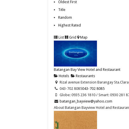
Oldest First
Title
Random
Highest Rated
List
Grid
Map
Batangan Bay View Hotel and Restaurant
Hotels
Restaurants
Rizal avenue Extension Barangay Sta.Clara
043-702 8085
043-702 8085
Globe: 0935 236 1810 / Smart: 0930 281 8
batangan_bayview@yahoo.com
About Batangan Bayview Hotel and Restaurant 