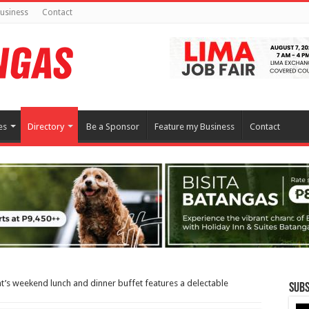
usiness
Contact
es
Directory
Be a Sponsor
Feature my Business
Contact
t’s weekend lunch and dinner buffet features a delectable
Subs