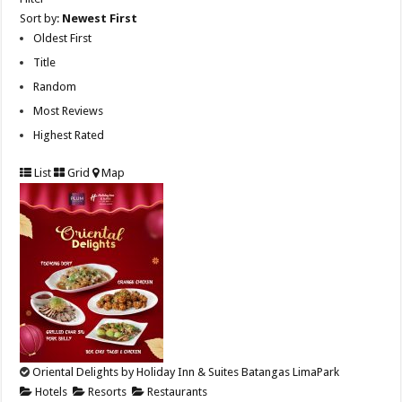
Sort by:
Newest First
Oldest First
Title
Random
Most Reviews
Highest Rated
List
Grid
Map
Oriental Delights by Holiday Inn & Suites Batangas LimaPark
Hotels
Resorts
Restaurants