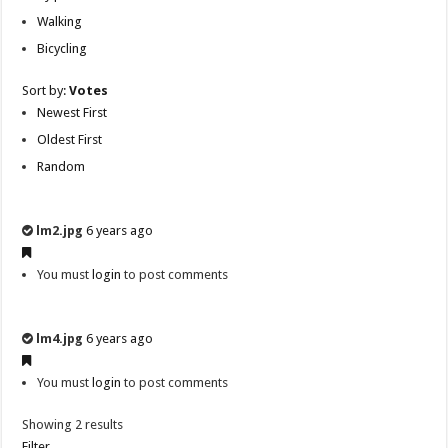
Walking
Bicycling
Sort by:
Votes
Newest First
Oldest First
Random
lm2.jpg
6 years ago
You must
login
to post comments
lm4.jpg
6 years ago
You must
login
to post comments
Showing 2 results
Filter