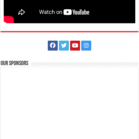
Holiday Inn & Suites Batangas Limapark - Fall in love at first bite this
Valentine's Day at Plum Pan Asian Cuisine!
Restaurants
Promos
Lima Technology Centre Batangas, Malvar, Philippines
09569154374​
09569154374​
09569154374​
09569154374​
hisbatangaslimapark@ihg.com
https://www.ihg.com/holidayinn/hotels/us/en/bat...
Fall in love at first bite this Valentine’s Day at Plum Pan Asian Cuisine!
Our Sponsors
Join us for a ...
Holiday Inn & Suites Batangas Limapark - Welcome the
#YearoftheWoodSnake with flavors of fortune at Plum Pan Asian
Cuisine!​
Restaurants
Promos
Lima Technology Centre Batangas, Malvar, Philippines