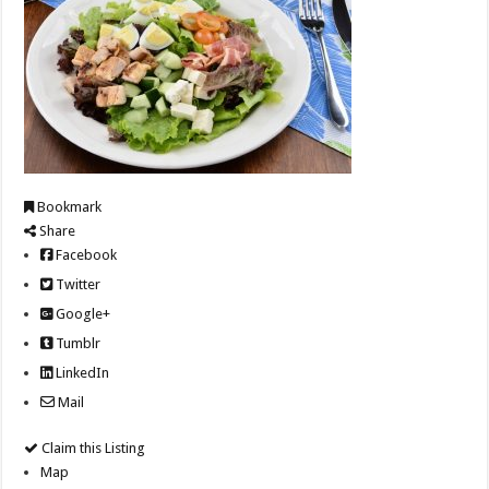
Bookmark
Share
Facebook
Twitter
Google+
Tumblr
LinkedIn
Mail
Claim this Listing
Map