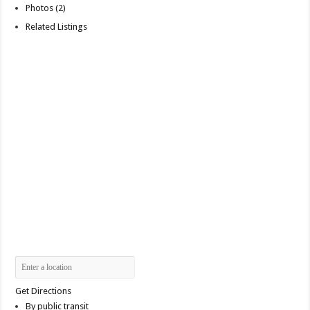
Photos (2)
Related Listings
Get Directions
By public transit