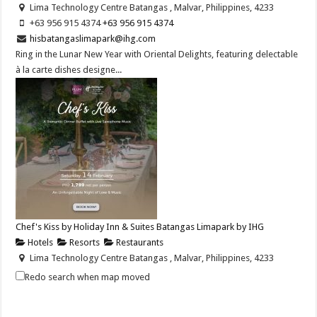
Lima Technology Centre Batangas , Malvar, Philippines, 4233
+63 956 915 4374 ​
+63 956 915 4374 ​
hisbatangaslimapark@ihg.com
Ring in the Lunar New Year with Oriental Delights, featuring delectable
à la carte dishes designe...
Chef's Kiss by Holiday Inn & Suites Batangas Limapark by IHG
Hotels
Resorts
Restaurants
Lima Technology Centre Batangas , Malvar, Philippines, 4233
+63 956 915 4374
+63 956 915 4374
Redo search when map moved
hisbatangaslimapark@ihg.com
https://www.ihg.com/holidayinn/hotels/us/en/bat...