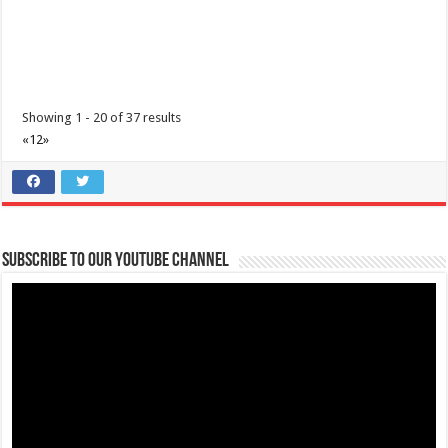
Batangas Lakelands - Your hearts aren’t the only ones getting full
this Valentine’s Day!
Restaurants
Services
Promos
Leviste Highway, Brgy. Malabanan, Balete, Philippines
Showing 1 - 20 of 37 results
0917 852 7735
0917 852 7735
«
1
2
»
0917 852 7735
0917 852 7735
tours@lakelands.com.ph
https://www.batangaslakelands.ph/
Your hearts aren’t the only ones getting full this Valentine’s Day! Treat
yourself, your fri...
Subscribe to our Youtube Channel