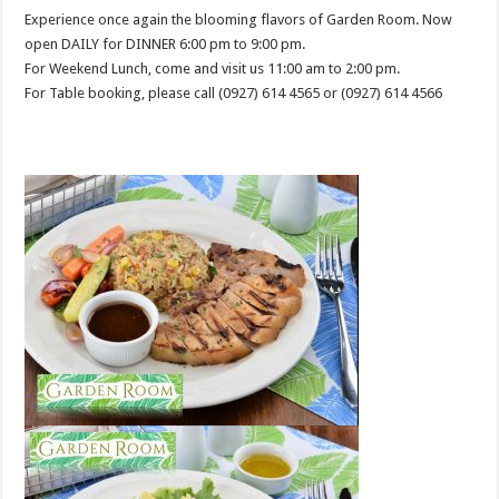
Experience once again the blooming flavors of Garden Room. Now
open DAILY for DINNER 6:00 pm to 9:00 pm.
For Weekend Lunch, come and visit us 11:00 am to 2:00 pm.
For Table booking, please call (0927) 614 4565 or (0927) 614 4566