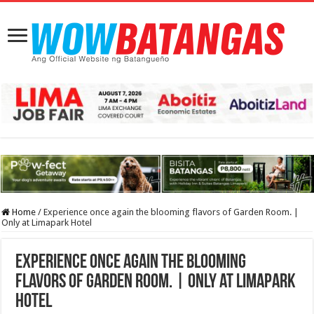
Home
/
Experience once again the blooming flavors of Garden Room. |
Only at Limapark Hotel
Experience once again the blooming
flavors of Garden Room. | Only at Limapark
Hotel