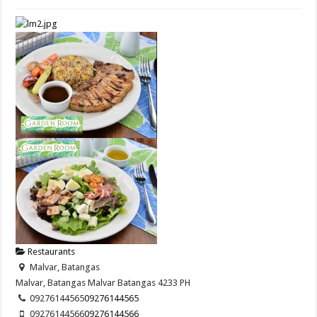
Restaurants
Malvar, Batangas
Malvar, Batangas
Malvar
Batangas
4233
PH
09276144565
09276144565
09276144566
09276144566