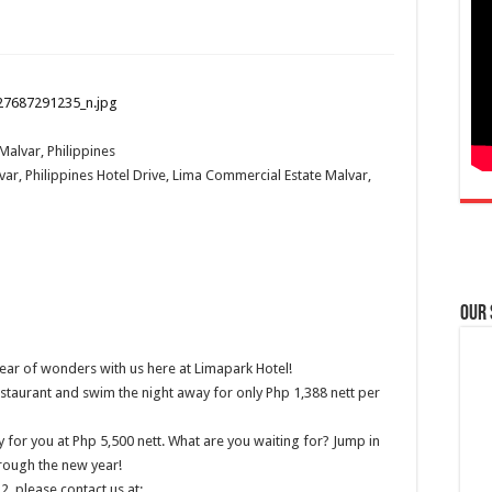
Malvar, Philippines
ar, Philippines
Hotel Drive, Lima Commercial Estate
Malvar,
Our
ear of wonders with us here at Limapark Hotel!
staurant and swim the night away for only Php 1,388 nett per
for you at Php 5,500 nett. What are you waiting for? Jump in
rough the new year!
, please contact us at: