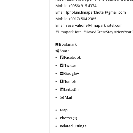
Mobile: (0956) 915 4374
Email:
lphplum.limaparkhotel@gmail.com
Mobile: (0917) 504 2385
Email:
reservations@limaparkhotel.com
#LimaparkHotel #HaveAGreatStay #NewYea
Bookmark
Share
Facebook
Twitter
Google+
Tumblr
LinkedIn
Mail
Map
Photos (1)
Related Listings