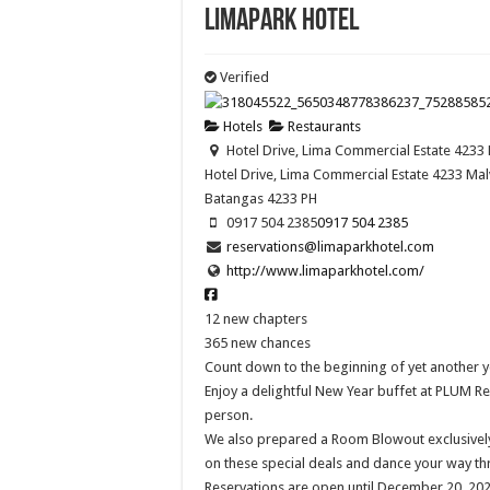
Limapark Hotel
Verified
Hotels
Restaurants
Hotel Drive, Lima Commercial Estate 4233 
Hotel Drive, Lima Commercial Estate 4233 Malv
Batangas
4233
PH
0917 504 2385
0917 504 2385
reservations@limaparkhotel.com
http://www.limaparkhotel.com/
12 new chapters
365 new chances
Count down to the beginning of yet another y
Enjoy a delightful New Year buffet at PLUM Re
person.
We also prepared a Room Blowout exclusively 
on these special deals and dance your way th
Reservations are open until December 20, 2022