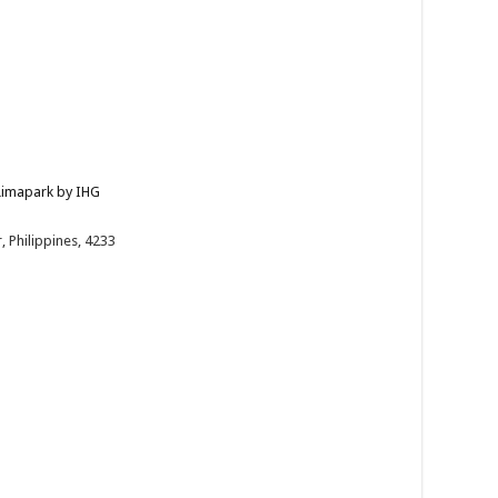
 Limapark by IHG
 Philippines, 4233
/en/bat...
Kiss — a dinner buffet paired with soulful live s...