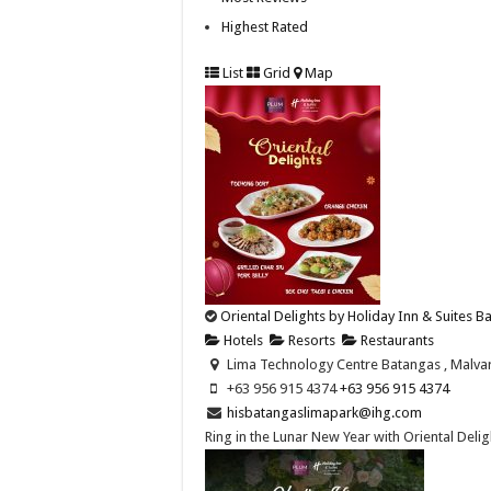
Highest Rated
List
Grid
Map
Oriental Delights by Holiday Inn & Suites 
Hotels
Resorts
Restaurants
Lima Technology Centre Batangas , Malvar,
+63 956 915 4374 ​
+63 956 915 4374 ​
hisbatangaslimapark@ihg.com
Ring in the Lunar New Year with Oriental Deligh