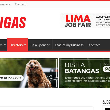
usiness
Contact
es
Directory
Be a Sponsor
Feature my Business
Contact
Subs