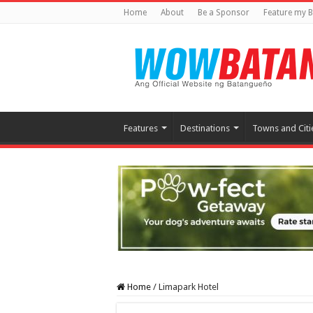
Home
About
Be a Sponsor
Feature my B
Features
Destinations
Towns and Citi
Home
/
Limapark Hotel