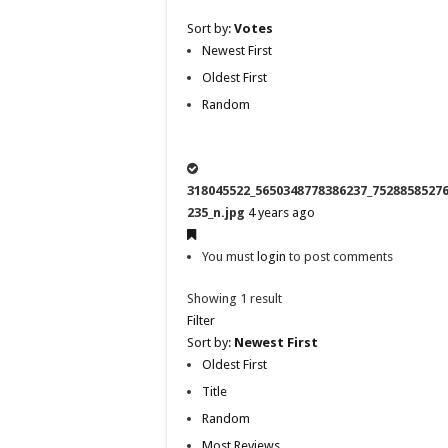
Sort by:
Votes
Newest First
Oldest First
Random
318045522_5650348778386237_7528858527
235_n.jpg
4 years ago
You must
login
to post comments
Showing 1 result
Filter
Sort by:
Newest First
Oldest First
Title
Random
Most Reviews