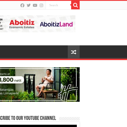
cribe to our Youtube Channel