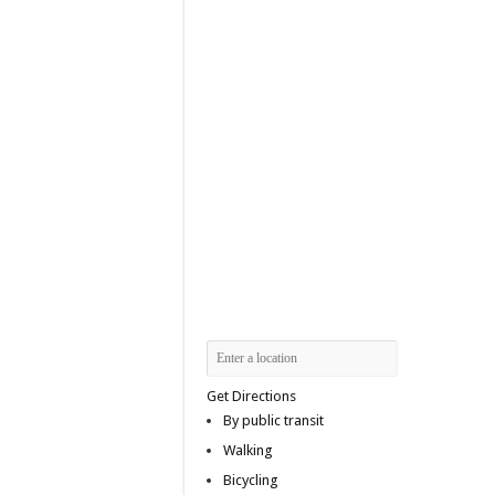
Get Directions
By public transit
Walking
Bicycling