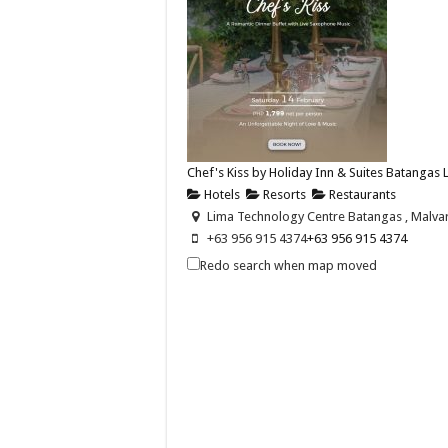
Chef's Kiss by Holiday Inn & Suites Batangas
Hotels
Resorts
Restaurants
Lima Technology Centre Batangas , Malvar,
+63 956 915 4374
+63 956 915 4374
hisbatangaslimapark@ihg.com
Redo search when map moved
https://www.ihg.com/holidayinn/hotels/us
Celebrate love this Valentine’s Day with Chef’s 