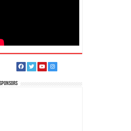
 Sponsors