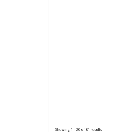
Holiday Inn & Suites Batangas Limapark - 
Hotels
Promos
Lima Technology Centre Lipa, Malvar, 423
(043) 237 3788
(043) 237 3788
hisbatangaslimapark@ihg.com
A Filipino Christmas isn’t complete without a
IHG Cyber Exclusive Sale
Promos
Hotels
Showing 1 - 20 of 81 results