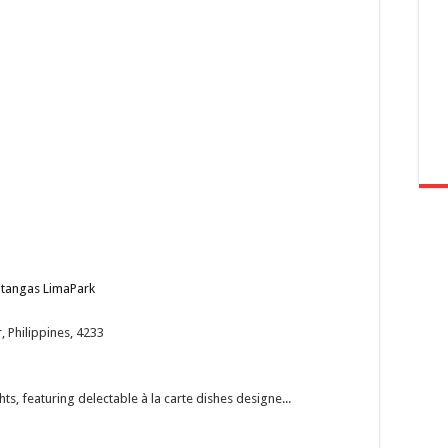
Batangas LimaPark
 Philippines, 4233
ts, featuring delectable à la carte dishes designe...