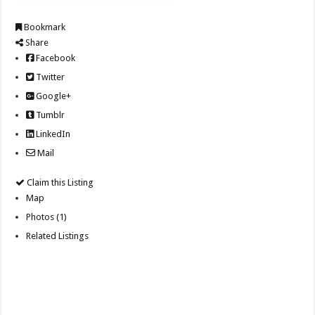
Bookmark
Share
Facebook
Twitter
Google+
Tumblr
LinkedIn
Mail
Claim this Listing
Map
Photos (1)
Related Listings