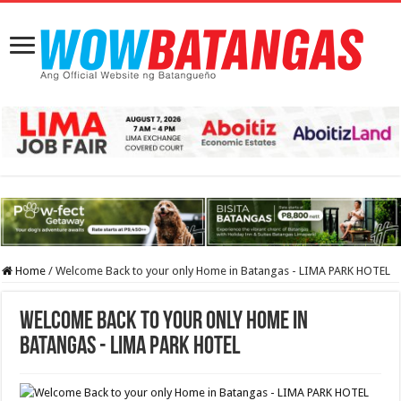
Home
/
Welcome Back to your only Home in Batangas - LIMA PARK HOTEL
Welcome Back to your only Home in
Batangas - LIMA PARK HOTEL