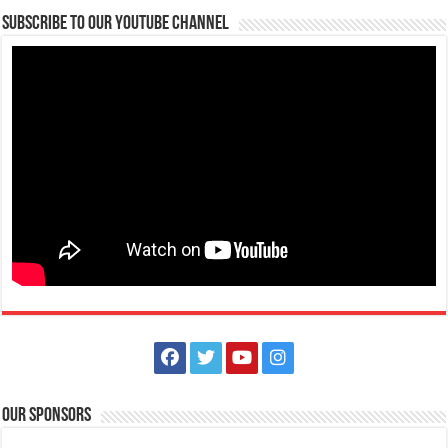
09176885387
09176885387
Subscribe to our Youtube Channel
theoutlets@aboitiz.com
The Cyber Exclusive Sale is on! IHG One Rewards members save 25%.
Everyone else can save 20%. Boo...
Bagong Pook Leisure Park – Private Nature-Themed Family Resort
Events Place
Resorts
Hotels
Balakilong Laurel Batangas Sitio Bagong Pook, Batangas City,
Philippines
0995 968 6810
0995 968 6810
https://www.facebook.com/bagongpookleisurepark
Our Sponsors
Looking for a relaxing and nature-filled getaway that’s perfect for the
whole family? Bagong Poo...