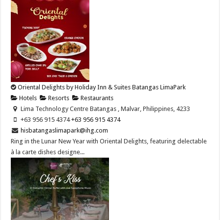
Oriental Delights by Holiday Inn & Suites Batangas LimaPark
Hotels
Resorts
Restaurants
Lima Technology Centre Batangas , Malvar, Philippines, 4233
+63 956 915 4374 ​
+63 956 915 4374 ​
hisbatangaslimapark@ihg.com
Ring in the Lunar New Year with Oriental Delights, featuring delectable
à la carte dishes designe...