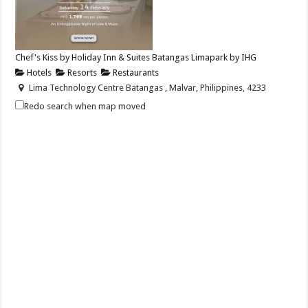
Chef's Kiss by Holiday Inn & Suites Batangas Limapark by IHG
Hotels
Resorts
Restaurants
Lima Technology Centre Batangas , Malvar, Philippines, 4233
+63 956 915 4374
+63 956 915 4374
Redo search when map moved
hisbatangaslimapark@ihg.com
https://www.ihg.com/holidayinn/hotels/us/en/bat...
Celebrate love this Valentine’s Day with Chef’s Kiss — a dinner buffet
paired with soulful live s...