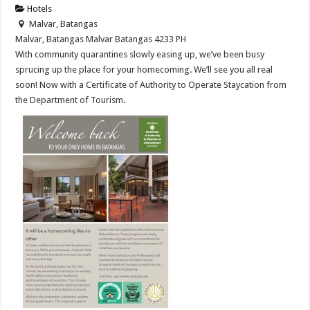
Hotels
Malvar, Batangas
Malvar, Batangas
Malvar
Batangas
4233
PH
With community quarantines slowly easing up, we’ve been busy
sprucing up the place for your homecoming. We’ll see you all real
soon! Now with a Certificate of Authority to Operate Staycation from
the Department of Tourism.