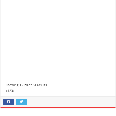
Holiday Inn & Suites Batangas Limapark - Timeless Filipino Noche
Buena
Hotels
Promos
Lima Technology Centre Lipa, Malvar, 4233 Batangas
(043) 237 3788
(043) 237 3788
hisbatangaslimapark@ihg.com
A Filipino Christmas isn’t complete without a warm and comforting
Noche Buena. Join us for a hear...
Showing 1 - 20 of 51 results
«
1
2
3
»
IHG Cyber Exclusive Sale
Promos
Hotels
Lima Technology Centre Lipa, Malvar, 4233 Batangas