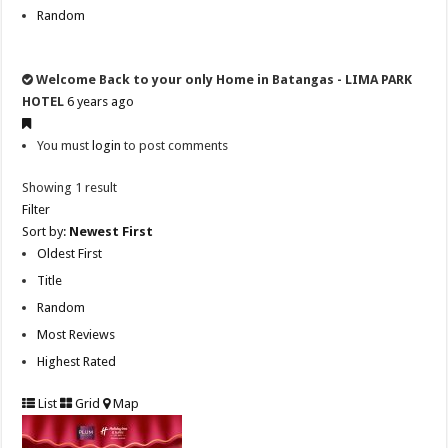
Random
Welcome Back to your only Home in Batangas - LIMA PARK
HOTEL
6 years ago
You must
login
to post comments
Showing 1 result
Filter
Sort by:
Newest First
Oldest First
Title
Random
Most Reviews
Highest Rated
List
Grid
Map