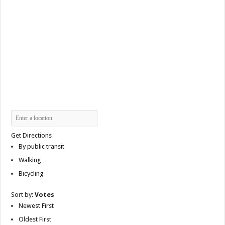
Get Directions
By public transit
Walking
Bicycling
Sort by:
Votes
Newest First
Oldest First