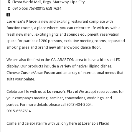
Fiesta World Mall, Brgy. Marawoy, Lipa City
0915 658 7634
0915 658 7634
Lorenzo’s Place
, a new and exciting restaurant complete with
function rooms, a place where -you can celebrate life with us, with a
fresh new menu, exciting lights and sounds equipment, reservation
space for parties of 280 persons, exclusive meeting rooms, separated
smoking area and brand new all hardwood dance floor.
We are also the first in the CALABARZON area to have a life-size LED
display. Our products include a variety of native Filipino dishes,
Chinese Cuisine/Asian Fusion and an array of international menus that
suits your palate.
Celebrate life with us at
Lorenzo’s Place
! We accept reservations for
your company’s meeting, seminar, conventions, weddings, and
parties. For more details please call (043)404-3554,
0915-6587634
Come and celebrate life with us, only here at Lorenzo’s Place!