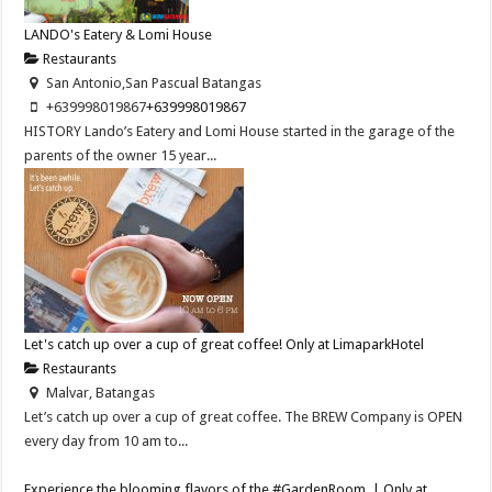
LANDO's Eatery & Lomi House
Restaurants
San Antonio,San Pascual Batangas
+639998019867
+639998019867
HISTORY Lando’s Eatery and Lomi House started in the garage of the
parents of the owner 15 year...
Let's catch up over a cup of great coffee! Only at LimaparkHotel
Restaurants
Malvar, Batangas
Let’s catch up over a cup of great coffee. The BREW Company is OPEN
every day from 10 am to...
Experience the blooming flavors of the #GardenRoom. | Only at