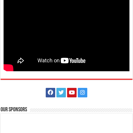
Limapark Hotel
Hotels
Restaurants
Hotel Drive, Lima Commercial Estate 4233 Malvar, Philippines
0917 504 2385
0917 504 2385
lphplum.limaparkhotel@gmail.com
http://www.limaparkhotel.com/
PEEL the beat of the Christmas cheer with this delightful drink! It’s
December so let’s go banana...
Our Sponsors