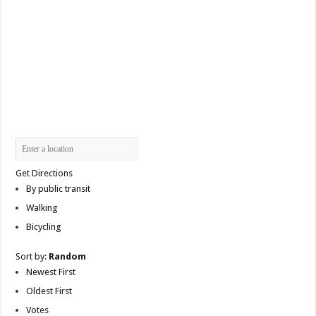
Get Directions
By public transit
Walking
Bicycling
Sort by:
Random
Newest First
Oldest First
Votes