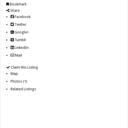
Bookmark
Share
Facebook
Twitter
Google+
Tumblr
LinkedIn
Mail
Claim this Listing
Map
Photos (1)
Related Listings