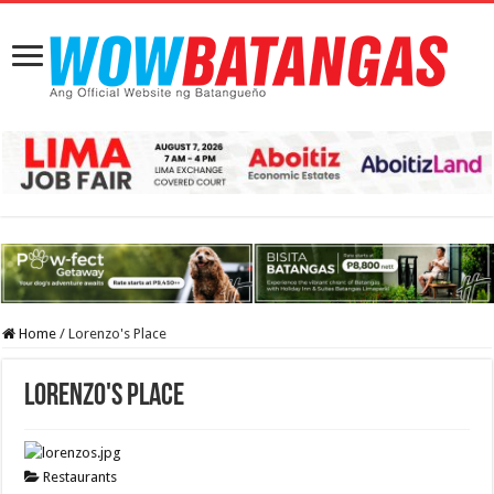
Home
/
Lorenzo's Place
Lorenzo's Place
Restaurants