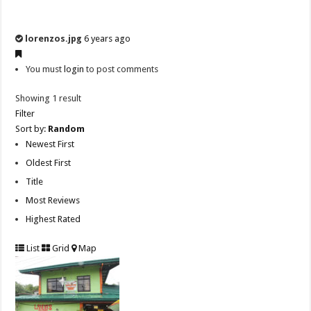
lorenzos.jpg
6 years ago
You must
login
to post comments
Showing 1 result
Filter
Sort by:
Random
Newest First
Oldest First
Title
Most Reviews
Highest Rated
List
Grid
Map