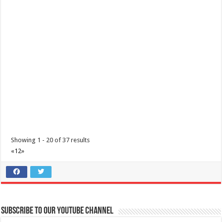
coffee drinking. From the infamo...
Oriental Delights by Holiday Inn & Suites Batangas LimaPark
Hotels
Resorts
Restaurants
Lima Technology Centre Batangas , Malvar, Philippines, 4233
Showing 1 - 20 of 37 results
+63 956 915 4374 ​
+63 956 915 4374 ​
«
1
2
»
hisbatangaslimapark@ihg.com
Ring in the Lunar New Year with Oriental Delights, featuring delectable
à la carte dishes designe...
Subscribe to our Youtube Channel