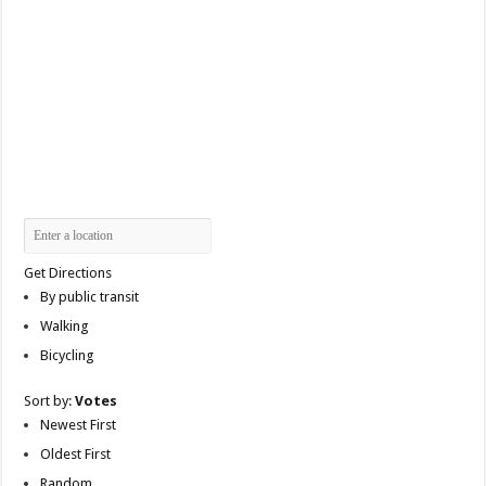
Get Directions
By public transit
Walking
Bicycling
Sort by:
Votes
Newest First
Oldest First
Random