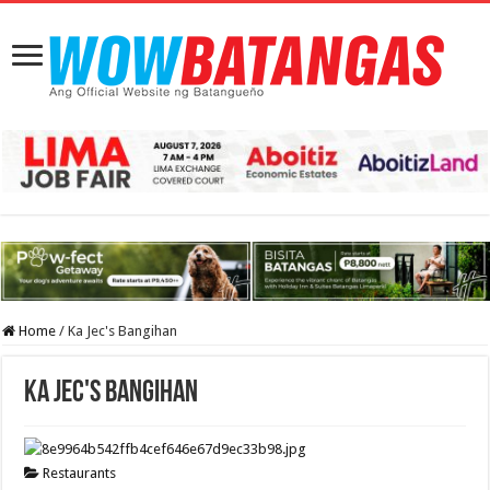
Home
/
Ka Jec's Bangihan
Ka Jec's Bangihan
Restaurants