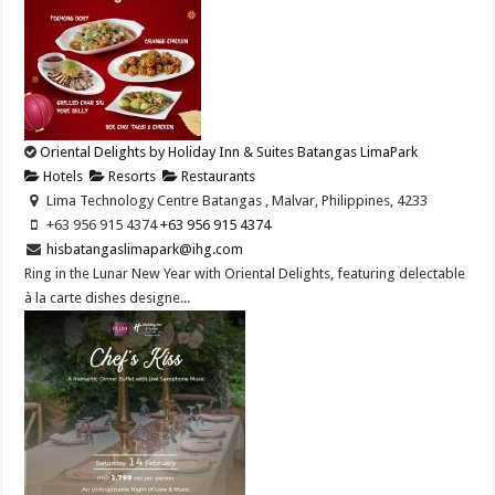
Oriental Delights by Holiday Inn & Suites Batangas LimaPark
Hotels
Resorts
Restaurants
Lima Technology Centre Batangas , Malvar, Philippines, 4233
+63 956 915 4374 ​
+63 956 915 4374 ​
hisbatangaslimapark@ihg.com
Ring in the Lunar New Year with Oriental Delights, featuring delectable
à la carte dishes designe...