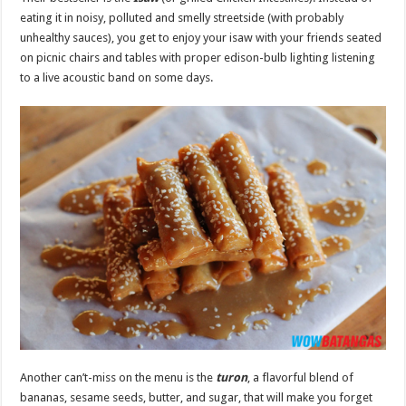
eating it in noisy, polluted and smelly streetside (with probably
unhealthy sauces), you get to enjoy your isaw with your friends seated
on picnic chairs and tables with proper edison-bulb lighting listening
to a live acoustic band on some days.
Another can’t-miss on the menu is the
turon
, a flavorful blend of
bananas, sesame seeds, butter, and sugar, that will make you forget