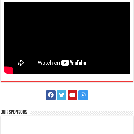
Holiday Inn & Suites Batangas Limapark - Fall in love at first bite this
Valentine's Day at Plum Pan Asian Cuisine!
Restaurants
Promos
Lima Technology Centre Batangas, Malvar, Philippines
09569154374​
09569154374​
09569154374​
09569154374​
hisbatangaslimapark@ihg.com
https://www.ihg.com/holidayinn/hotels/us/en/bat...
Fall in love at first bite this Valentine’s Day at Plum Pan Asian Cuisine!
Our Sponsors
Join us for a ...