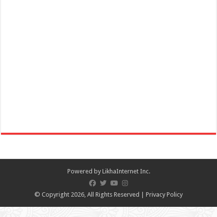
IT’S BETTER TO BE A MEMBER!​ Join IHG® One Rewards today to
unlock exclusive member ben...
Limapark Hotel - Celebrate Father's Day with a delicious lunch
buffet!
Restaurants
Business
Hotel Drive, Lima Commercial Estate , Malvar, Philippines
09569154374
09569154374
Powered by
LikhaInternet Inc.
09569154374
09569154374
lphplum.limaparkhotel@gmail.com
© Copyright 2026, All Rights Reserved |
Privacy Policy
https://limaparkhotel.com/
Celebrate Father’s Day with a delicious lunch buffet! Treat Dad to the