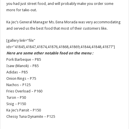
you had just street food, and will probably make you order some
more for take-out.
Ka Jec’s General Manager Ms. Eena Morada was very accommodating
and served us the best food that most of their customers like.
[gallery link="file"
ids="41845,41847,41874,41876,41868,41869,41844,41848,41877"]
Here are some other notable food on the menu :
Pork Barbeque – P85
Isaw (Manok) – P85
Adidas – P85
Onion Rings – P75
Nachos – P125
Fries Overload – P160
Turon – P50
Sisig – P150
Ka Jec’s Pansit – P150
Chessy Tuna Dynamite – P125