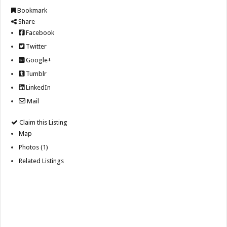
Bookmark
Share
Facebook
Twitter
Google+
Tumblr
LinkedIn
Mail
Claim this Listing
Map
Photos (1)
Related Listings