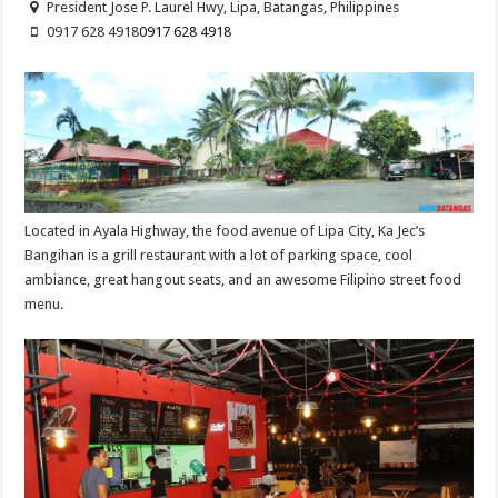
President Jose P. Laurel Hwy, Lipa, Batangas, Philippines
0917 628 4918
0917 628 4918
Located in Ayala Highway, the food avenue of Lipa City, Ka Jec’s
Bangihan is a grill restaurant with a lot of parking space, cool
ambiance, great hangout seats, and an awesome Filipino street food
menu.