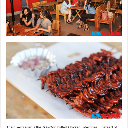
Their bestseller is the
Isaw
(or grilled Chicken Intestines). Instead of