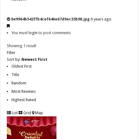
8e9964b542ffb4cef646e67d9ec33b98.jpg
6 years ago
You must
login
to post comments
Showing 1 result
Filter
Sort by:
Newest First
Oldest First
Title
Random
Most Reviews
Highest Rated
List
Grid
Map