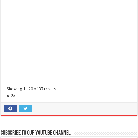
Batangas Lakelands - Your hearts aren’t the only ones getting full
this Valentine’s Day!
Restaurants
Services
Promos
Leviste Highway, Brgy. Malabanan, Balete, Philippines
Showing 1 - 20 of 37 results
0917 852 7735
0917 852 7735
«
1
2
»
0917 852 7735
0917 852 7735
tours@lakelands.com.ph
https://www.batangaslakelands.ph/
Your hearts aren’t the only ones getting full this Valentine’s Day! Treat
yourself, your fri...
Subscribe to our Youtube Channel