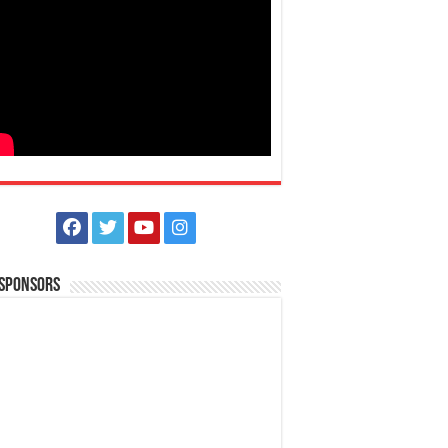
 Sponsors