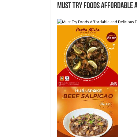
Must Try Foods Affordable 