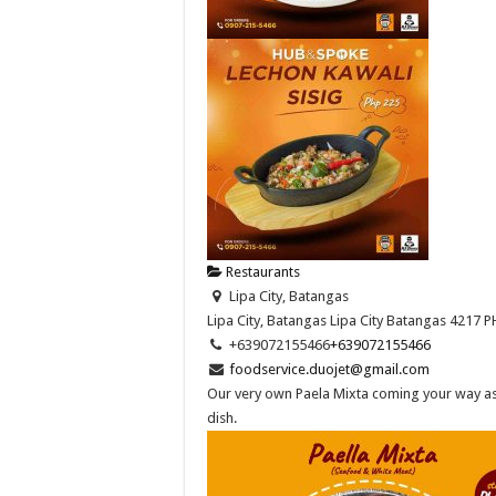
Restaurants
Lipa City, Batangas
Lipa City, Batangas
Lipa City
Batangas
4217
P
+639072155466
+639072155466
foodservice.duojet@gmail.com
Our very own Paela Mixta coming your way as 
dish.