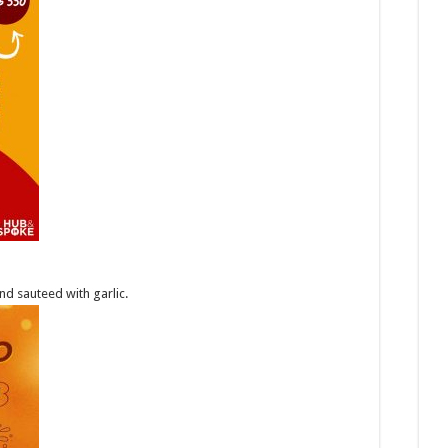
nd sauteed with garlic.