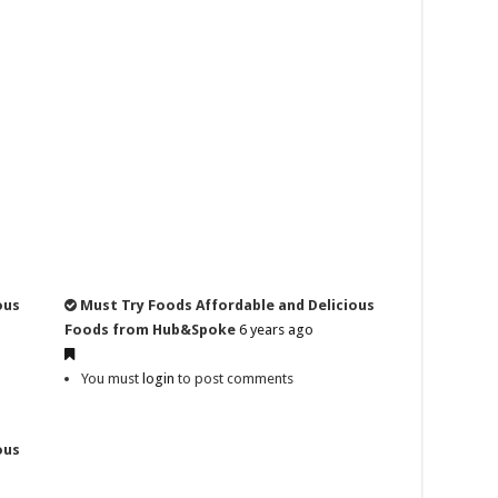
ous
Must Try Foods Affordable and Delicious
Foods from Hub&Spoke
6 years ago
You must
login
to post comments
ous