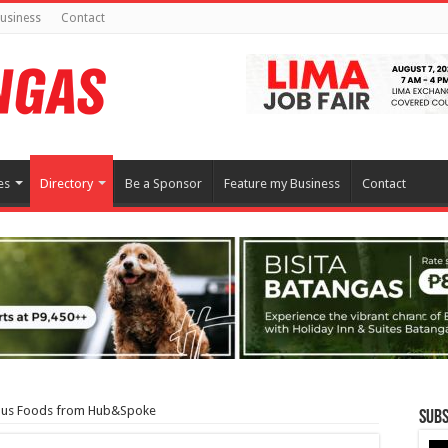
usiness
Contact
es
Directory
Be a Sponsor
Feature my Business
Contact
ious Foods from Hub&Spoke
Subs