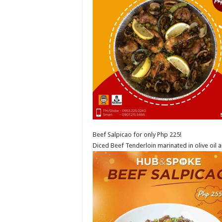
Beef Salpicao for only Php 225!
Diced Beef Tenderloin marinated in olive oil a