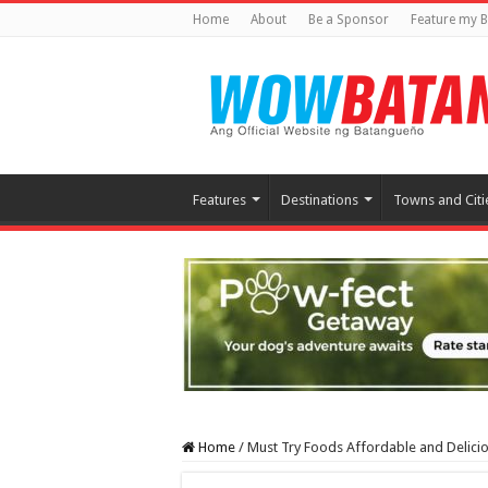
Home
About
Be a Sponsor
Feature my B
Features
Destinations
Towns and Citi
Home
/
Must Try Foods Affordable and Delic