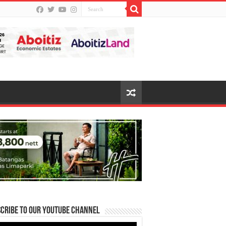
cribe to our Youtube Channel