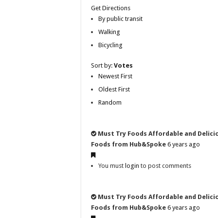
Get Directions
By public transit
Walking
Bicycling
Sort by:
Votes
Newest First
Oldest First
Random
Must Try Foods Affordable and Delici
Foods from Hub&Spoke
6 years ago
You must
login
to post comments
Must Try Foods Affordable and Delici
Foods from Hub&Spoke
6 years ago