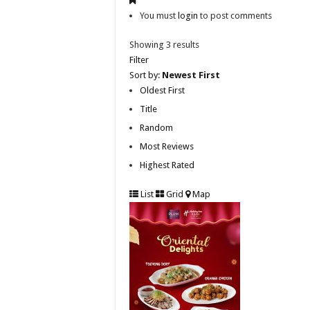
You must
login
to post comments
Showing 3 results
Filter
Sort by:
Newest First
Oldest First
Title
Random
Most Reviews
Highest Rated
List
Grid
Map