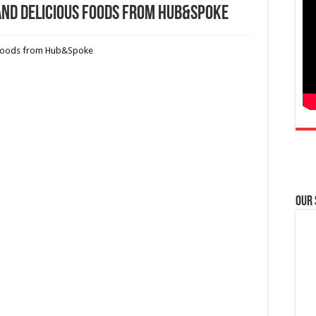
and Delicious Foods from Hub&Spoke
Our