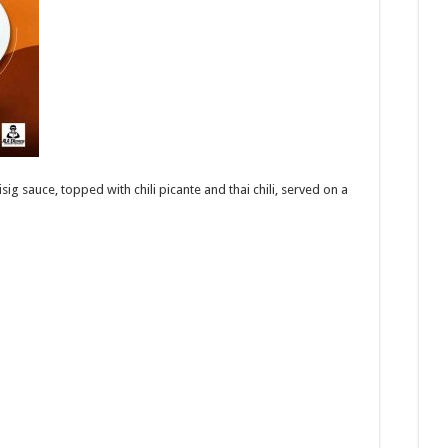
g sauce, topped with chili picante and thai chili, served on a