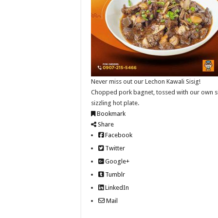
Never miss out our Lechon Kawali Sisig!
Chopped pork bagnet, tossed with our own sisi
sizzling hot plate.
Bookmark
Share
Facebook
Twitter
Google+
Tumblr
LinkedIn
Mail