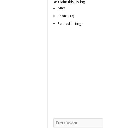
Claim this Listing
Map
Photos (3)
Related Listings