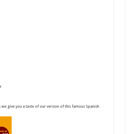
H
we give you a taste of our version of this famous Spanish