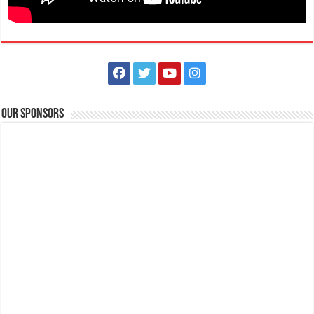
The Outlets at LIMA Estate Holiday Grandest Raffle
Events
Lima Technology Center, Special Economic Zone , Lipa City,
Philippines, 4233
Our Sponsors
0917 688 5387
0917 688 5387
theoutlets@aboitiz.com
This holiday Anniversary Sale, your shopping spree could be extra
rewarding! Simply shop ₱2,0...