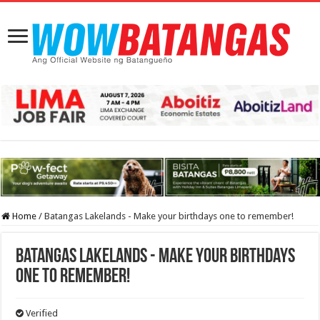
Home
/
Batangas Lakelands - Make your birthdays one to remember!
Batangas Lakelands - Make your birthdays
one to remember!
Verified