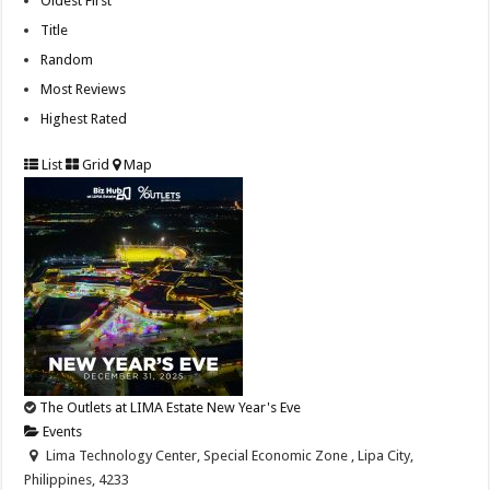
Oldest First
Title
Random
Most Reviews
Highest Rated
List
Grid
Map
The Outlets at LIMA Estate New Year's Eve
Events
Lima Technology Center, Special Economic Zone , Lipa City,
Philippines, 4233