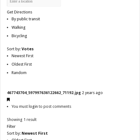
Get Directions
By public transit
Walking
Bicycling
Sort by:
Votes
Newest First
Oldest First
Random
467743704_597997636122662_71192.jpg
2 years ago
You must
login
to post comments
Showing 1 result
Filter
Sort by:
Newest First