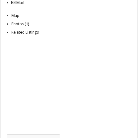
Mail
Map
Photos (1)
Related Listings