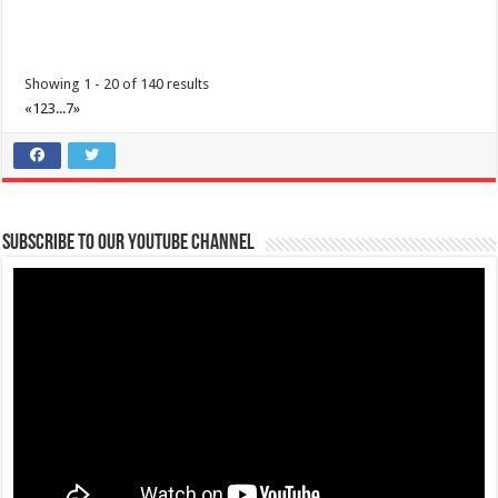
Showing 1 - 20 of 140 results
«
1
2
3
...
7
»
Make #BizHubAtLIMAEstate your ultimate Christmas destination!
Events
Lima Technology Center, Special Economic Zone , Lipa City,
Subscribe to our Youtube Channel
Philippines, 4233
0917 688 5387
0917 688 5387
theoutlets@aboitiz.com
Make #BizHubAtLIMAEstate your ultimate Christmas destination! Play,
shop, dine, and be dazzle...