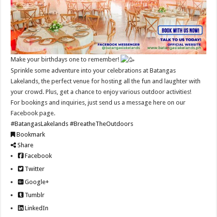
Make your birthdays one to remember!
Sprinkle some adventure into your celebrations at Batangas
Lakelands, the perfect venue for hosting all the fun and laughter with
your crowd. Plus, get a chance to enjoy various outdoor activities!
For bookings and inquiries, just send us a message here on our
Facebook page.
#BatangasLakelands
#BreatheTheOutdoors
Bookmark
Share
Facebook
Twitter
Google+
Tumblr
LinkedIn