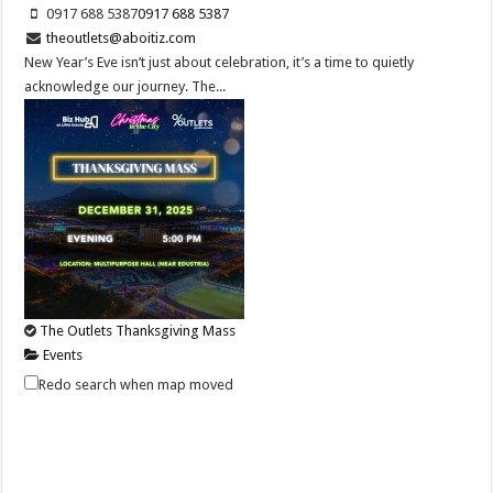
0917 688 5387
0917 688 5387
theoutlets@aboitiz.com
New Year’s Eve isn’t just about celebration, it’s a time to quietly
acknowledge our journey. The...
The Outlets Thanksgiving Mass
Events
Lima Technology Center, Special Economic Zone , Lipa City,
Redo search when map moved
Philippines, 4233
0917 688 5387
0917 688 5387
theoutlets@aboitiz.com
Join us as we give thanks for the blessings of the past year and