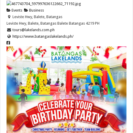
Events
Business
Leviste Hwy, Balete, Batangas
Leviste Hwy, Balete, Batangas
Balete
Batangas
4219
PH
tours@lakelands.com.ph
https://www.batangaslakelands.ph/