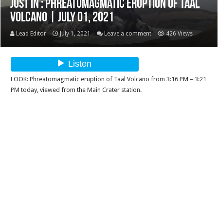
Just In : Phreatomagmatic eruption of Taal
Volcano | July 01, 2021
Lead Editor
July 1, 2021
Leave a comment
426 Views
LOOK: Phreatomagmatic eruption of Taal Volcano from 3:16 PM – 3:21
PM today, viewed from the Main Crater station.