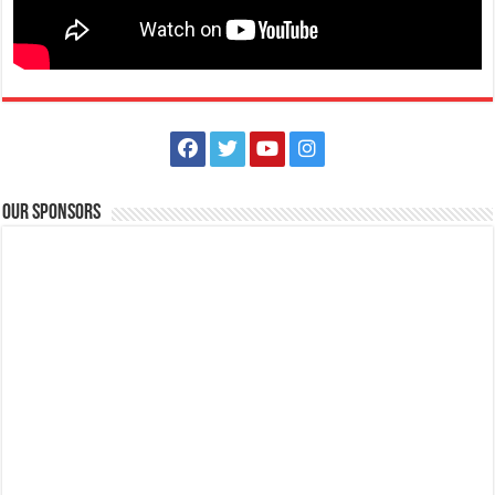
Our Sponsors