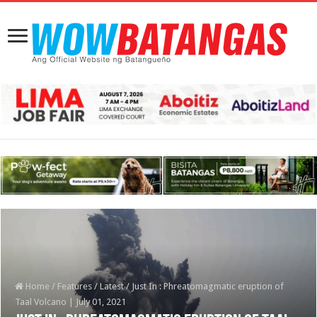
Home
/
Features
/
Latest
/
Just In : Phreatomagmatic eruption of
Taal Volcano | July 01, 2021