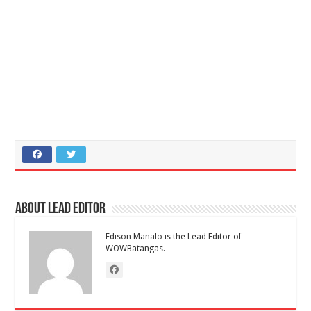
About Lead Editor
Edison Manalo is the Lead Editor of
WOWBatangas.