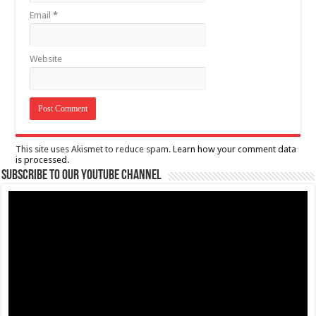
Email
*
Website
This site uses Akismet to reduce spam.
Learn how your comment data
is processed.
Subscribe to our Youtube Channel