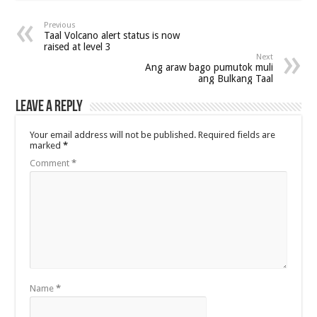
Previous
Taal Volcano alert status is now
raised at level 3
Next
Ang araw bago pumutok muli
ang Bulkang Taal
Leave a Reply
Your email address will not be published.
Required fields are
marked
*
Comment
*
Name
*