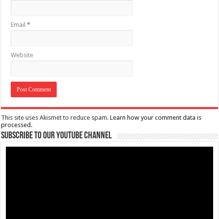
Email
*
Website
This site uses Akismet to reduce spam.
Learn how your comment data is
processed.
Subscribe to our Youtube Channel