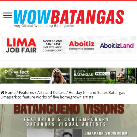
Home
/
Features
/
Arts and Culture
/
Holiday Inn and Suites Batangas
Limapark to feature works of five homegrown artists