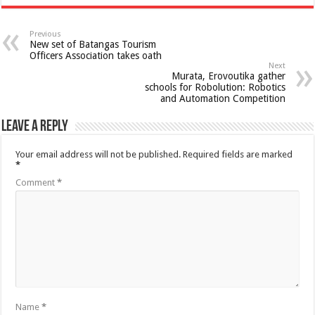
Previous
New set of Batangas Tourism
Officers Association takes oath
Next
Murata, Erovoutika gather
schools for Robolution: Robotics
and Automation Competition
Leave a Reply
Your email address will not be published.
Required fields are marked
*
Comment
*
Name
*