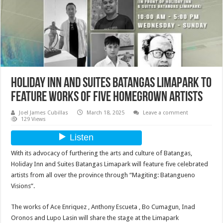
Holiday Inn and Suites Batangas Limapark to
feature works of five homegrown artists
Joel James Cubillas
March 18, 2025
Leave a comment
129 Views
With its advocacy of furthering the arts and culture of Batangas,
Holiday Inn and Suites Batangas Limapark will feature five celebrated
artists from all over the province through “Magiting: Batangueno
Visions”.
The works of Ace Enriquez , Anthony Escueta , Bo Cumagun, Inad
Oronos and Lupo Lasin will share the stage at the Limapark