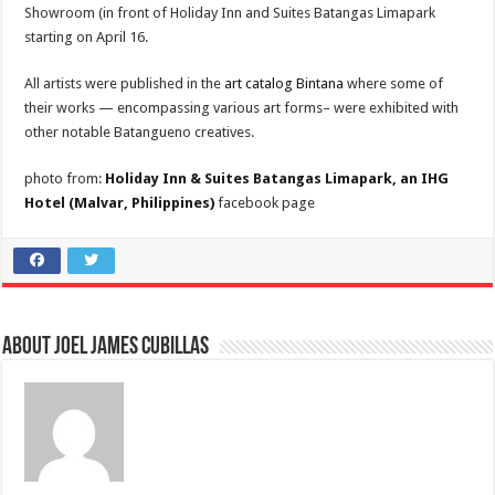
Showroom (in front of Holiday Inn and Suites Batangas Limapark
starting on April 16.
All artists were published in the
art catalog Bintana
where some of
their works — encompassing various art forms– were exhibited with
other notable Batangueno creatives.
photo from:
Holiday Inn & Suites Batangas Limapark, an IHG
Hotel (Malvar, Philippines)
facebook page
About Joel James Cubillas