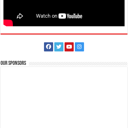
Our Sponsors