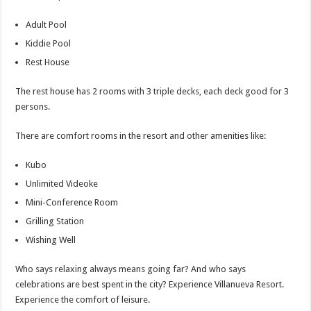
Adult Pool
Kiddie Pool
Rest House
The rest house has 2 rooms with 3 triple decks, each deck good for 3
persons.
There are comfort rooms in the resort and other amenities like:
Kubo
Unlimited Videoke
Mini-Conference Room
Grilling Station
Wishing Well
Who says relaxing always means going far? And who says
celebrations are best spent in the city? Experience Villanueva Resort.
Experience the comfort of leisure.