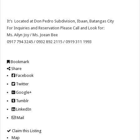
It’s Located at Don Pedro Subdivision, Ibaan, Batangas City
For Inquiries and Reservation Please Call and Look for:
Ms. Ailyn Joy / Ms. Joean Bee
0917 794 3245 / 0932 892 2115 / 0919 311 1993
Bookmark
Share
Facebook
Twitter
Google+
Tumblr
LinkedIn
Mail
Claim this Listing
Map