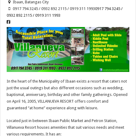
Ibaan, Batangas City
0917 794 3245 / 0932 892 2115 / 0919 311 1993
0917 794 3245 /
0932 892 2115 / 0919 311 1993
In the heart of the Municipality of Ibaan exists a resort that caters not
just the usual outings but also different occasions such as wedding,
baptismal, anniversary, birthday and other family gatherings. Opened
on April 16, 2005, VILLANUEVA RESORT offers comfort and
guaranteed “at home” experience along with leisure.
Located just in between Ibaan Public Market and Petron Station,
Villanueva Resort houses amenities that suit various needs and meet
various requirements. It has an: