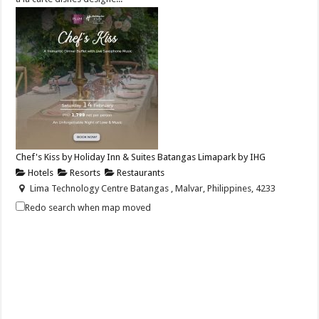
Chef's Kiss by Holiday Inn & Suites Batangas Limapark by IHG
Hotels
Resorts
Restaurants
Lima Technology Centre Batangas , Malvar, Philippines, 4233
+63 956 915 4374
+63 956 915 4374
Redo search when map moved
hisbatangaslimapark@ihg.com
https://www.ihg.com/holidayinn/hotels/us/en/bat...
Celebrate love this Valentine’s Day with Chef’s Kiss — a dinner buffet
paired with soulful live s...