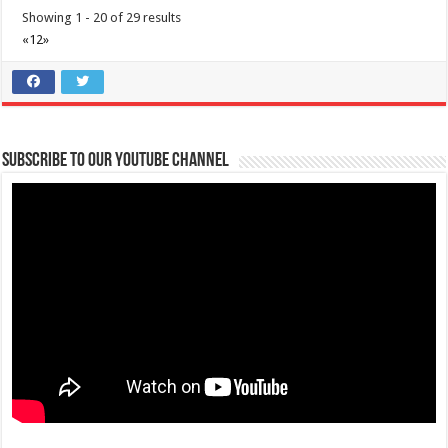
Showing 1 - 20 of 29 results
Villa Vonnel - Staycation house
«
1
2
»
Resorts
Hotels
Sitio Kaytuyang Brgy. Aga Batulao, Nasugbu 4241 Batangas City,
Philippines
0919 095 7372
0919 095 7372
cdpalmos@gmail.com
Subscribe to our Youtube Channel
https://www.airbnb.com/rooms/993388320930987345
Villa Vonnel: Your Ultimate Staycation House in Nasugbu, Batangas
Nestled in the serene hills of...
Terraza de Sukol
Resorts
Hotels