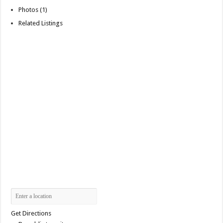
Photos (1)
Related Listings
Get Directions