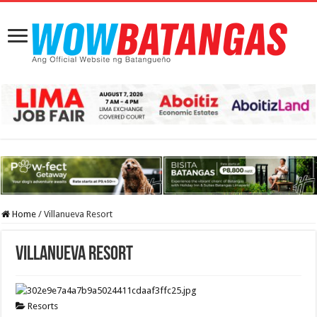
Home
/
Villanueva Resort
Villanueva Resort
Resorts