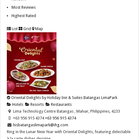
Most Reviews
Highest Rated
List
Grid
Map
Oriental Delights by Holiday Inn & Suites Batangas LimaPark
Hotels
Resorts
Restaurants
Lima Technology Centre Batangas , Malvar, Philippines, 4233
+63 956 915 4374 ​
+63 956 915 4374 ​
hisbatangaslimapark@ihg.com
Ring in the Lunar New Year with Oriental Delights, featuring delectable
à la carte dishes designe...