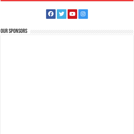
Sitio Sukol, Poblacion East, Alitagtag,Batangas
+639398771711
+639398771711
terrazadesukolph@gmail.com
Terraza de Sukol: A Scenic Hotel, Event Venue, and Nature Retreat in
Our Sponsors
Alitagtag, Batangas Nestled...
Mertola’s Tadlac Eco Park
Hotels
Resorts
Tadlac, Alitagtag, Batangas
0961 903 7012
0961 903 7012
https://www.airbnb.com/rooms/7426719
Mertola’s Tadlac Eco Park: A Scenic Hotel and Resort in Alitagtag