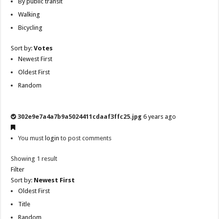
By public transit
Walking
Bicycling
Sort by:
Votes
Newest First
Oldest First
Random
302e9e7a4a7b9a5024411cdaaf3ffc25.jpg
6 years ago
You must
login
to post comments
Showing 1 result
Filter
Sort by:
Newest First
Oldest First
Title
Random