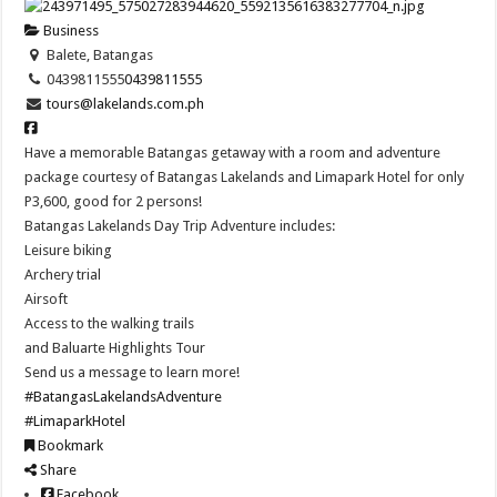
Business
Balete, Batangas
0439811555
0439811555
tours@lakelands.com.ph
Have a memorable Batangas getaway with a room and adventure
package courtesy of Batangas Lakelands and Limapark Hotel for only
P3,600, good for 2 persons!
Batangas Lakelands Day Trip Adventure includes:
Leisure biking
Archery trial
Airsoft
Access to the walking trails
and Baluarte Highlights Tour
Send us a message to learn more!
#BatangasLakelandsAdventure
#LimaparkHotel
Bookmark
Share
Facebook