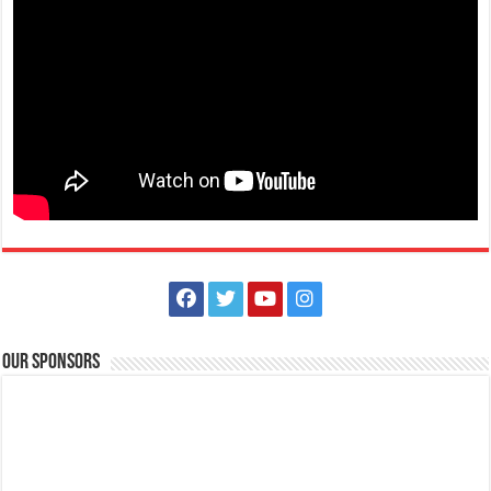
The Outlets at LIMA Estate - Run into the holidays
Business
Lima Technology Center, Special Economic Zone, Lipa City,
Batangas
09176885387
09176885387
theoutlets@aboitiz.com
Run into the holiday spirit in Dashcember! Join us on December 7, 2025
at the CarFree Sunday at...
Our Sponsors