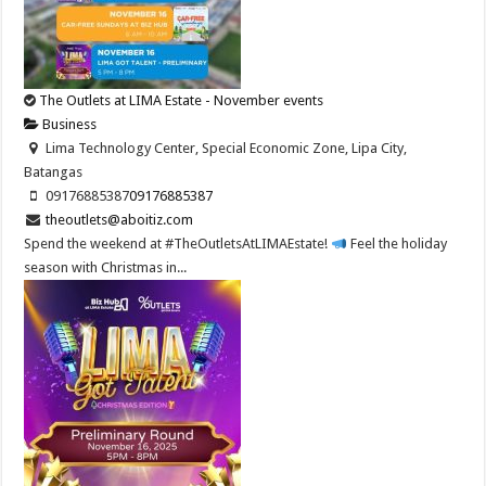
The Outlets at LIMA Estate - November events
Business
Lima Technology Center, Special Economic Zone, Lipa City,
Batangas
09176885387
09176885387
theoutlets@aboitiz.com
Spend the weekend at #TheOutletsAtLIMAEstate!
Feel the holiday
season with Christmas in...