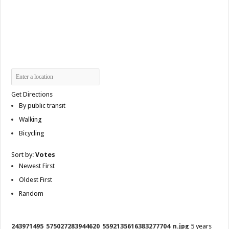
Get Directions
By public transit
Walking
Bicycling
Sort by:
Votes
Newest First
Oldest First
Random
243971495_575027283944620_5592135616383277704_n.jpg
5 years