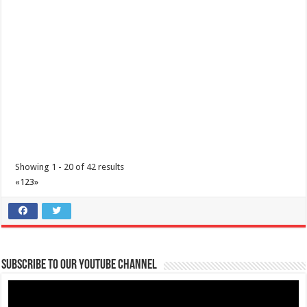
Batangas
09176885387
09176885387
theoutlets@aboitiz.com
Are you ready to run and make a change?
Join us in the upcoming
“Run with the Hea...
I’m Running for a Cause: Meet & Greet... Reunite Together for
Maimai
Business
Lima Technology Center, Special Economic Zone, Lipa City,
Batangas
Showing 1 - 20 of 42 results
09176885387
09176885387
«
1
2
3
»
theoutlets@aboitiz.com
We’re grateful for your generous and compassionate hearts!
As the
day of t...
Subscribe to our Youtube Channel