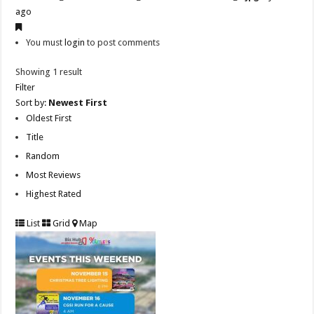
ago
You must
login
to post comments
Showing 1 result
Filter
Sort by:
Newest First
Oldest First
Title
Random
Most Reviews
Highest Rated
List
Grid
Map