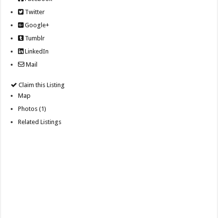
Twitter
Google+
Tumblr
LinkedIn
Mail
Claim this Listing
Map
Photos (1)
Related Listings