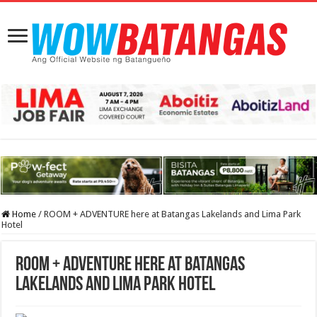
Home
/
ROOM + ADVENTURE here at Batangas Lakelands and Lima Park
Hotel
ROOM + ADVENTURE here at Batangas
Lakelands and Lima Park Hotel