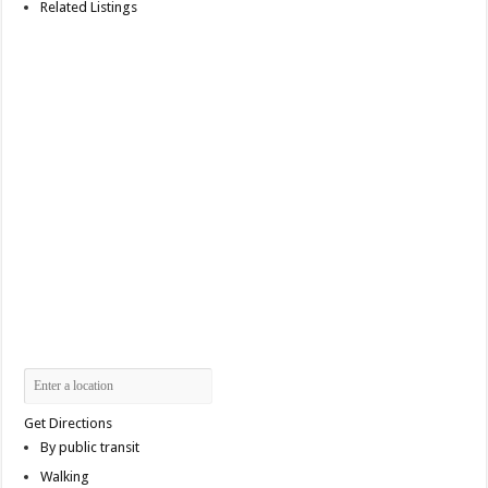
Related Listings
Get Directions
By public transit
Walking