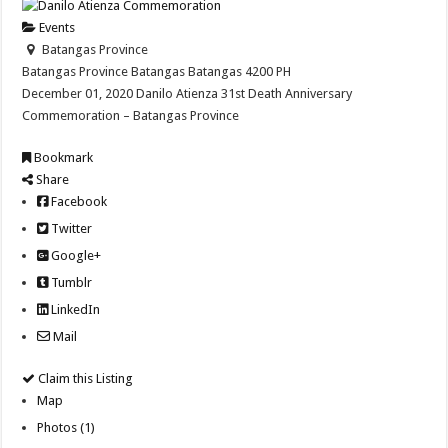
Events
Batangas Province
Batangas Province
Batangas
Batangas
4200
PH
December 01, 2020 Danilo Atienza 31st Death Anniversary
Commemoration – Batangas Province
Bookmark
Share
Facebook
Twitter
Google+
Tumblr
LinkedIn
Mail
Claim this Listing
Map
Photos (1)