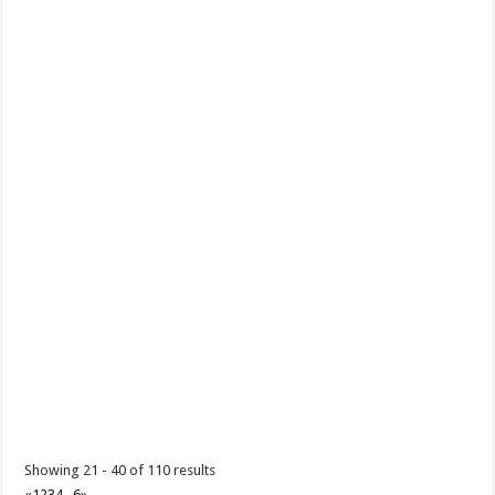
art of creating Doll-like...
Batangas Lakelands - Be part of the fun this 2025 with Batangas
Lakelands' awesome adventure packages!
Promos
Events
Leviste Hwy, Balete, Batangas
tours@lakelands.com.ph
https://www.batangaslakelands.ph/
Be part of the fun this 2025 with Batangas Lakelands’ awesome
adventure packages! Unleash ...
Showing 21 - 40 of 110 results
«
1
2
3
4
...
6
»