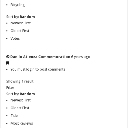
Bicycling
Sort by:
Random
Newest First
Oldest First
Votes
Danilo Atienza Commemoration
6 years ago
You must
login
to post comments
Showing 1 result
Filter
Sort by:
Random
Newest First
Oldest First
Title
Most Reviews