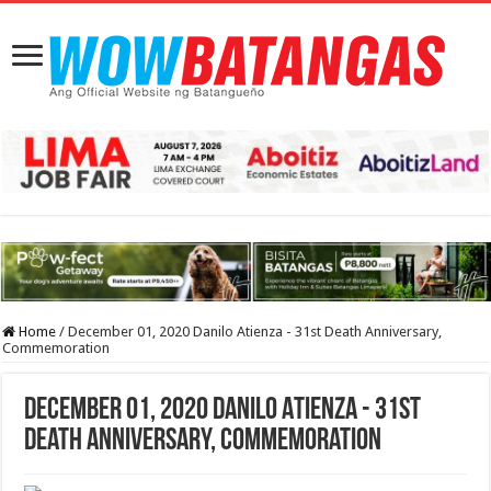
Home
/
December 01, 2020 Danilo Atienza - 31st Death Anniversary,
Commemoration
December 01, 2020 Danilo Atienza - 31st
Death Anniversary, Commemoration