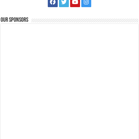
Business
Events
Leviste Highway, Brgy. Malabanan, Balete, Philippines
0917 852 7735
0917 852 7735
Our Sponsors
0917 852 7735
0917 852 7735
tours@lakelands.com.ph
https://www.batangaslakelands.ph/
CALLING ALL MARCH BIRTHDAY CELEBRANTS! Level up your
celebration with an amazing outdoor adven...
National Cancer Consciousness Week (January 18-24, 2021) | Lipa City
Medical Center
Events