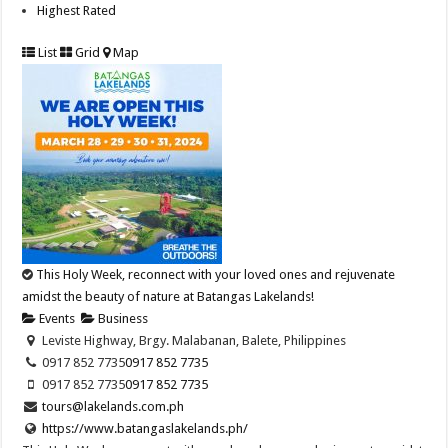
Highest Rated
List
Grid
Map
This Holy Week, reconnect with your loved ones and rejuvenate
amidst the beauty of nature at Batangas Lakelands!
Events
Business
Leviste Highway, Brgy. Malabanan, Balete, Philippines
0917 852 7735
0917 852 7735
0917 852 7735
0917 852 7735
tours@lakelands.com.ph
https://www.batangaslakelands.ph/