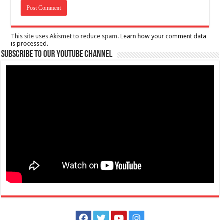
This site uses Akismet to reduce spam.
Learn how your comment data
is processed.
Subscribe to our Youtube Channel