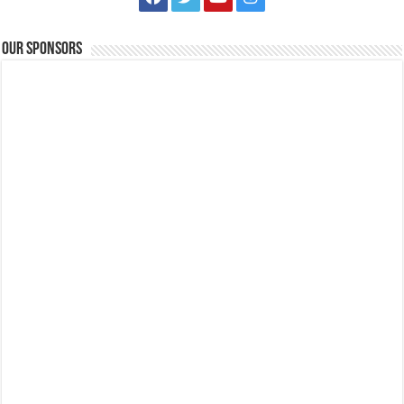
Our Sponsors