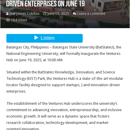
Driven Enterprises on June 19
Joel James Cubillas
June 15, 2025
Leave a comment
164 Views
Batangas City, Philippines – Batangas State University (BatStateU), the
National Engineering University, will formally inaugurate the Ventures
Hub on June 19, 2025, at 10:00 AM.
Situated within the BatStateU Knowledge, Innovation, and Science
Technology (KIST) Park, the Ventures Hub is a state-of-the-art modular
locator facility designed to support startups, ] and innovation-driven
enterprises.
The establishment of the Ventures Hub underscores the university’s
commitment to advancing innovation, entrepreneurship, and inclusive
economic growth. It will serve as a dynamic space that fosters
research collaboration, technology development, and market-
oriented innovation.