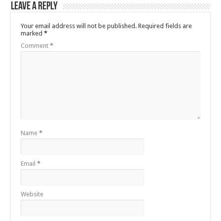
Leave a Reply
Your email address will not be published.
Required fields are
marked
*
Comment
*
Name
*
Email
*
Website