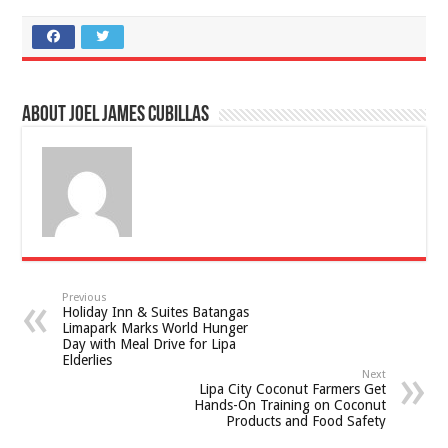
About Joel James Cubillas
Previous
Holiday Inn & Suites Batangas
Limapark Marks World Hunger
Day with Meal Drive for Lipa
Elderlies
Next
Lipa City Coconut Farmers Get
Hands-On Training on Coconut
Products and Food Safety