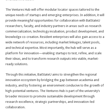
The Ventures Hub will offer modular locator spaces tailored to the
unique needs of startups and emerging enterprises. In addition, it will
provide meaningful opportunities for collaboration with BatStateU
researchers, faculty, and industry partners in areas such as research
commercialization, technology incubation, product development, and
knowledge co-creation. Resident enterprises will also gain access to a
wide network of resources, including market linkages, talent pools,
and technical expertise. Most importantly, the hub will serve as a
platform for innovation—enabling startups to test, refine, and scale
their ideas, and to transform research outputs into viable, market-
ready solutions.
Through this initiative, BatStateU aims to strengthen the regional
innovation ecosystem by bridging the gap between academia and
industry, and by fostering an environment conducive to the growth of
high-potential ventures. The Ventures Hub is part of the university’s
broader mission to promote sustainable development through
research excellence, strategic partnerships, and innovation-led
collaboration.