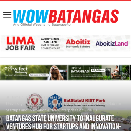
Home
/
Features
/
Batangas Schools
/
Batangas State
University
/
Batangas State University to Inaugurate Ventures Hub for
Startups and Innovation-Driven Enterprises on June 19
Batangas State University to Inaugurate
Ventures Hub for Startups and Innovation-