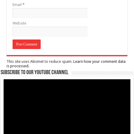
Email
*
Website
This site uses Akismet to reduce spam.
Learn how your comment data
is processed.
Subscribe to our Youtube Channel