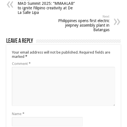
MAD Summit 2025: “MMAALAB”
to ignite Filipino creativity at De
La Salle Lipa
Next
Philippines opens first electric
jeepney assembly plant in
Batangas
Leave a Reply
Your email address will not be published.
Required fields are
marked
*
Comment
*
Name
*