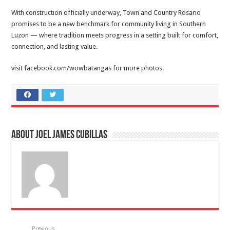
With construction officially underway, Town and Country Rosario
promises to be a new benchmark for community living in Southern
Luzon — where tradition meets progress in a setting built for comfort,
connection, and lasting value.
visit facebook.com/wowbatangas for more photos.
About Joel James Cubillas
Previous