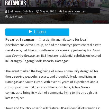
Batangas
Joel James Cubillas
May 6, 2025
Leave a comment
325 Views
Rosario, Batangas
— In a significant milestone for local
development, Active Group, one of the country’s premiere real estate
developers, held the groundbreaking ceremony yesterday for
Town
and Country Rosario
, an 18.8-hectare residential subdivision located
in Barangay Bagong Pook, Rosario, Batangas.
The event marked the beginning of a new community designed for
those seeking peaceful, secure, and thoughtfully planned living in
Batangas and South Luzon. With over 50 years of experience and a
robust portfolio that has stood the test of time, Active Group
continues to bring its vision of community living to life through this
latest project.
Town and Country Rosario will feature 585 residential lots ranging in