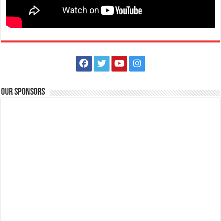
Our Sponsors