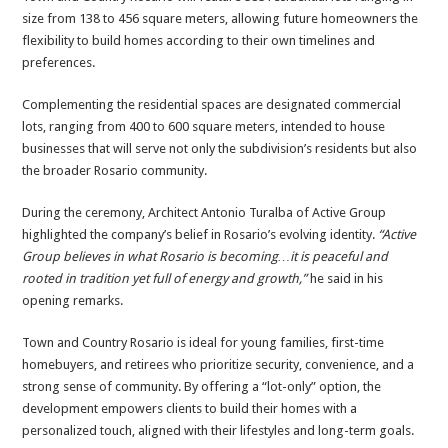
size from 138 to 456 square meters, allowing future homeowners the
flexibility to build homes according to their own timelines and
preferences.
Complementing the residential spaces are designated commercial
lots, ranging from 400 to 600 square meters, intended to house
businesses that will serve not only the subdivision’s residents but also
the broader Rosario community.
During the ceremony, Architect Antonio Turalba of Active Group
highlighted the company’s belief in Rosario’s evolving identity.
“Active
Group believes in what Rosario is becoming…it is peaceful and
rooted in tradition yet full of energy and growth,”
he said in his
opening remarks.
Town and Country Rosario is ideal for young families, first-time
homebuyers, and retirees who prioritize security, convenience, and a
strong sense of community. By offering a “lot-only” option, the
development empowers clients to build their homes with a
personalized touch, aligned with their lifestyles and long-term goals.