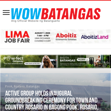
Home
/
Features
/
Latest
/
Active Group Holds Inaugural
Groundbreaking Ceremony for Town and Country Rosario in Bagong
Pook, Rosario, Batangas
Active Group Holds Inaugural
Groundbreaking Ceremony for Town and
Country Rosario in Bagong Pook, Rosario,