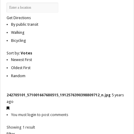
Get Directions
By public transit
Walking
Bicycling
Sort by:
Votes
Newest First
Oldest First
Random
242705101_571001667680515_1912576390398809712_n.jpg
5 years
ago
You must
login
to post comments
Showing 1 result
Filter