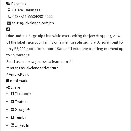
Business
Balete, Batangas
0439811555
0439811555
tours@lakelands.com.ph
Dine under a huge nipa hut while overlooking the jaw dropping view
of the lake! Take your family on a memorable picnic at Amore Point for
only P6,000 good for 4 hours. Safe and exclusive bonding moment up
to 15 persons!
Send us a message now to learn more!
#BatangasLakelandsAdventure
#AmorePoint
Bookmark
Share
Facebook
Twitter
Google+
Tumblr
LinkedIn