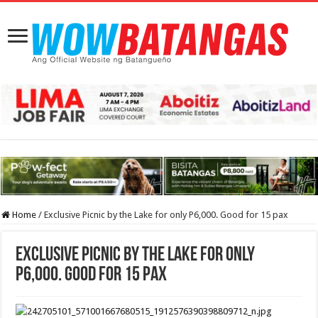
Home
/
Exclusive Picnic by the Lake for only P6,000. Good for 15 pax
Exclusive Picnic by the Lake for only
P6,000. Good for 15 pax