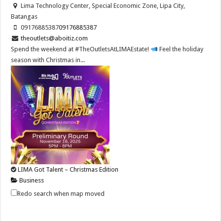
Lima Technology Center, Special Economic Zone, Lipa City,
Batangas
09176885387
09176885387
theoutlets@aboitiz.com
Spend the weekend at #TheOutletsAtLIMAEstate!
Feel the holiday
season with Christmas in...
LIMA Got Talent – Christmas Edition
Business
Lima Technology Center, Special Economic Zone, Lipa City,
Redo search when map moved
Batangas
09176885387
09176885387