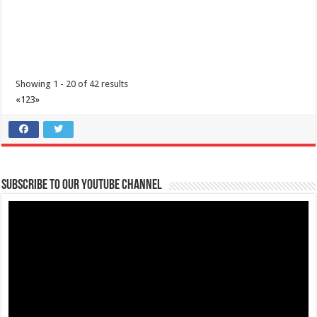
I’m Running for a Cause: Meet & Greet... Reunite Together for
Maimai
Business
Lima Technology Center, Special Economic Zone, Lipa City,
Batangas
Showing 1 - 20 of 42 results
09176885387
09176885387
«
1
2
3
»
theoutlets@aboitiz.com
We’re grateful for your generous and compassionate hearts!
As the
day of t...
Subscribe to our Youtube Channel
The Outlets at LIMA Estate - Run into the holidays
Business