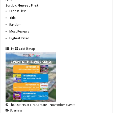
Sort by:
Newest First
Oldest First
Title
Random
Most Reviews
Highest Rated
List
Grid
Map
The Outlets at LIMA Estate - November events
Business