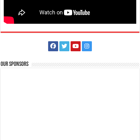
Lima Technology Center, Special Economic Zone, Lipa City,
Batangas
09176885387
09176885387
theoutlets@aboitiz.com
Run into the holiday spirit in Dashcember! Join us on December 7, 2025
at the CarFree Sunday at...
Our Sponsors
The Outlets at LIMA Estate - Grandest Holiday Raffle
Promos
Business
The Outlets at LIMA Estate
0917 688 5387
0917 688 5387
theoutlets@aboitiz.com