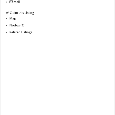
Mail
Claim this Listing
Map
Photos (1)
Related Listings