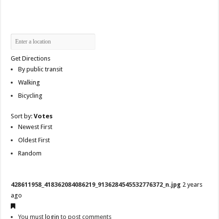
Get Directions
By public transit
Walking
Bicycling
Sort by:
Votes
Newest First
Oldest First
Random
428611958_418362084086219_9136284545532776372_n.jpg
2 years
ago
You must
login
to post comments