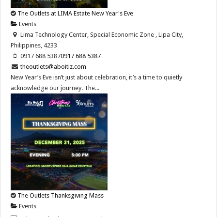
The Outlets at LIMA Estate New Year's Eve
Events
Lima Technology Center, Special Economic Zone , Lipa City,
Philippines, 4233
0917 688 5387
0917 688 5387
theoutlets@aboitiz.com
New Year’s Eve isn’t just about celebration, it’s a time to quietly
acknowledge our journey. The...
The Outlets Thanksgiving Mass
Events
Lima Technology Center, Special Economic Zone , Lipa City,