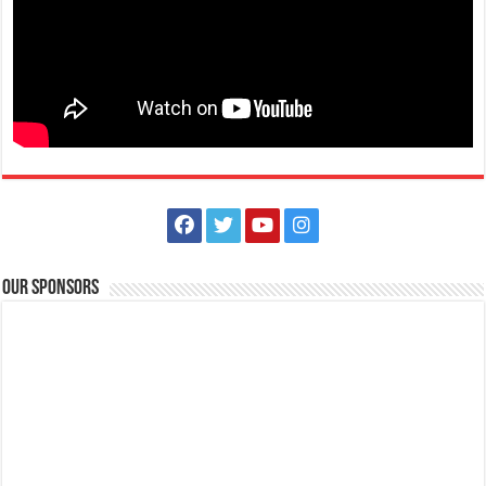
The Outlets at LIMA Estate Holiday Grandest Raffle
Events
Lima Technology Center, Special Economic Zone , Lipa City,
Philippines, 4233
Our Sponsors
0917 688 5387
0917 688 5387
theoutlets@aboitiz.com
This holiday Anniversary Sale, your shopping spree could be extra
rewarding! Simply shop ₱2,0...