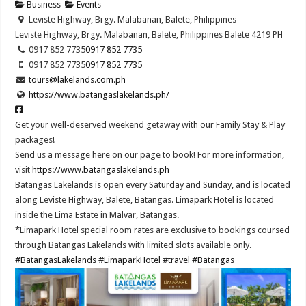
Business
Events
Leviste Highway, Brgy. Malabanan, Balete, Philippines
Leviste Highway, Brgy. Malabanan, Balete, Philippines
Balete
4219
PH
0917 852 7735
0917 852 7735
0917 852 7735
0917 852 7735
tours@lakelands.com.ph
https://www.batangaslakelands.ph/
Get your well-deserved weekend getaway with our Family Stay & Play
packages!
Send us a message here on our page to book! For more information,
visit
https://www.batangaslakelands.ph
Batangas Lakelands is open every Saturday and Sunday, and is located
along Leviste Highway, Balete, Batangas. Limapark Hotel is located
inside the Lima Estate in Malvar, Batangas.
*Limapark Hotel special room rates are exclusive to bookings coursed
through Batangas Lakelands with limited slots available only.
#BatangasLakelands
#LimaparkHotel
#travel
#Batangas