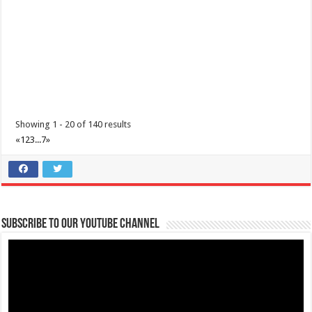
Make the most of 2025’s final weekend with us! Join our last Car-Free
Sunday of the year at ...
Showing 1 - 20 of 140 results
«
1
2
3
...
7
»
Make #BizHubAtLIMAEstate your ultimate Christmas destination!
Events
Lima Technology Center, Special Economic Zone , Lipa City,
Subscribe to our Youtube Channel
Philippines, 4233
0917 688 5387
0917 688 5387
theoutlets@aboitiz.com
Make #BizHubAtLIMAEstate your ultimate Christmas destination! Play,
shop, dine, and be dazzle...