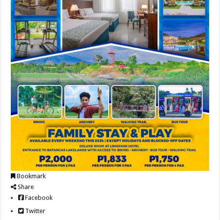
Bookmark
Share
Facebook
Twitter