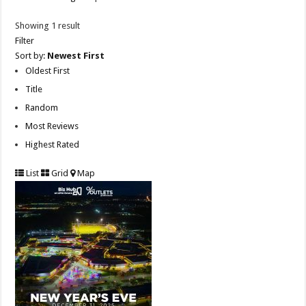
Showing 1 result
Filter
Sort by:
Newest First
Oldest First
Title
Random
Most Reviews
Highest Rated
List
Grid
Map