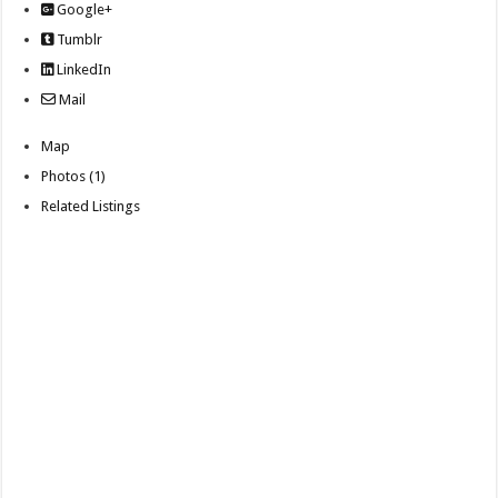
Google+
Tumblr
LinkedIn
Mail
Map
Photos (1)
Related Listings