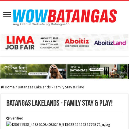
Home
/
Batangas Lakelands - Family Stay & Play!
Batangas Lakelands - Family Stay & Play!
Verified