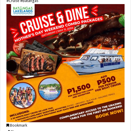
#Cruise
#Batangas
Bookmark