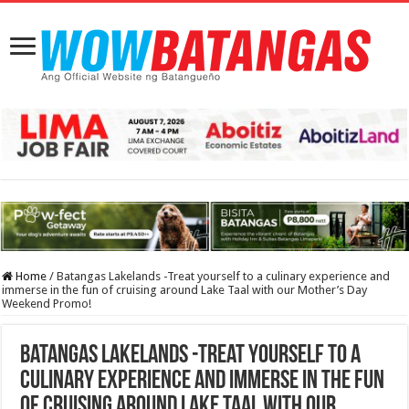
Home
/
Batangas Lakelands -Treat yourself to a culinary experience and
immerse in the fun of cruising around Lake Taal with our Mother’s Day
Weekend Promo!
Batangas Lakelands -Treat yourself to a
culinary experience and immerse in the fun
of cruising around Lake Taal with our