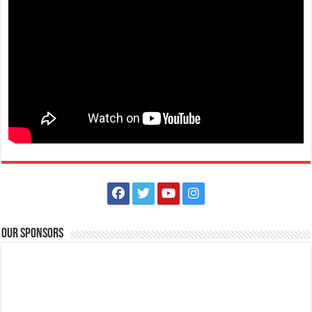
Make #BizHubAtLIMAEstate your ultimate Christmas destination! Play,
shop, dine, and be dazzle...
The Outlets at LIMA Estate Holiday Grandest Raffle
Events
Lima Technology Center, Special Economic Zone , Lipa City,
Philippines, 4233
Our Sponsors
0917 688 5387
0917 688 5387
theoutlets@aboitiz.com
This holiday Anniversary Sale, your shopping spree could be extra
rewarding! Simply shop ₱2,0...