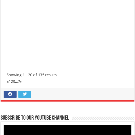
Philippines, 4233
0917 688 5387
0917 688 5387
theoutlets@aboitiz.com
Make the most of 2025’s final weekend with us! Join our last Car-Free
Sunday of the year at ...
Showing 1 - 20 of 135 results
«
1
2
3
...
7
»
Make #BizHubAtLIMAEstate your ultimate Christmas destination!
Events
Lima Technology Center, Special Economic Zone , Lipa City,
Subscribe to our Youtube Channel
Philippines, 4233
0917 688 5387
0917 688 5387
theoutlets@aboitiz.com