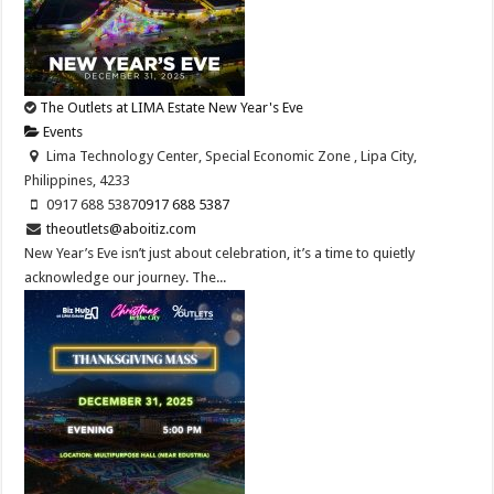
The Outlets at LIMA Estate New Year's Eve
Events
Lima Technology Center, Special Economic Zone , Lipa City,
Philippines, 4233
0917 688 5387
0917 688 5387
theoutlets@aboitiz.com
New Year’s Eve isn’t just about celebration, it’s a time to quietly
acknowledge our journey. The...