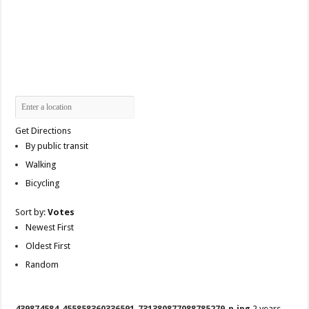
Get Directions
By public transit
Walking
Bicycling
Sort by:
Votes
Newest First
Oldest First
Random
439874584_455858360336591_731380877088785279_n.jpg
2 years