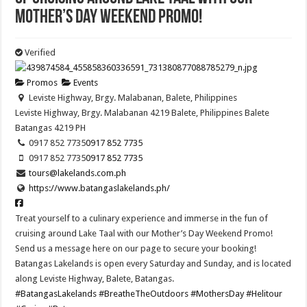
Mother’s Day Weekend Promo!
Verified
Promos
Events
Leviste Highway, Brgy. Malabanan, Balete, Philippines
Leviste Highway, Brgy. Malabanan 4219 Balete, Philippines
Balete
Batangas
4219
PH
0917 852 7735
0917 852 7735
0917 852 7735
0917 852 7735
tours@lakelands.com.ph
https://www.batangaslakelands.ph/
Treat yourself to a culinary experience and immerse in the fun of
cruising around Lake Taal with our Mother’s Day Weekend Promo!
Send us a message here on our page to secure your booking!
Batangas Lakelands is open every Saturday and Sunday, and is located
along Leviste Highway, Balete, Batangas.
#BatangasLakelands
#BreatheTheOutdoors
#MothersDay
#Helitour