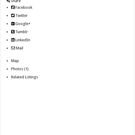
Share
Facebook
Twitter
Google+
Tumblr
LinkedIn
Mail
Map
Photos (1)
Related Listings