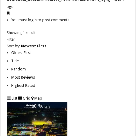
ago
You must
login
to post comments
Showing 1 result
Filter
Sort by:
Newest First
Oldest First
Title
Random
Most Reviews
Highest Rated
List
Grid
Map