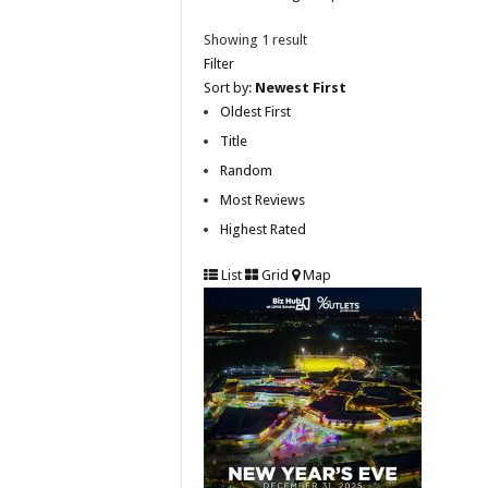
Showing 1 result
Filter
Sort by:
Newest First
Oldest First
Title
Random
Most Reviews
Highest Rated
List
Grid
Map