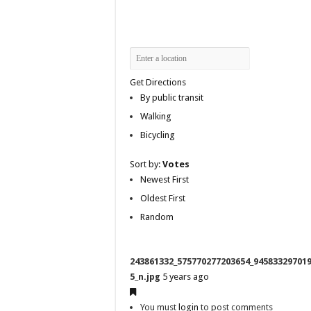
Get Directions
By public transit
Walking
Bicycling
Sort by:
Votes
Newest First
Oldest First
Random
243861332_575770277203654_94583329701
5_n.jpg
5 years ago
You must
login
to post comments