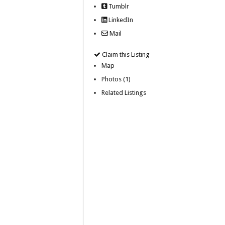
Tumblr
LinkedIn
Mail
Claim this Listing
Map
Photos (1)
Related Listings