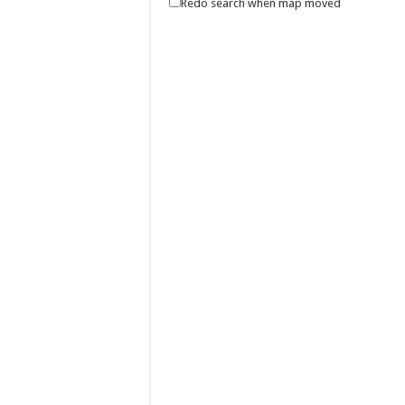
Redo search when map moved
Join us as we give thanks for the blessings of
Make the most of 2025’s final weekend with
Events
Lima Technology Center, Special Economic Z
0917 688 5387
0917 688 5387
theoutlets@aboitiz.com
Make the most of 2025’s final weekend with us!