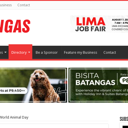
usiness
Contact
es
Directory
Be a Sponsor
Feature my Business
Contact
 World Animal Day
Subs