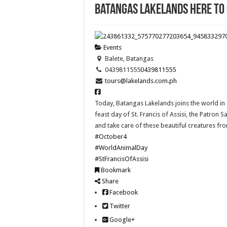
Batangas Lakelands here to
Events
Balete, Batangas
0439811555
0439811555
tours@lakelands.com.ph
Today, Batangas Lakelands joins the world in
feast day of St. Francis of Assisi, the Patron 
and take care of these beautiful creatures fr
#October4
#WorldAnimalDay
#StFrancisOfAssisi
Bookmark
Share
Facebook
Twitter
Google+