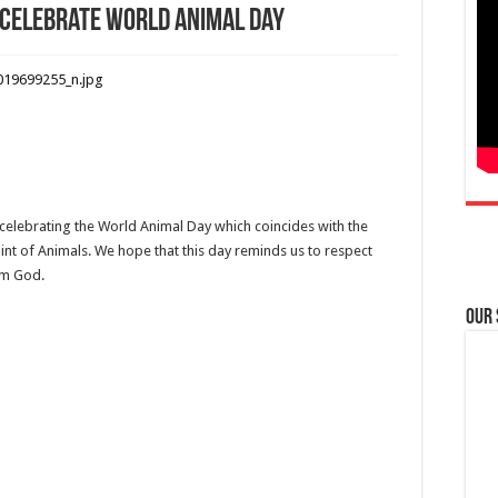
 celebrate World Animal Day
 celebrating the World Animal Day which coincides with the
Saint of Animals. We hope that this day reminds us to respect
om God.
Our