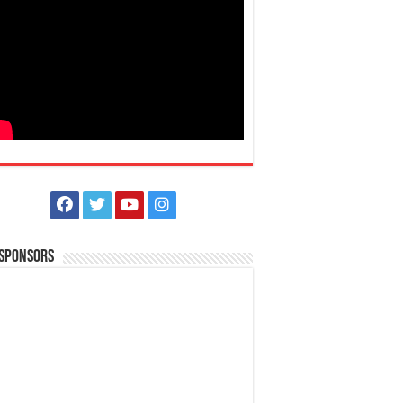
 Sponsors