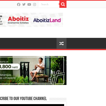
cribe to our Youtube Channel