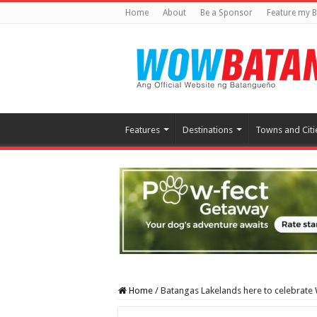
Home
About
Be a Sponsor
Feature my B
Features
Destinations
Towns and Citi
Home
/
Batangas Lakelands here to celebrate