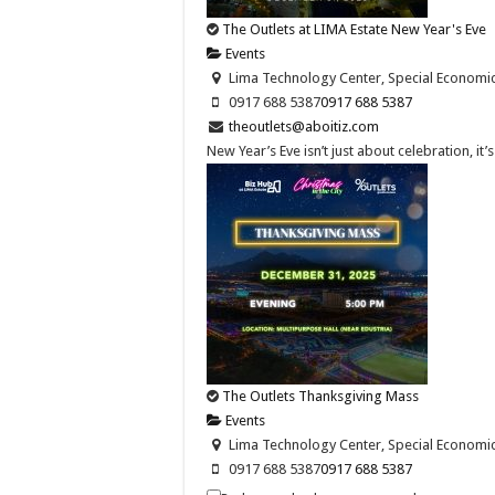
The Outlets at LIMA Estate New Year's Eve
Events
Lima Technology Center, Special Economic Z
0917 688 5387
0917 688 5387
theoutlets@aboitiz.com
New Year’s Eve isn’t just about celebration, it
The Outlets Thanksgiving Mass
Events
Lima Technology Center, Special Economic Z
0917 688 5387
0917 688 5387
theoutlets@aboitiz.com