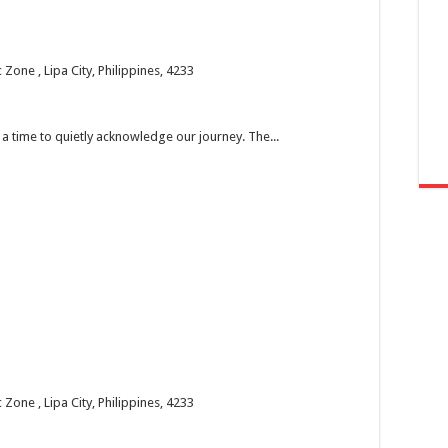
one , Lipa City, Philippines, 4233
’s a time to quietly acknowledge our journey. The...
one , Lipa City, Philippines, 4233