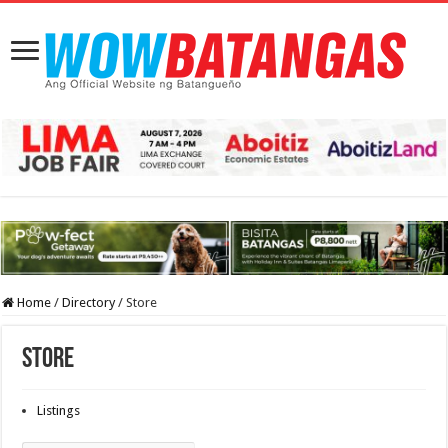
Home
/
Directory
/
Store
Store
Listings