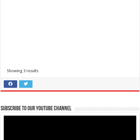
Showing 3 results
Subscribe to our Youtube Channel