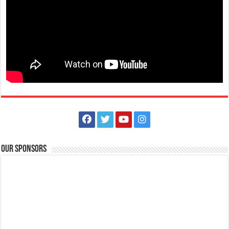
Our Sponsors