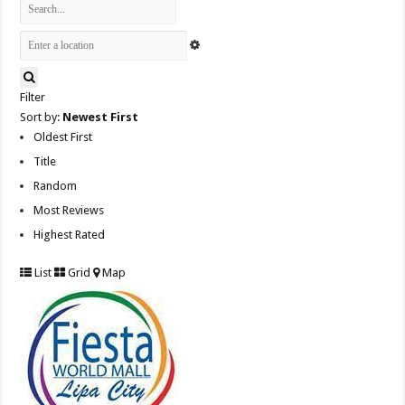
Filter
Sort by:
Newest First
Oldest First
Title
Random
Most Reviews
Highest Rated
List
Grid
Map