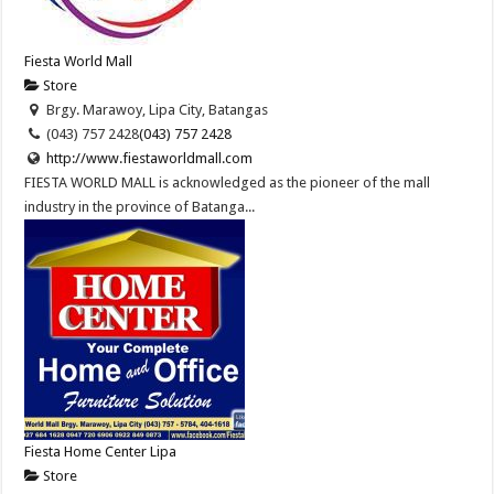
Fiesta World Mall
Store
Brgy. Marawoy, Lipa City, Batangas
(043) 757 2428
(043) 757 2428
http://www.fiestaworldmall.com
FIESTA WORLD MALL is acknowledged as the pioneer of the mall
industry in the province of Batanga...
Fiesta Home Center Lipa
Store